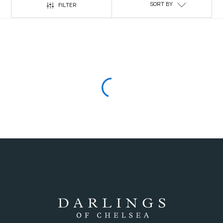
SORT BY
FILTER