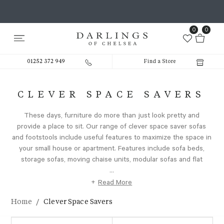
0
0
01252 372 949
Find a Store
CLEVER SPACE SAVERS
These days, furniture do more than just look pretty and
provide a place to sit. Our range of clever space saver sofas
and footstools include useful features to maximize the space in
your small house or apartment. Features include sofa beds,
storage sofas, moving chaise units, modular sofas and flat
...
+
Read More
/
Home
Clever Space Savers