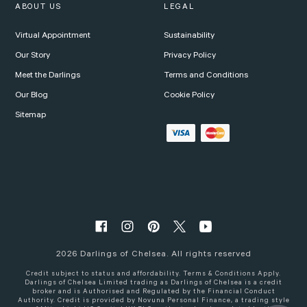
ABOUT US
LEGAL
Virtual Appointment
Sustainability
Our Story
Privacy Policy
Meet the Darlings
Terms and Conditions
Our Blog
Cookie Policy
Sitemap
2026
Darlings of Chelsea. All rights reserved
Credit subject to status and affordability. Terms & Conditions Apply.
Darlings of Chelsea Limited trading as Darlings of Chelsea is a credit
broker and is Authorised and Regulated by the Financial Conduct
Authority. Credit is provided by Novuna Personal Finance, a trading style