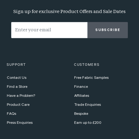
Sign up for exclusive Product Offers and Sale Dates
SUBSCRIBE
SUPPORT
CUSTOMERS
Contact Us
Free Fabric Samples
Find a Store
Finance
Have a Problem?
Affiliates
Product Care
Trade Enquiries
FAQs
Bespoke
Press Enquiries
Earn up to £200