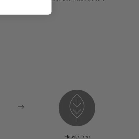
re models and fabrics and address your queries.
Hassle-free