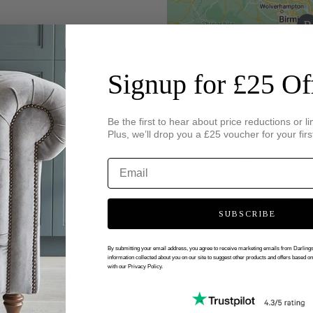
Signup for £25 Of
Be the first to hear about price reductions or li
Plus, we’ll drop you a £25 voucher for your firs
SUBSCRIBE
By submitting your email address, you agree to receive marketing emails from Darlin
information collected about you on our site to suggest other products and offers based o
with our Privacy Policy.
 VIRTUAL APPOINTMENT WITH DARL