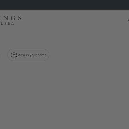
View in your home