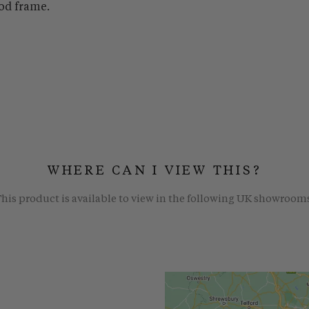
od frame.
WHERE CAN I VIEW THIS?
his product is available to view in the following UK showroom