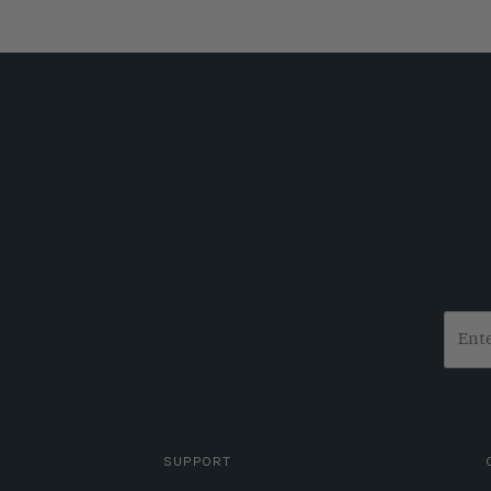
SUPPORT