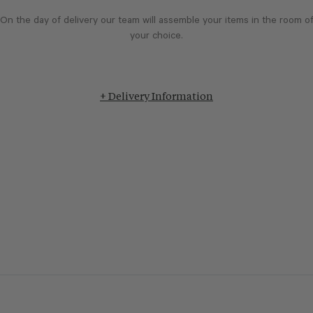
On the day of delivery our team will assemble your items in the room o
your choice.
+ Delivery Information