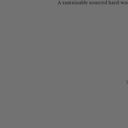
A sustainably sourced hard-wo
T