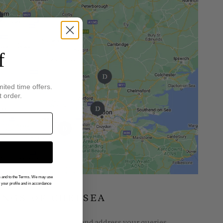
f
mited time offers.
t order.
gs and to the Terms. We may use
n your profile and in accordance
INGS OF CHELSEA