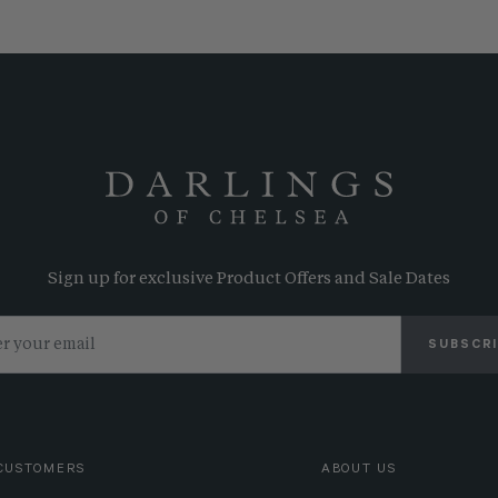
Sign up for exclusive Product Offers and Sale Dates
SUBSCR
CUSTOMERS
ABOUT US