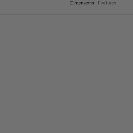
Dimensions
Features