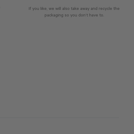
f
If you like, we will also take away and recycle the
packaging so you don’t have to.