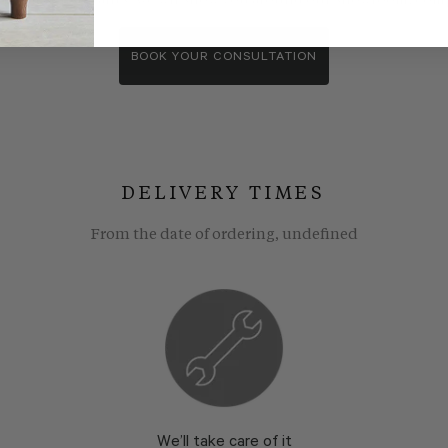
wroom consultants. We wll show you around our showroom, compa
BOOK YOUR CONSULTATION
DELIVERY TIMES
From the date of ordering, undefined
We’ll take care of it