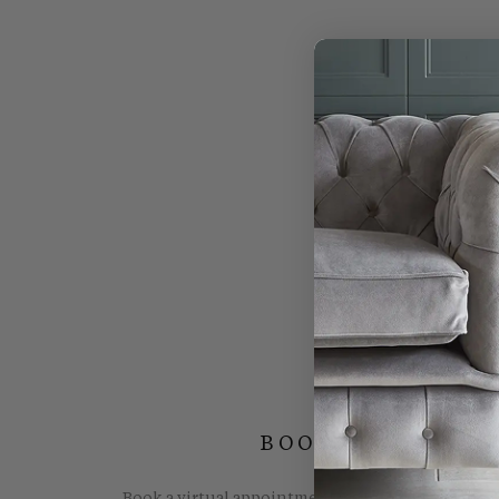
BOOK YOUR FREE