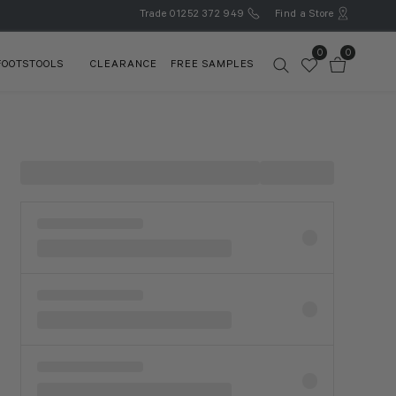
Trade
01252 372 949
Find a Store
0
0
FOOTSTOOLS
CLEARANCE
FREE SAMPLES