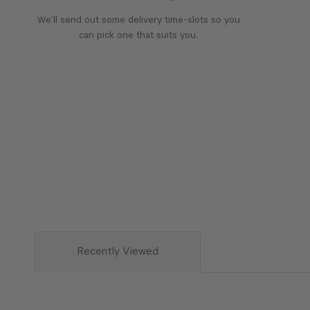
We’ll send out some delivery time-slots so you
can pick one that suits you.
Recently Viewed