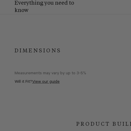
Everything you need to
know
DIMENSIONS
Measurements may vary by up to 3-5%
Will it Fit?
View our guide
PRODUCT BUIL