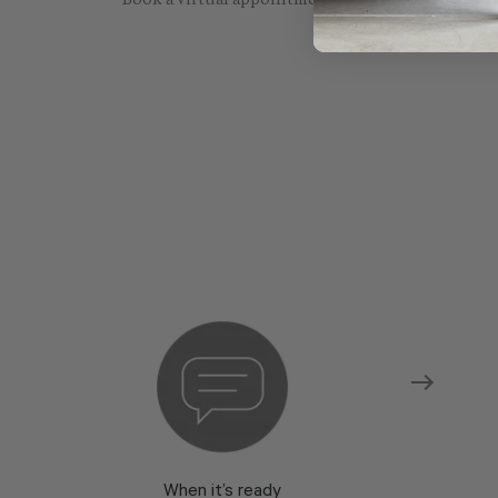
Book a virtual appointment with one of our sho
When it’s ready