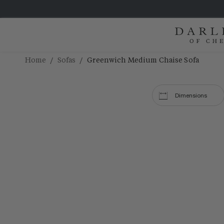
/
/
Home
Sofas
Greenwich Medium Chaise Sofa
Dimensions