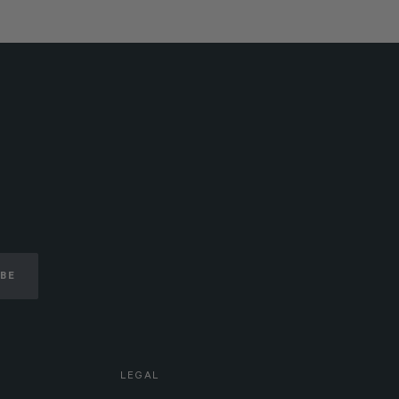
IBE
LEGAL