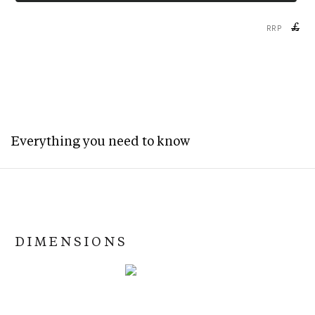
£
RRP
Everything you need to know
DIMENSIONS