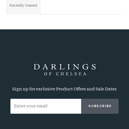
Recently Viewed
Sign up for exclusive Product Offers and Sale Dates
SUBSCRIBE