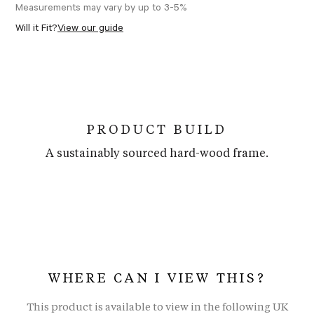
Measurements may vary by up to 3-5%
Will it Fit?
View our guide
PRODUCT BUILD
A sustainably sourced hard-wood frame.
WHERE CAN I VIEW THIS?
This product is available to view in the following UK