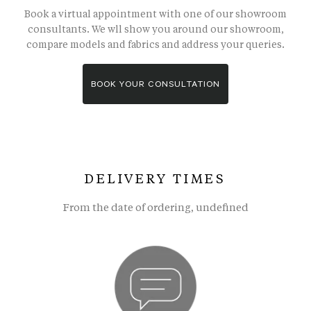
Book a virtual appointment with one of our showroom
consultants. We wll show you around our showroom,
compare models and fabrics and address your queries.
BOOK YOUR CONSULTATION
DELIVERY TIMES
From the date of ordering, undefined