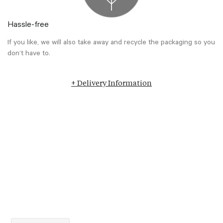
Hassle-free
If you like, we will also take away and recycle the packaging so you
don’t have to.
+ Delivery Information