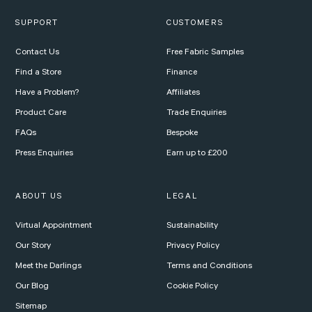
SUPPORT
CUSTOMERS
Contact Us
Free Fabric Samples
Find a Store
Finance
Have a Problem?
Affiliates
Product Care
Trade Enquiries
FAQs
Bespoke
Press Enquiries
Earn up to £200
ABOUT US
LEGAL
Virtual Appointment
Sustainability
Our Story
Privacy Policy
Meet the Darlings
Terms and Conditions
Our Blog
Cookie Policy
Sitemap