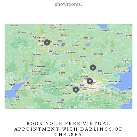
showrooms.
BOOK YOUR FREE VIRTUAL
APPOINTMENT WITH DARLINGS OF
CHELSEA