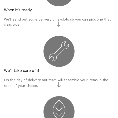
When it’s ready
We’ll send out some delivery time-slots so you can pick one that
suits you.
We’ll take care of it
On the day of delivery our team will assemble your items in the
room of your choice.