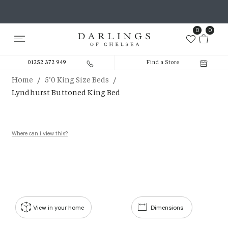
0
0
01252 372 949
Find a Store
/
/
Home
5’0 King Size Beds
Lyndhurst Buttoned King Bed
Where can i view this?
View in your home
Dimensions