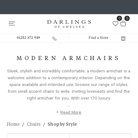
0
0
01252 372 949
Find a Store
MODERN ARMCHAIRS
Sleek, stylish and incredibly comfortable, a modern armchair is a
welcome addition to a contemporary interior. Depending on the
space available and intended use, browse our range of styles,
from small accent chairs to wide, inviting loveseats and find the
right armchair for you. With over 170 luxury
...
+
Read More
/
/
Home
Chairs
Shop by Style