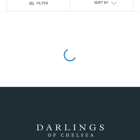
SORT BY
FILTER