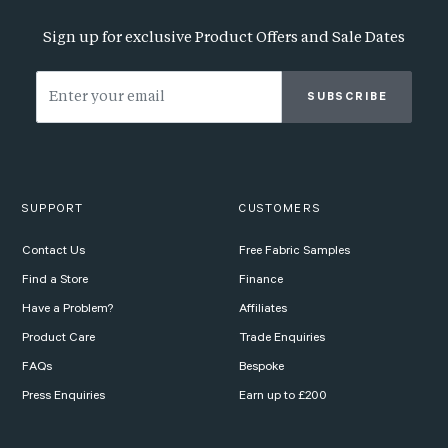
Sign up for exclusive Product Offers and Sale Dates
SUBSCRIBE
SUPPORT
CUSTOMERS
Contact Us
Free Fabric Samples
Find a Store
Finance
Have a Problem?
Affiliates
Product Care
Trade Enquiries
FAQs
Bespoke
Press Enquiries
Earn up to £200