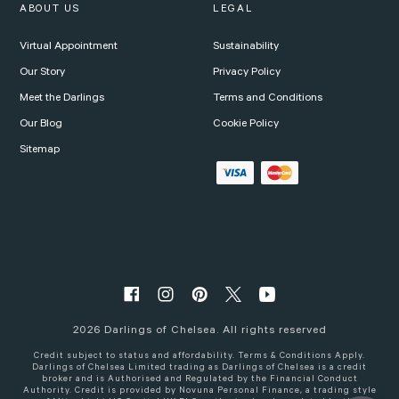
ABOUT US
LEGAL
Virtual Appointment
Sustainability
Our Story
Privacy Policy
Meet the Darlings
Terms and Conditions
Our Blog
Cookie Policy
Sitemap
2026
Darlings of Chelsea. All rights reserved
Credit subject to status and affordability. Terms & Conditions Apply.
Darlings of Chelsea Limited trading as Darlings of Chelsea is a credit
broker and is Authorised and Regulated by the Financial Conduct
Authority. Credit is provided by Novuna Personal Finance, a trading style