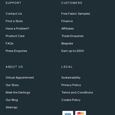
SUPPORT
CUSTOMERS
Contact Us
Free Fabric Samples
Find a Store
Finance
Have a Problem?
Affiliates
Product Care
Trade Enquiries
FAQs
Bespoke
Press Enquiries
Earn up to £200
ABOUT US
LEGAL
Virtual Appointment
Sustainability
Our Story
Privacy Policy
Meet the Darlings
Terms and Conditions
Our Blog
Cookie Policy
Sitemap