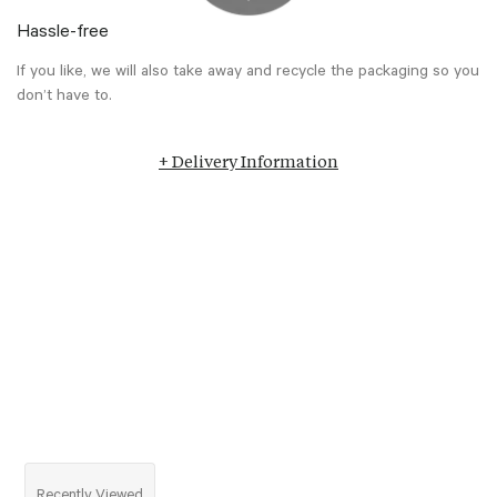
Hassle-free
If you like, we will also take away and recycle the packaging so you
don’t have to.
+ Delivery Information
Recently Viewed