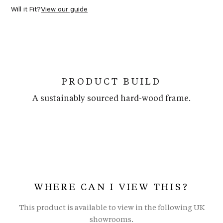
Will it Fit?
View our guide
PRODUCT BUILD
A sustainably sourced hard-wood frame.
WHERE CAN I VIEW THIS?
This product is available to view in the following UK
showrooms.