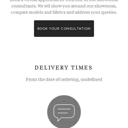
consultants. We wll show you around our showroom,
compare models and fabrics and address your queries.
BOOK YOUR CONSULTATION
DELIVERY TIMES
From the date of ordering, undefined