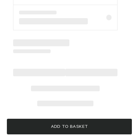
ADD TO BASKET