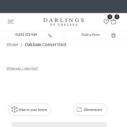
0
0
01252 372 949
Find a Store
/
Home
Oakham Corner Unit
Where can i view this?
View in your home
Dimensions