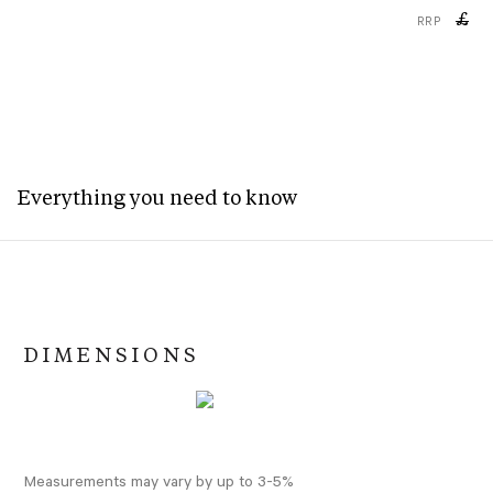
£
RRP
Everything you need to know
DIMENSIONS
Measurements may vary by up to 3-5%