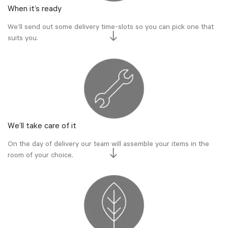
When it’s ready
We’ll send out some delivery time-slots so you can pick one that
suits you.
We’ll take care of it
On the day of delivery our team will assemble your items in the
room of your choice.