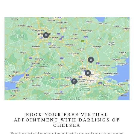
BOOK YOUR FREE VIRTUAL
APPOINTMENT WITH DARLINGS OF
CHELSEA
Book a virtual appointment with one of our showroom