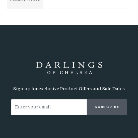
Sign up for exclusive Product Offers and Sale Dates
SUBSCRIBE