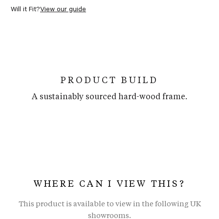
Will it Fit?
View our guide
PRODUCT BUILD
A sustainably sourced hard-wood frame.
WHERE CAN I VIEW THIS?
This product is available to view in the following UK
showrooms.