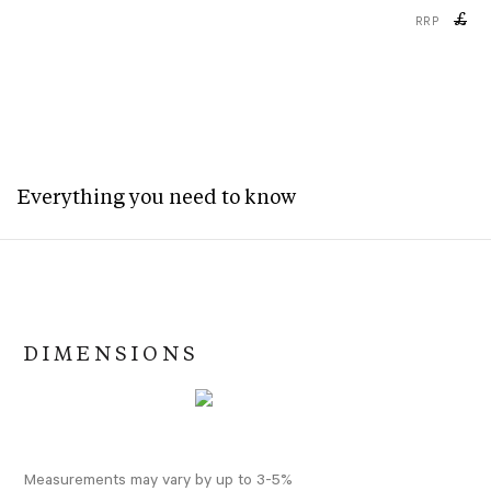
£
RRP
Everything you need to know
DIMENSIONS
Measurements may vary by up to 3-5%