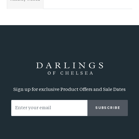
Sign up for exclusive Product Offers and Sale Dates
SUBSCRIBE