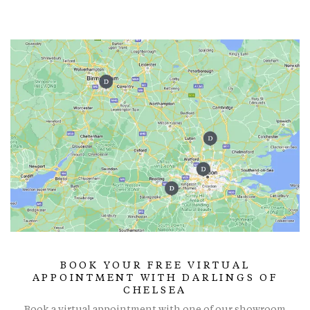
BOOK YOUR FREE VIRTUAL
APPOINTMENT WITH DARLINGS OF
CHELSEA
Book a virtual appointment with one of our showroom