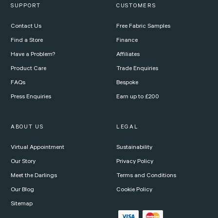
SUPPORT
CUSTOMERS
Contact Us
Free Fabric Samples
Find a Store
Finance
Have a Problem?
Affiliates
Product Care
Trade Enquiries
FAQs
Bespoke
Press Enquiries
Earn up to £200
ABOUT US
LEGAL
Virtual Appointment
Sustainability
Our Story
Privacy Policy
Meet the Darlings
Terms and Conditions
Our Blog
Cookie Policy
Sitemap