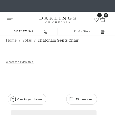
0
0
01252 372 949
Find a Store
/
/
Home
Sofas
Thatcham Gents Chair
Where can i view this?
View in your home
Dimensions