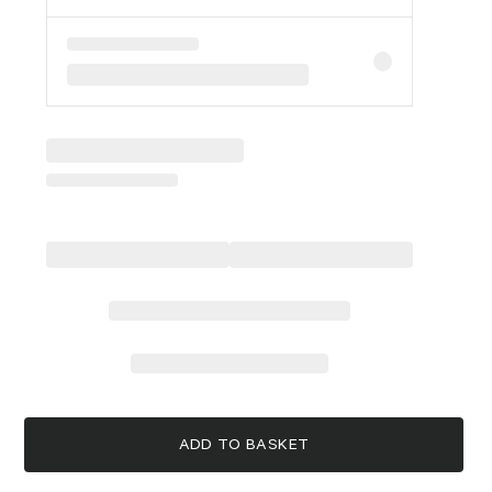
ADD TO BASKET