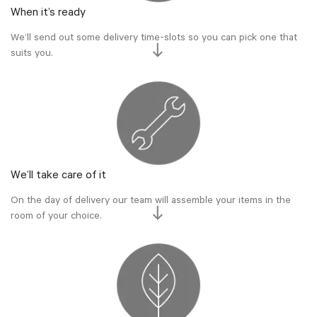
When it’s ready
We’ll send out some delivery time-slots so you can pick one that
suits you.
We’ll take care of it
On the day of delivery our team will assemble your items in the
room of your choice.