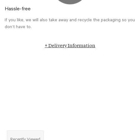
Hassle-free
If you like, we will also take away and recycle the packaging so you
don’t have to.
+ Delivery Information
Recently Viewed