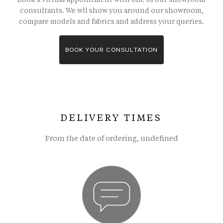
consultants. We wll show you around our showroom,
compare models and fabrics and address your queries.
BOOK YOUR CONSULTATION
DELIVERY TIMES
From the date of ordering, undefined