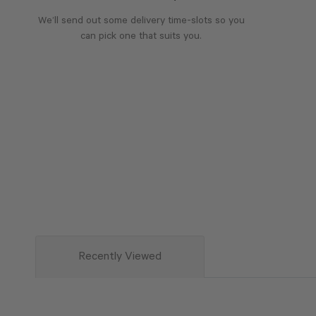
We’ll send out some delivery time-slots so you
can pick one that suits you.
Recently Viewed