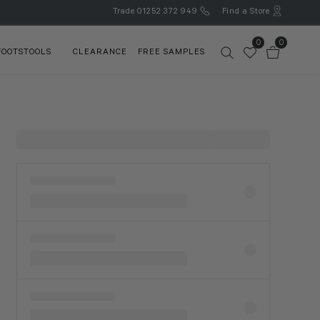
Trade
01252 372 949
Find a Store
0
0
FOOTSTOOLS
CLEARANCE
FREE SAMPLES