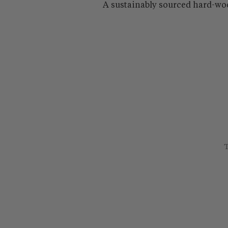
A sustainably sourced hard-wo
T