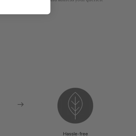
re models and fabrics and address your queries.
Hassle-free