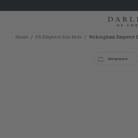
/
/
Home
6'6 Emperor Size Beds
Wokingham Emperor 
Dimensions