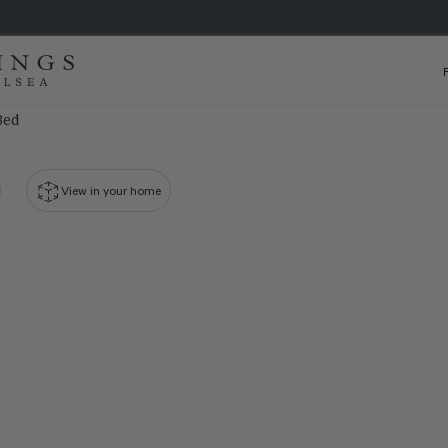
Bed
View in your home