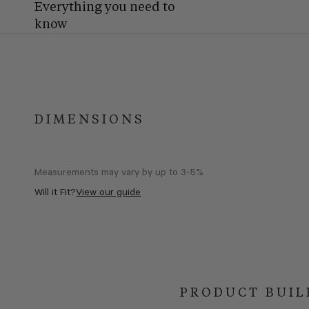
Everything you need to
know
DIMENSIONS
Measurements may vary by up to 3-5%
Will it Fit?
View our guide
PRODUCT BUIL