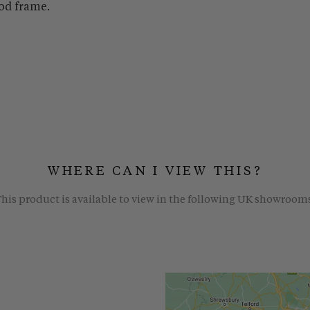
od frame.
WHERE CAN I VIEW THIS?
his product is available to view in the following UK showroom