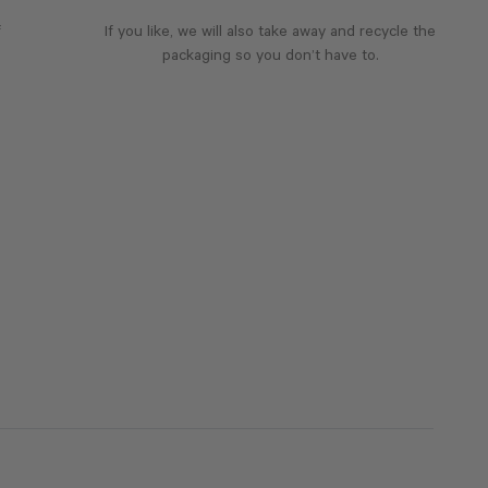
f
If you like, we will also take away and recycle the
packaging so you don’t have to.