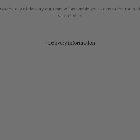
On the day of delivery our team will assemble your items in the room o
your choice.
+ Delivery Information