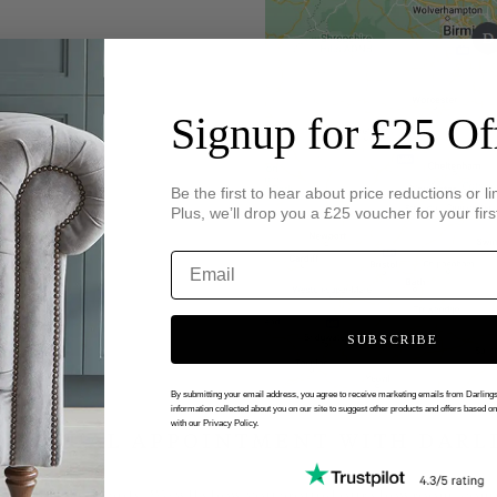
Signup for £25 Of
Be the first to hear about price reductions or li
Plus, we’ll drop you a £25 voucher for your firs
SUBSCRIBE
By submitting your email address, you agree to receive marketing emails from Darlin
information collected about you on our site to suggest other products and offers based o
with our Privacy Policy.
 VIRTUAL APPOINTMENT WITH DARL