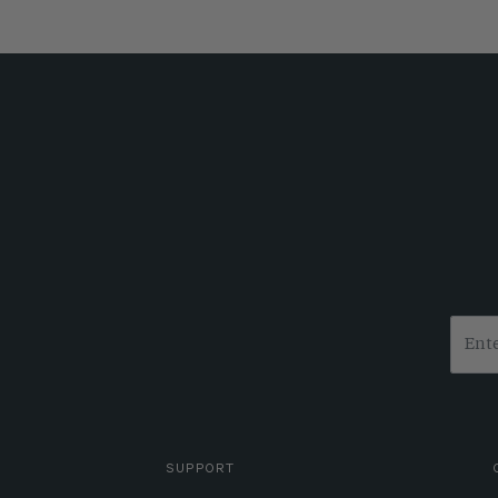
SUPPORT