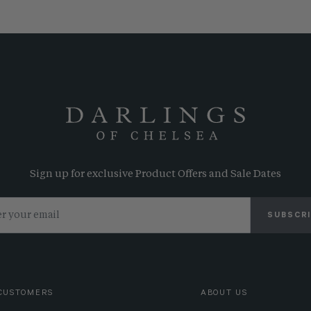
Sign up for exclusive Product Offers and Sale Dates
SUBSCR
CUSTOMERS
ABOUT US