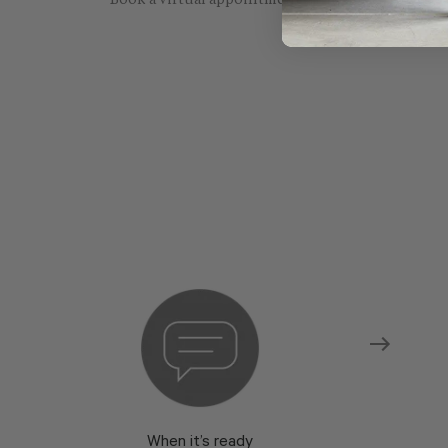
Book a virtual appointment with one of our sho
When it’s ready