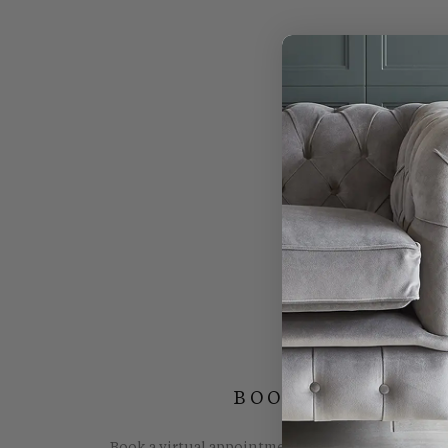
BOOK YOUR FREE