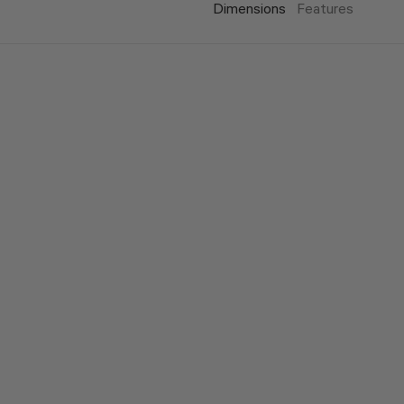
Dimensions
Features