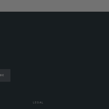
IBE
LEGAL