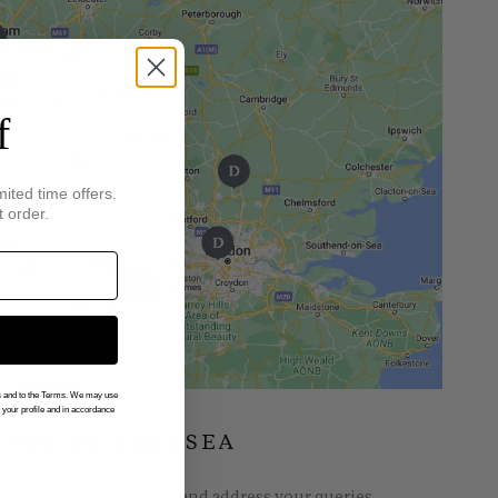
f
mited time offers.
t order.
gs and to the Terms. We may use
n your profile and in accordance
INGS OF CHELSEA