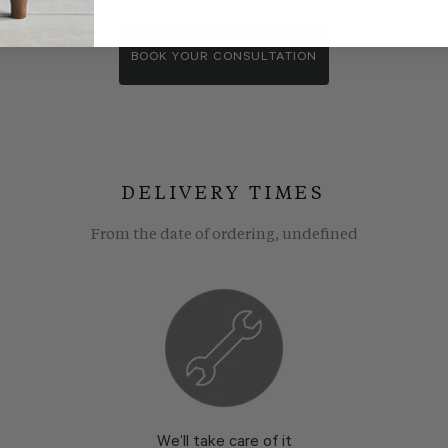
wroom consultants. We wll show you around our showroom, compa
BOOK YOUR CONSULTATION
DELIVERY TIMES
From the date of ordering, undefined
We’ll take care of it