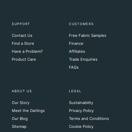
SUPPORT
CUSTOMERS
Contact Us
Free Fabric Samples
Find a Store
Finance
Have a Problem?
Affiliates
Product Care
Trade Enquiries
FAQs
ABOUT US
LEGAL
Our Story
Sustainability
Meet the Darlings
Privacy Policy
Our Blog
Terms and Conditions
Sitemap
Cookie Policy