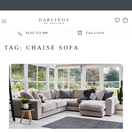
01252 372 949
Find a Store
TAG:
CHAISE SOFA