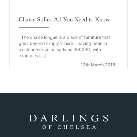
Chaise Sofas: All You Need to Know
The chaise longue is a piece of furniture that
goes beyond simply ‘classic’, having been in
existence since as early as 3000BC, with
examples […]
13th March 2018