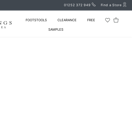
01252 372 949
Find a Store
FOOTSTOOLS
CLEARANCE
FREE
SAMPLES