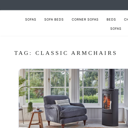
SOFAS
SOFA BEDS
CORNER SOFAS
BEDS
C
SOFAS
TAG:
CLASSIC ARMCHAIRS