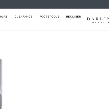
HAIRS
CLEARANCE
FOOTSTOOLS
RECLINER