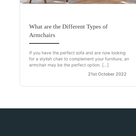
What are the Different Types of
Armchairs
If you have the perfect sofa and are now looking
for a stylish chair to complement your furniture, an
armchair may be the perfect option. […]
21st October 2022