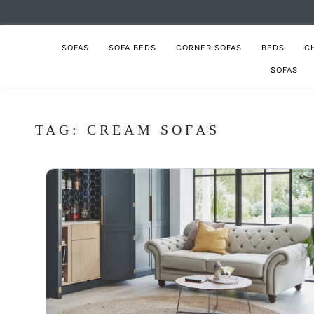
SOFAS
SOFA BEDS
CORNER SOFAS
BEDS
C
SOFAS
TAG:
CREAM SOFAS