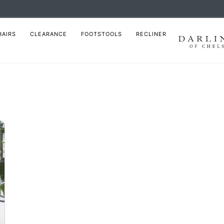
HAIRS
CLEARANCE
FOOTSTOOLS
RECLINER