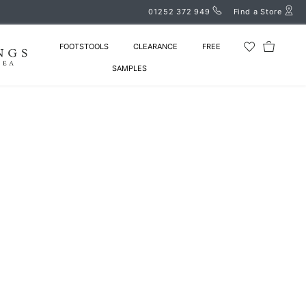
01252 372 949
Find a Store
FOOTSTOOLS
CLEARANCE
FREE
SAMPLES