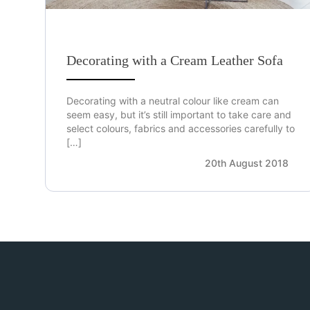
Decorating with a Cream Leather Sofa
Decorating with a neutral colour like cream can
seem easy, but it’s still important to take care and
select colours, fabrics and accessories carefully to
[…]
20th August 2018