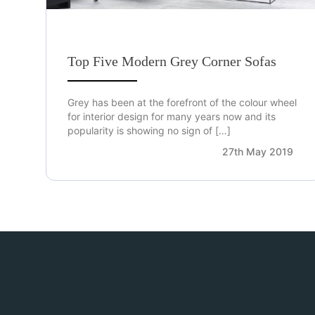
Top Five Modern Grey Corner Sofas
Grey has been at the forefront of the colour wheel
for interior design for many years now and its
popularity is showing no sign of […]
27th May 2019