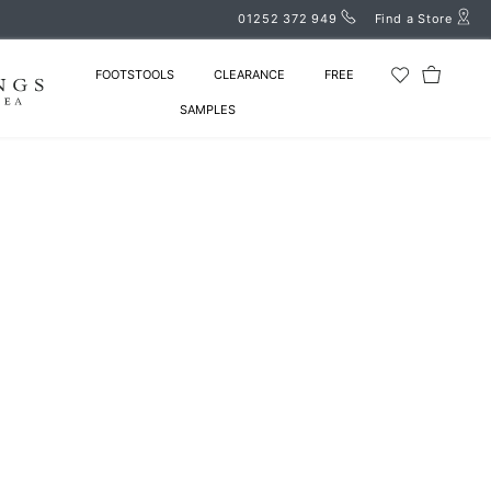
01252 372 949
Find a Store
FOOTSTOOLS
CLEARANCE
FREE
SAMPLES