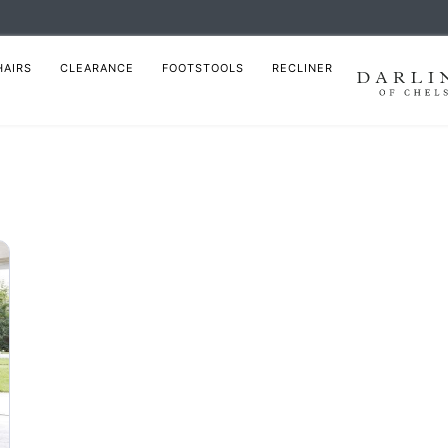
HAIRS
CLEARANCE
FOOTSTOOLS
RECLINER