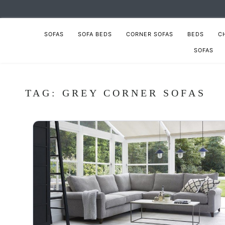
SOFAS
SOFA BEDS
CORNER SOFAS
BEDS
C
SOFAS
TAG:
GREY CORNER SOFAS