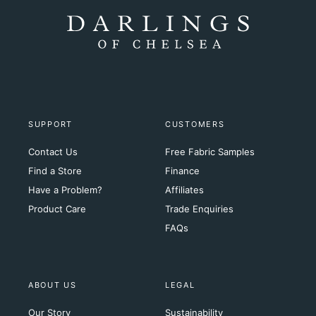
SUPPORT
CUSTOMERS
Contact Us
Free Fabric Samples
Find a Store
Finance
Have a Problem?
Affiliates
Product Care
Trade Enquiries
FAQs
ABOUT US
LEGAL
Our Story
Sustainability