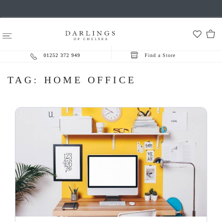
01252 372 949
Find a Store
TAG:
HOME OFFICE