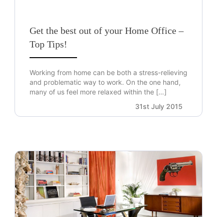
Get the best out of your Home Office –
Top Tips!
Working from home can be both a stress-relieving
and problematic way to work. On the one hand,
many of us feel more relaxed within the […]
31st July 2015