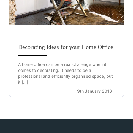
Decorating Ideas for your Home Office
A home office can be a real challenge when it
comes to decorating. It needs to be a
professional and efficiently organised space, but
it […]
9th January 2013