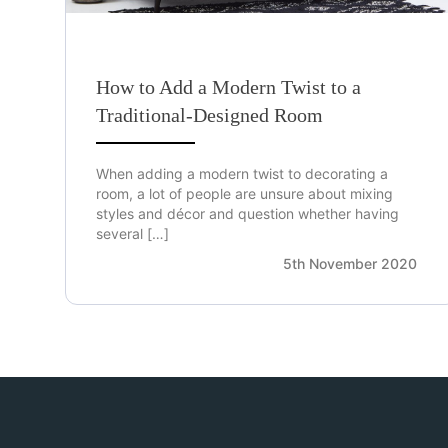
How to Add a Modern Twist to a
Traditional-Designed Room
When adding a modern twist to decorating a
room, a lot of people are unsure about mixing
styles and décor and question whether having
several […]
5th November 2020