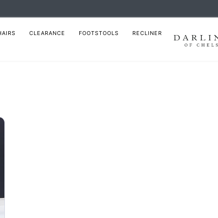
HAIRS
CLEARANCE
FOOTSTOOLS
RECLINER