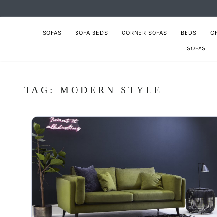
SOFAS
SOFA BEDS
CORNER SOFAS
BEDS
C
SOFAS
TAG:
MODERN STYLE