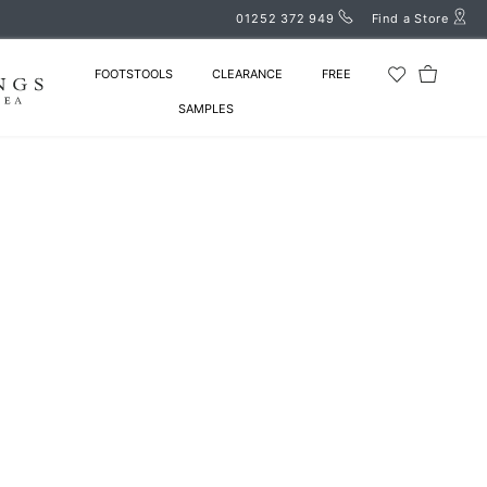
01252 372 949
Find a Store
FOOTSTOOLS
CLEARANCE
FREE
SAMPLES