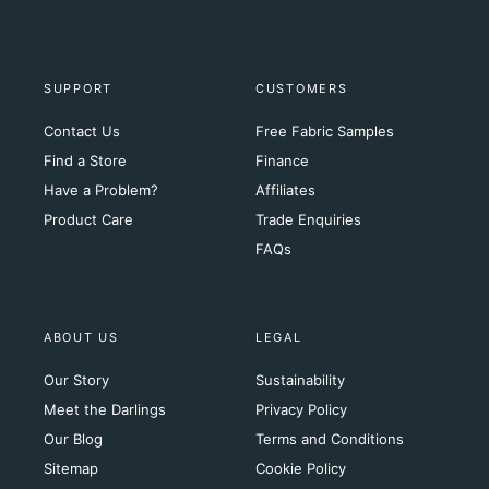
SUPPORT
CUSTOMERS
Contact Us
Free Fabric Samples
Find a Store
Finance
Have a Problem?
Affiliates
Product Care
Trade Enquiries
FAQs
ABOUT US
LEGAL
Our Story
Sustainability
Meet the Darlings
Privacy Policy
Our Blog
Terms and Conditions
Sitemap
Cookie Policy