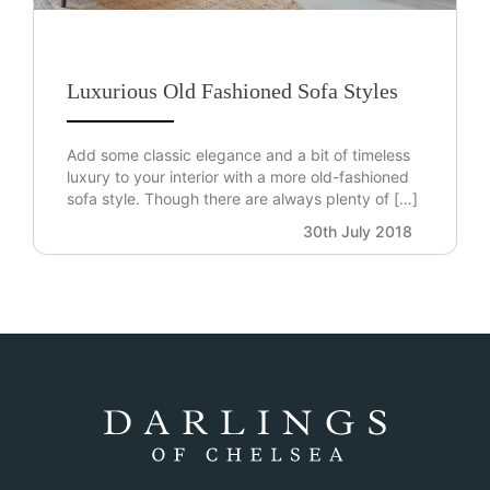
Luxurious Old Fashioned Sofa Styles
Add some classic elegance and a bit of timeless
luxury to your interior with a more old-fashioned
sofa style. Though there are always plenty of […]
30th July 2018