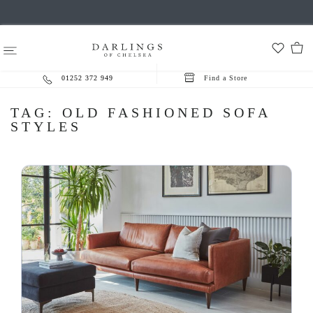
01252 372 949
Find a Store
TAG:
OLD FASHIONED SOFA
STYLES