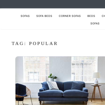
SOFAS
SOFA BEDS
CORNER SOFAS
BEDS
C
SOFAS
TAG:
POPULAR