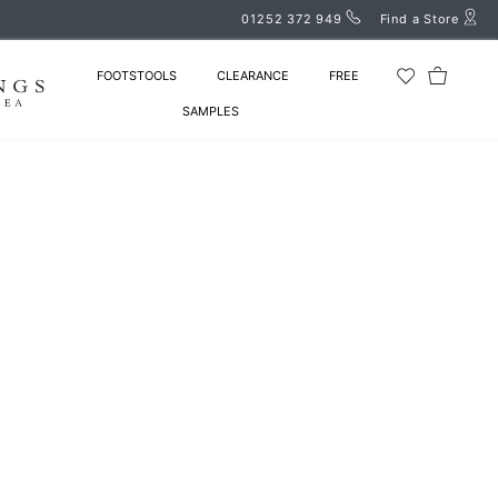
01252 372 949
Find a Store
FOOTSTOOLS
CLEARANCE
FREE
SAMPLES