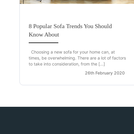
8 Popular Sofa Trends You Should
Know About
Choosing a new sofa for your home can, at
times, be overwhelming. There are a lot of factors
to take into consideration, from the […]
26th February 2020