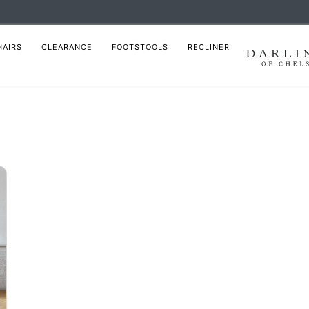
HAIRS
CLEARANCE
FOOTSTOOLS
RECLINER