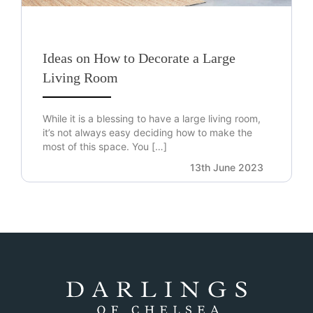
Ideas on How to Decorate a Large
Living Room
While it is a blessing to have a large living room,
it’s not always easy deciding how to make the
most of this space. You […]
13th June 2023