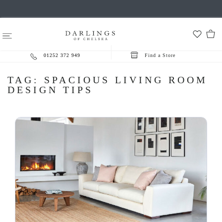
01252 372 949
Find a Store
TAG:
SPACIOUS LIVING ROOM
DESIGN TIPS