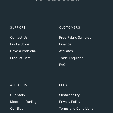
SUPPORT
CUSTOMERS
Contact Us
Free Fabric Samples
Find a Store
Finance
Have a Problem?
Affiliates
Product Care
Trade Enquiries
FAQs
ABOUT US
LEGAL
Our Story
Sustainability
Meet the Darlings
Privacy Policy
Our Blog
Terms and Conditions