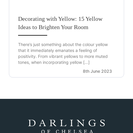
Decorating with Yellow: 15 Yellow
Ideas to Brighten Your Room
There’s just something about the colour yellow
that it immediately emanates a feeling of
positivity. From vibrant yellows to more muted
tones, when incorporating yellow […]
8th June 2023