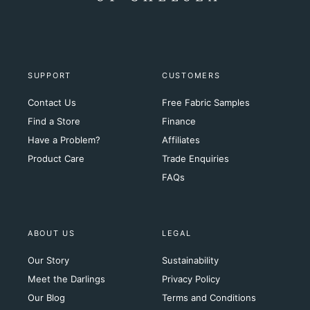
SUPPORT
CUSTOMERS
Contact Us
Free Fabric Samples
Find a Store
Finance
Have a Problem?
Affiliates
Product Care
Trade Enquiries
FAQs
ABOUT US
LEGAL
Our Story
Sustainability
Meet the Darlings
Privacy Policy
Our Blog
Terms and Conditions