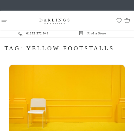
01252 372 949
Find a Store
TAG:
YELLOW FOOTSTALLS