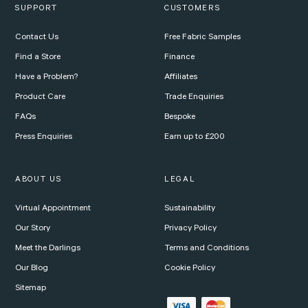
SUPPORT
CUSTOMERS
Contact Us
Free Fabric Samples
Find a Store
Finance
Have a Problem?
Affiliates
Product Care
Trade Enquiries
FAQs
Bespoke
Press Enquiries
Earn up to £200
ABOUT US
LEGAL
Virtual Appointment
Sustainability
Our Story
Privacy Policy
Meet the Darlings
Terms and Conditions
Our Blog
Cookie Policy
Sitemap