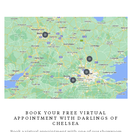
BOOK YOUR FREE VIRTUAL
APPOINTMENT WITH DARLINGS OF
CHELSEA
Book a virtual appointment with one of our showroom