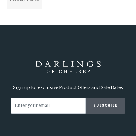
Sign up for exclusive Product Offers and Sale Dates
SUBSCRIBE