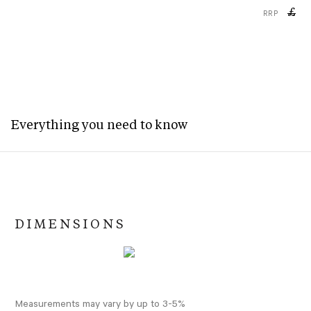
£
RRP
Everything you need to know
DIMENSIONS
Measurements may vary by up to 3-5%