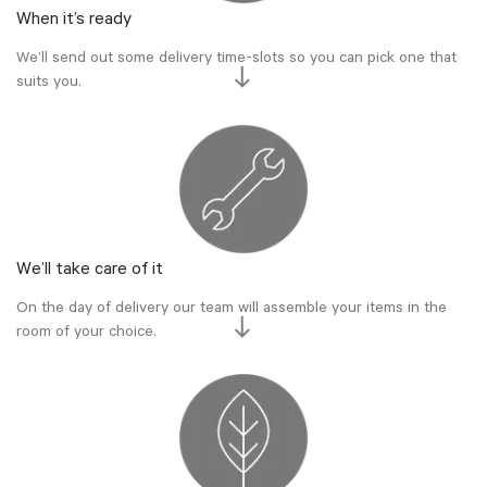
When it’s ready
We’ll send out some delivery time-slots so you can pick one that
suits you.
We’ll take care of it
On the day of delivery our team will assemble your items in the
room of your choice.