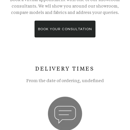
consultants. We wll show you around our showroom,
compare models and fabrics and address your queries.
BOOK YOUR CONSULTATION
DELIVERY TIMES
From the date of ordering, undefined