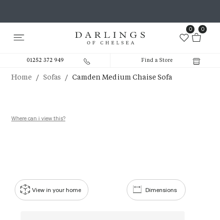
0
0
01252 372 949
Find a Store
/
/
Home
Sofas
Camden Medium Chaise Sofa
Where can i view this?
View in your home
Dimensions