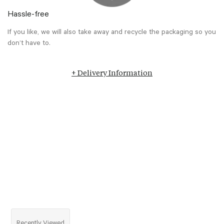
Hassle-free
If you like, we will also take away and recycle the packaging so you
don’t have to.
+ Delivery Information
Recently Viewed