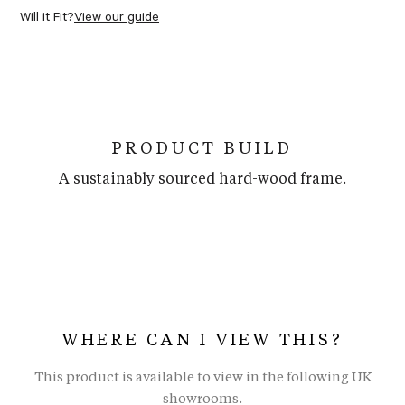
Will it Fit?
View our guide
PRODUCT BUILD
A sustainably sourced hard-wood frame.
WHERE CAN I VIEW THIS?
This product is available to view in the following UK
showrooms.