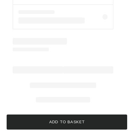
ADD TO BASKET