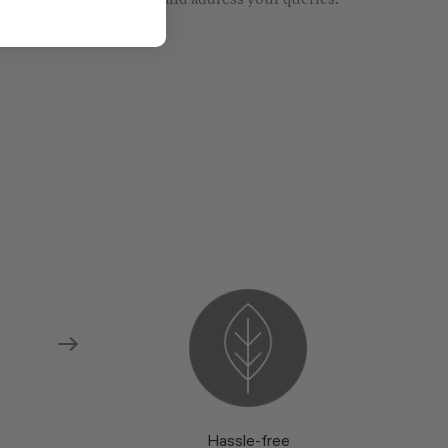
re models and fabrics and address your queries.
Hassle-free