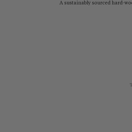
A sustainably sourced hard-wo
T