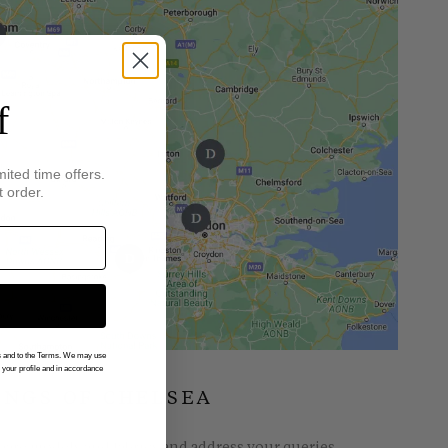
f
mited time offers.
t order.
gs and to the Terms. We may use
n your profile and in accordance
INGS OF CHELSEA