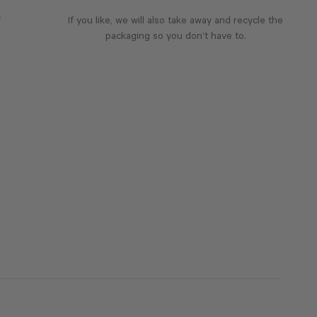
f
If you like, we will also take away and recycle the
packaging so you don’t have to.