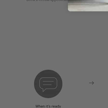
Book a virtual appointment with one of our sho
When it’s ready