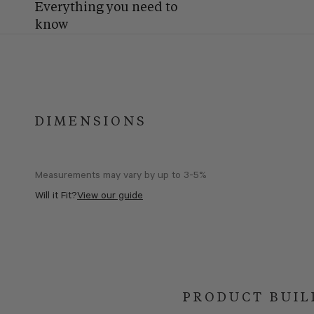
Everything you need to
know
DIMENSIONS
Measurements may vary by up to 3-5%
Will it Fit?
View our guide
PRODUCT BUIL