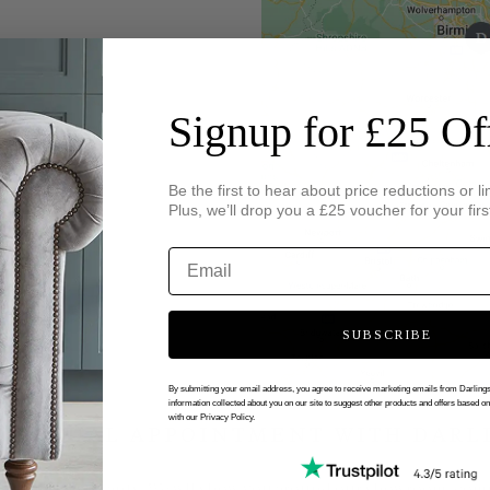
Signup for £25 Of
Be the first to hear about price reductions or li
Plus, we’ll drop you a £25 voucher for your firs
SUBSCRIBE
By submitting your email address, you agree to receive marketing emails from Darlin
information collected about you on our site to suggest other products and offers based o
with our Privacy Policy.
 VIRTUAL APPOINTMENT WITH DARL