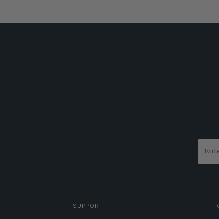
SUPPORT