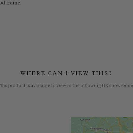
od frame.
WHERE CAN I VIEW THIS?
his product is available to view in the following UK showroom