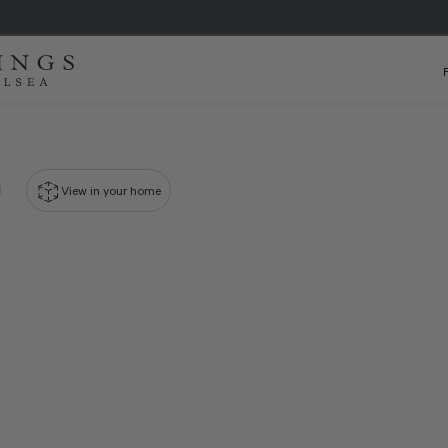
View in your home