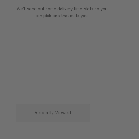
We’ll send out some delivery time-slots so you
can pick one that suits you.
Recently Viewed