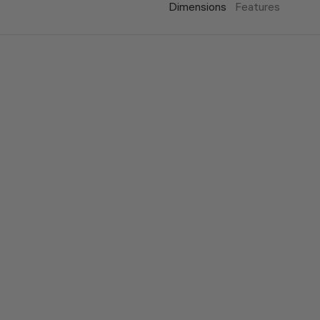
Dimensions
Features