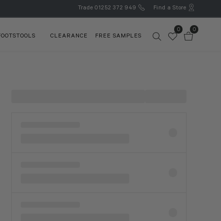
Trade
01252 372 949
Find a Store
0
0
FOOTSTOOLS
CLEARANCE
FREE SAMPLES