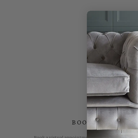
BOOK YOUR FREE