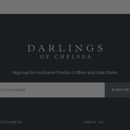
Sign up for exclusive Product Offers and Sale Dates
SUBSCR
CUSTOMERS
ABOUT US