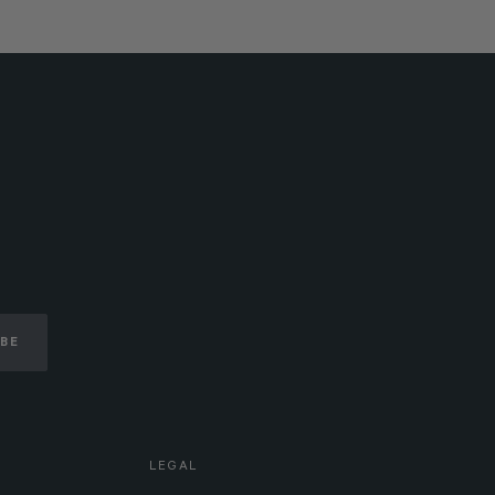
IBE
LEGAL