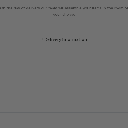
On the day of delivery our team will assemble your items in the room o
your choice.
+ Delivery Information