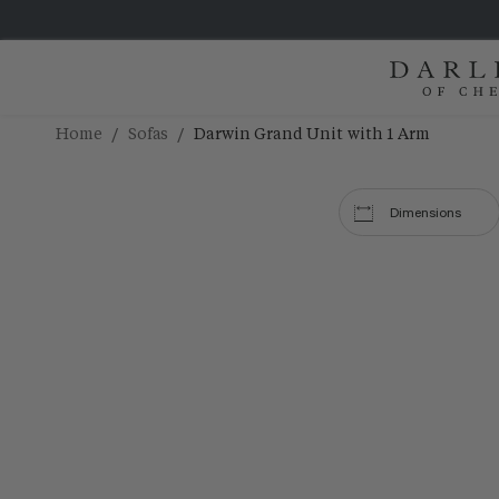
/
/
Home
Sofas
Darwin Grand Unit with 1 Arm
Dimensions