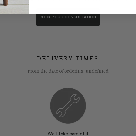
wroom consultants. We wll show you around our showroom, compa
BOOK YOUR CONSULTATION
DELIVERY TIMES
From the date of ordering, undefined
We’ll take care of it