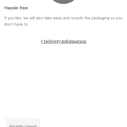
Hassle-free
If you like, we will also take away and recycle the packaging so you
don’t have to.
+ Delivery Information
Recently Viewed