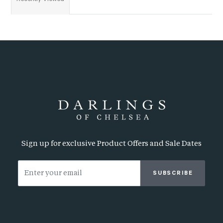
Sign up for exclusive Product Offers and Sale Dates
SUBSCRIBE