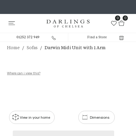
0
0
01252 372 949
Find a Store
/
/
Home
Sofas
Darwin Midi Unit with 1 Arm
Where can i view this?
View in your home
Dimensions