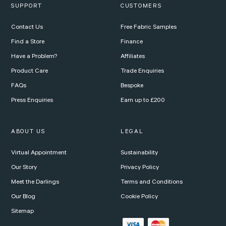
SUPPORT
CUSTOMERS
Contact Us
Free Fabric Samples
Find a Store
Finance
Have a Problem?
Affiliates
Product Care
Trade Enquiries
FAQs
Bespoke
Press Enquiries
Earn up to £200
ABOUT US
LEGAL
Virtual Appointment
Sustainability
Our Story
Privacy Policy
Meet the Darlings
Terms and Conditions
Our Blog
Cookie Policy
Sitemap