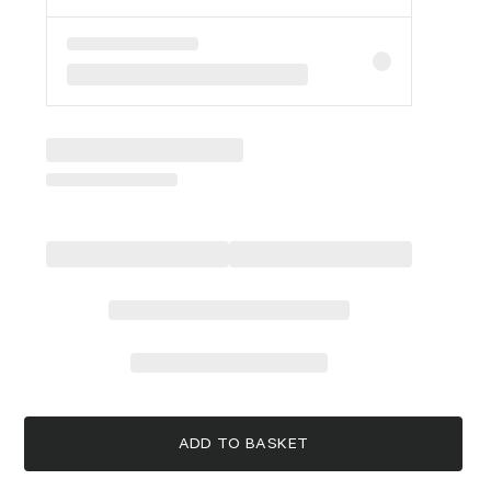
ADD TO BASKET