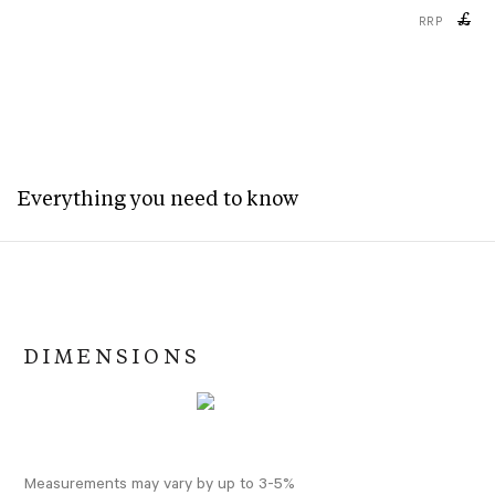
£
RRP
Everything you need to know
DIMENSIONS
Measurements may vary by up to 3-5%