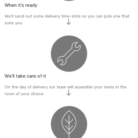
When it’s ready
We’ll send out some delivery time-slots so you can pick one that
suits you.
We’ll take care of it
On the day of delivery our team will assemble your items in the
room of your choice.