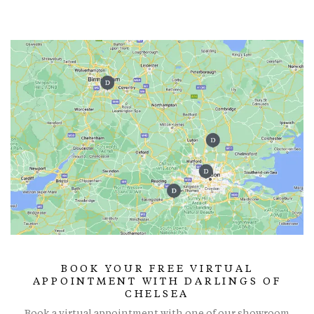
BOOK YOUR FREE VIRTUAL
APPOINTMENT WITH DARLINGS OF
CHELSEA
Book a virtual appointment with one of our showroom