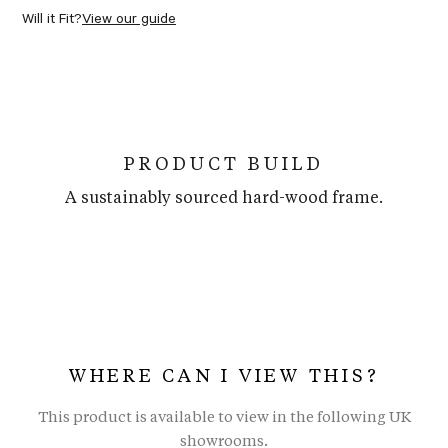
Will it Fit?
View our guide
PRODUCT BUILD
A sustainably sourced hard-wood frame.
WHERE CAN I VIEW THIS?
This product is available to view in the following UK
showrooms.