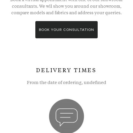
consultants. We wll show you around our showroom,
compare models and fabrics and address your queries.
BOOK YOUR CONSULTATION
DELIVERY TIMES
From the date of ordering, undefined