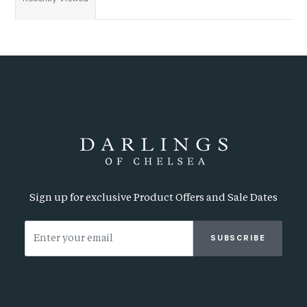
Sign up for exclusive Product Offers and Sale Dates
SUBSCRIBE