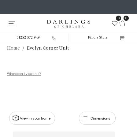
0
0
01252 372 949
Find a Store
/
Home
Evelyn Corner Unit
Where can i view this?
View in your home
Dimensions