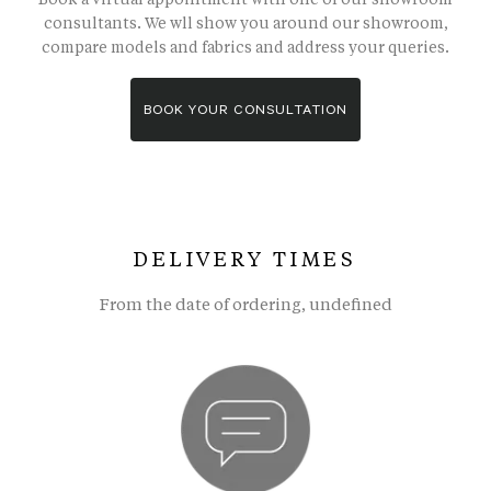
consultants. We wll show you around our showroom,
compare models and fabrics and address your queries.
BOOK YOUR CONSULTATION
DELIVERY TIMES
From the date of ordering, undefined