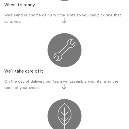
When it’s ready
We’ll send out some delivery time-slots so you can pick one that
suits you.
We’ll take care of it
On the day of delivery our team will assemble your items in the
room of your choice.