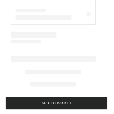
ADD TO BASKET