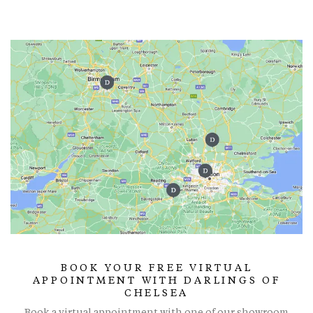
BOOK YOUR FREE VIRTUAL
APPOINTMENT WITH DARLINGS OF
CHELSEA
Book a virtual appointment with one of our showroom