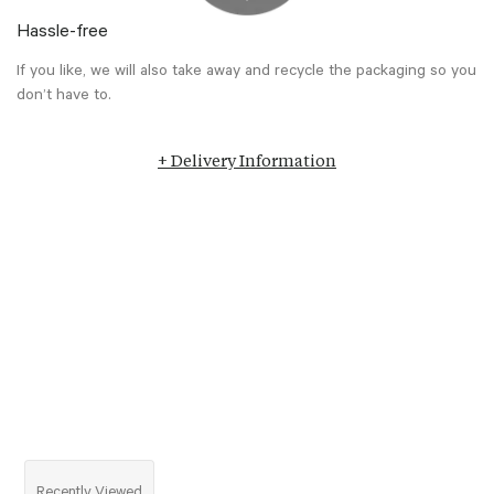
Hassle-free
If you like, we will also take away and recycle the packaging so you
don’t have to.
+ Delivery Information
Recently Viewed