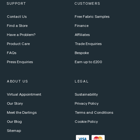
SUPPORT
CUSTOMERS
Contact Us
Free Fabric Samples
Find a Store
Finance
Have a Problem?
Affiliates
Product Care
Trade Enquiries
FAQs
Bespoke
Press Enquiries
Earn up to £200
ABOUT US
LEGAL
Virtual Appointment
Sustainability
Our Story
Privacy Policy
Meet the Darlings
Terms and Conditions
Our Blog
Cookie Policy
Sitemap