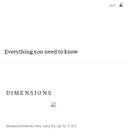
£
RRP
Everything you need to know
DIMENSIONS
Measurements may vary by up to 3-5%