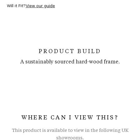
Will it Fit?
View our guide
PRODUCT BUILD
A sustainably sourced hard-wood frame.
WHERE CAN I VIEW THIS?
This product is available to view in the following UK
showrooms.