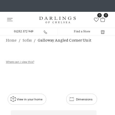
0
0
01252 372 949
Find a Store
/
/
Home
Sofas
Galloway Angled Corner Unit
Where can i view this?
View in your home
Dimensions