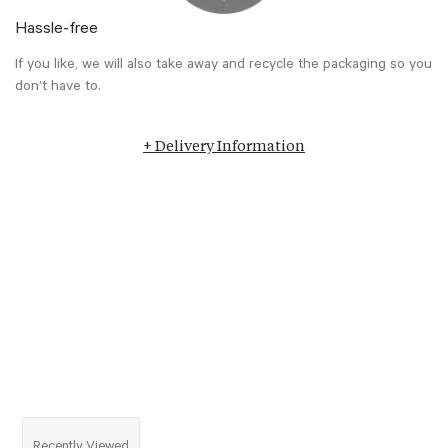
Hassle-free
If you like, we will also take away and recycle the packaging so you
don’t have to.
+ Delivery Information
Recently Viewed