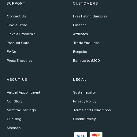
SUPPORT
CUSTOMERS
Contact Us
Free Fabric Samples
Find a Store
Finance
Have a Problem?
Affiliates
Product Care
Trade Enquiries
FAQs
Bespoke
Press Enquiries
Earn up to £200
ABOUT US
LEGAL
Virtual Appointment
Sustainability
Our Story
Privacy Policy
Meet the Darlings
Terms and Conditions
Our Blog
Cookie Policy
Sitemap