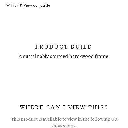
Will it Fit?
View our guide
PRODUCT BUILD
A sustainably sourced hard-wood frame.
WHERE CAN I VIEW THIS?
This product is available to view in the following UK
showrooms.