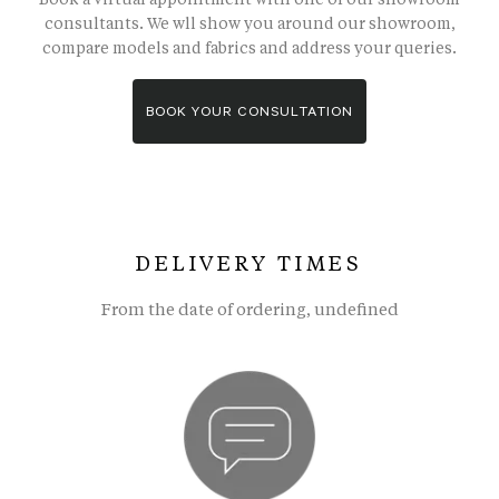
consultants. We wll show you around our showroom,
compare models and fabrics and address your queries.
BOOK YOUR CONSULTATION
DELIVERY TIMES
From the date of ordering, undefined