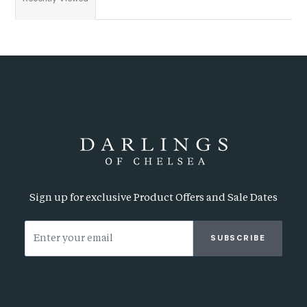
Sign up for exclusive Product Offers and Sale Dates
SUBSCRIBE