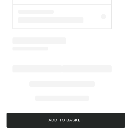
ADD TO BASKET