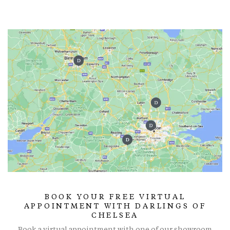
BOOK YOUR FREE VIRTUAL
APPOINTMENT WITH DARLINGS OF
CHELSEA
Book a virtual appointment with one of our showroom