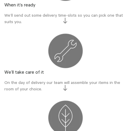
When it’s ready
We’ll send out some delivery time-slots so you can pick one that
suits you.
We’ll take care of it
On the day of delivery our team will assemble your items in the
room of your choice.