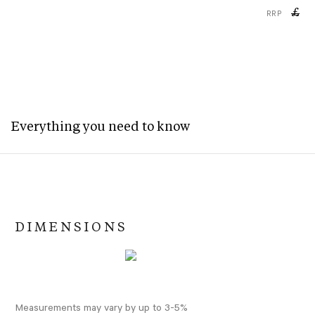
£
RRP
Everything you need to know
DIMENSIONS
Measurements may vary by up to 3-5%