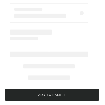
ADD TO BASKET