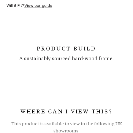
Will it Fit?
View our guide
PRODUCT BUILD
A sustainably sourced hard-wood frame.
WHERE CAN I VIEW THIS?
This product is available to view in the following UK
showrooms.