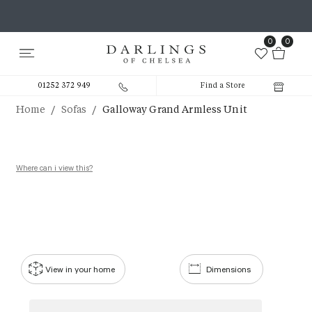
0
0
01252 372 949
Find a Store
/
/
Home
Sofas
Galloway Grand Armless Unit
Where can i view this?
View in your home
Dimensions