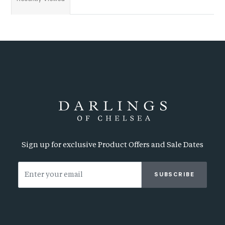
Sign up for exclusive Product Offers and Sale Dates
SUBSCRIBE