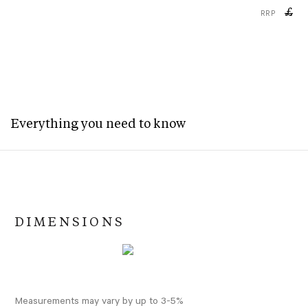
£
RRP
Everything you need to know
DIMENSIONS
Measurements may vary by up to 3-5%