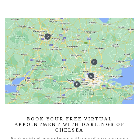
BOOK YOUR FREE VIRTUAL
APPOINTMENT WITH DARLINGS OF
CHELSEA
Book a virtual appointment with one of our showroom