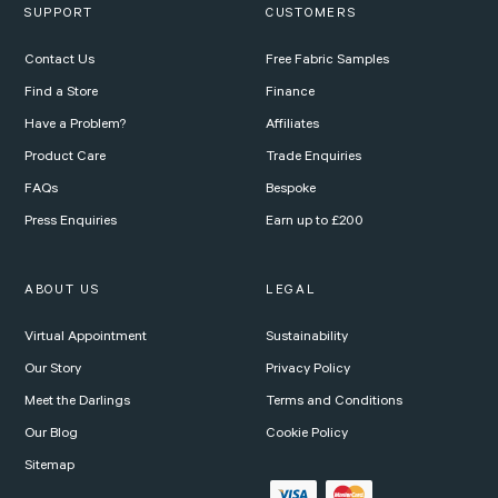
SUPPORT
CUSTOMERS
Contact Us
Free Fabric Samples
Find a Store
Finance
Have a Problem?
Affiliates
Product Care
Trade Enquiries
FAQs
Bespoke
Press Enquiries
Earn up to £200
ABOUT US
LEGAL
Virtual Appointment
Sustainability
Our Story
Privacy Policy
Meet the Darlings
Terms and Conditions
Our Blog
Cookie Policy
Sitemap