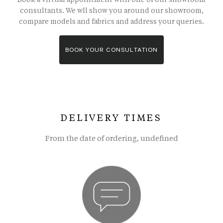
consultants. We wll show you around our showroom,
compare models and fabrics and address your queries.
BOOK YOUR CONSULTATION
DELIVERY TIMES
From the date of ordering, undefined