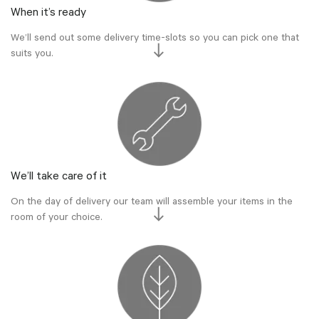
When it’s ready
We’ll send out some delivery time-slots so you can pick one that
suits you.
We’ll take care of it
On the day of delivery our team will assemble your items in the
room of your choice.