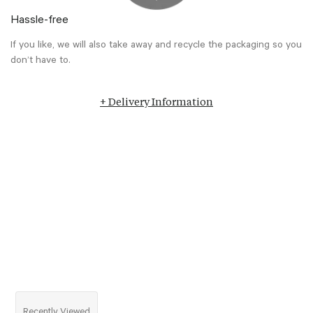
Hassle-free
If you like, we will also take away and recycle the packaging so you
don’t have to.
+ Delivery Information
Recently Viewed