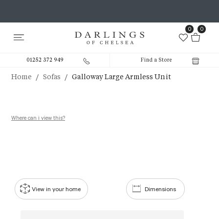
0
0
01252 372 949
Find a Store
/
/
Home
Sofas
Galloway Large Armless Unit
Where can i view this?
View in your home
Dimensions