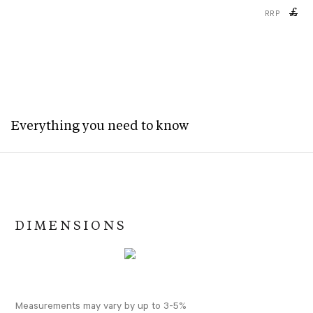
£
RRP
Everything you need to know
DIMENSIONS
Measurements may vary by up to 3-5%