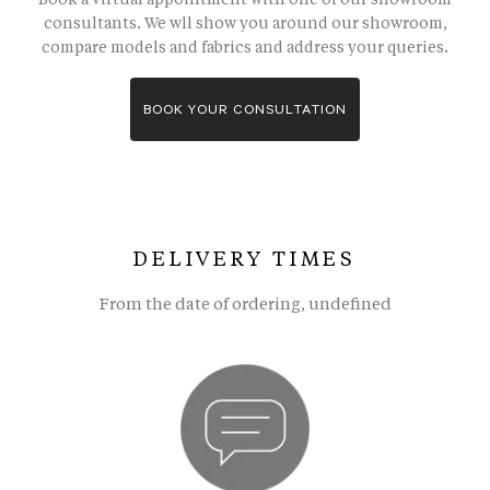
consultants. We wll show you around our showroom,
compare models and fabrics and address your queries.
BOOK YOUR CONSULTATION
DELIVERY TIMES
From the date of ordering, undefined