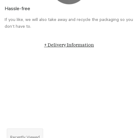
Hassle-free
If you like, we will also take away and recycle the packaging so you
don’t have to.
+ Delivery Information
Recently Viewed