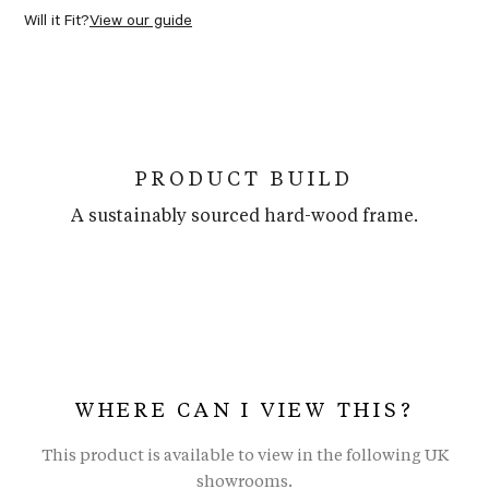
Will it Fit?
View our guide
PRODUCT BUILD
A sustainably sourced hard-wood frame.
WHERE CAN I VIEW THIS?
This product is available to view in the following UK
showrooms.