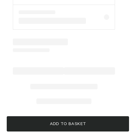
ADD TO BASKET