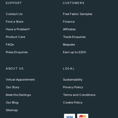
SUPPORT
CUSTOMERS
Contact Us
Free Fabric Samples
Find a Store
Finance
Have a Problem?
Affiliates
Product Care
Trade Enquiries
FAQs
Bespoke
Press Enquiries
Earn up to £200
ABOUT US
LEGAL
Virtual Appointment
Sustainability
Our Story
Privacy Policy
Meet the Darlings
Terms and Conditions
Our Blog
Cookie Policy
Sitemap