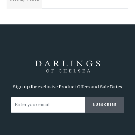
Sign up for exclusive Product Offers and Sale Dates
SUBSCRIBE