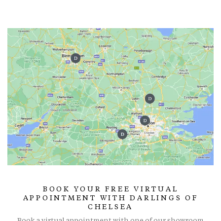
BOOK YOUR FREE VIRTUAL
APPOINTMENT WITH DARLINGS OF
CHELSEA
Book a virtual appointment with one of our showroom