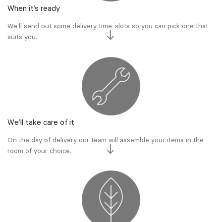
When it’s ready
We’ll send out some delivery time-slots so you can pick one that
suits you.
We’ll take care of it
On the day of delivery our team will assemble your items in the
room of your choice.