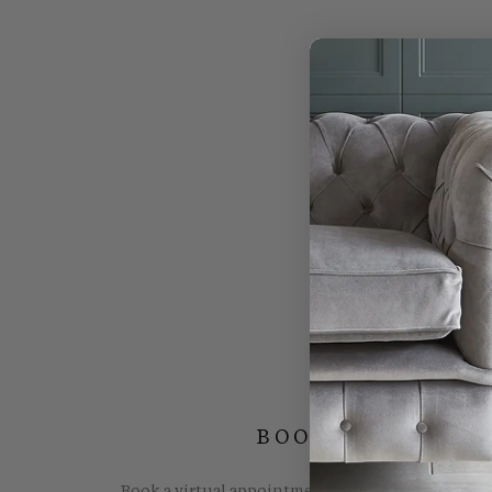
BOOK YOUR FREE