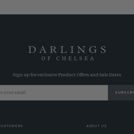
Sign up for exclusive Product Offers and Sale Dates
SUBSCR
CUSTOMERS
ABOUT US