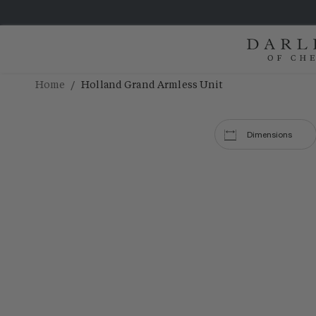
/
Home
Holland Grand Armless Unit
Dimensions