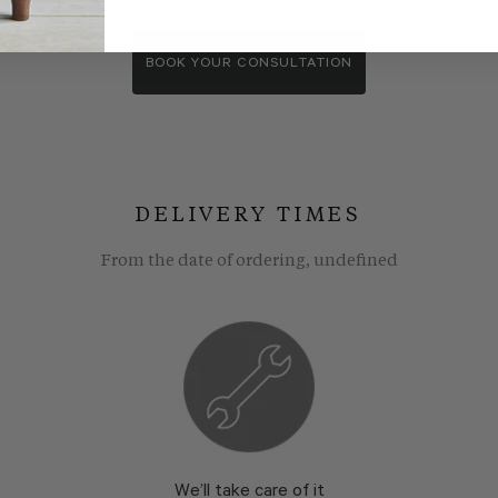
wroom consultants. We wll show you around our showroom, compa
BOOK YOUR CONSULTATION
DELIVERY TIMES
From the date of ordering, undefined
We’ll take care of it