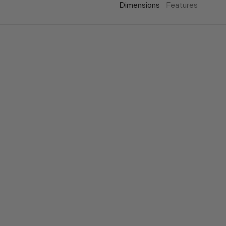
Dimensions
Features