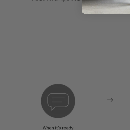
Book a virtual appointment with one of our sho
When it’s ready