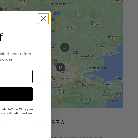
f
mited time offers.
t order.
gs and to the Terms. We may use
n your profile and in accordance
INGS OF CHELSEA