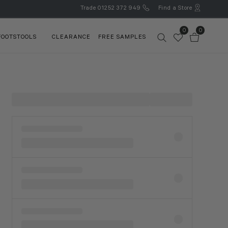
Trade
01252 372 949
Find a Store
0
0
FOOTSTOOLS
CLEARANCE
FREE SAMPLES