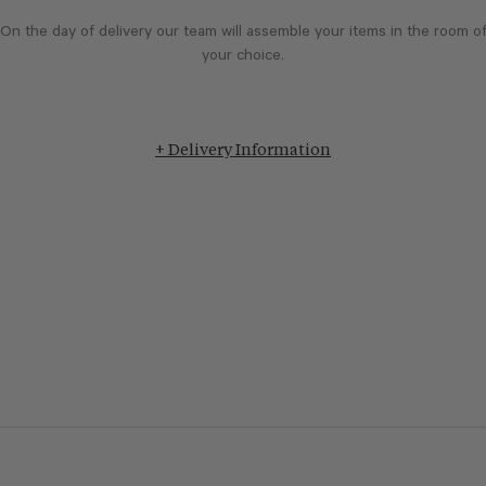
On the day of delivery our team will assemble your items in the room o
your choice.
+ Delivery Information