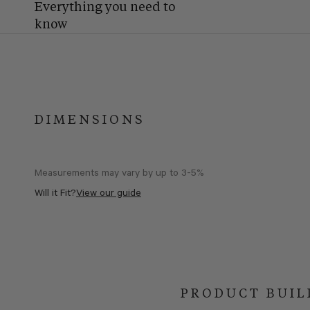
Everything you need to
know
DIMENSIONS
Measurements may vary by up to 3-5%
Will it Fit?
View our guide
PRODUCT BUIL