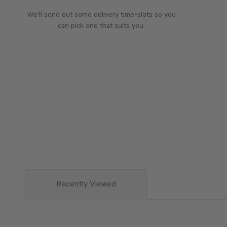
We’ll send out some delivery time-slots so you
can pick one that suits you.
Recently Viewed