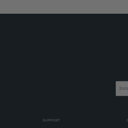
SUPPORT