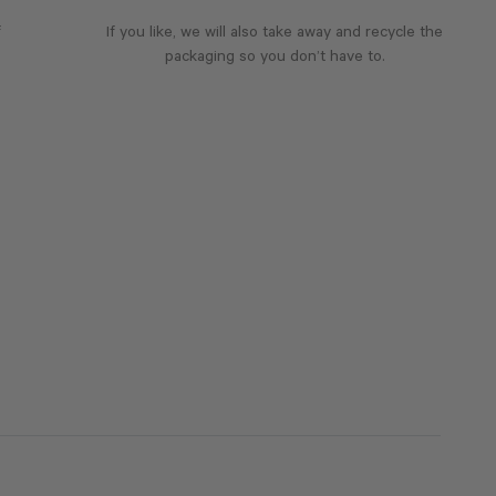
f
If you like, we will also take away and recycle the
packaging so you don’t have to.