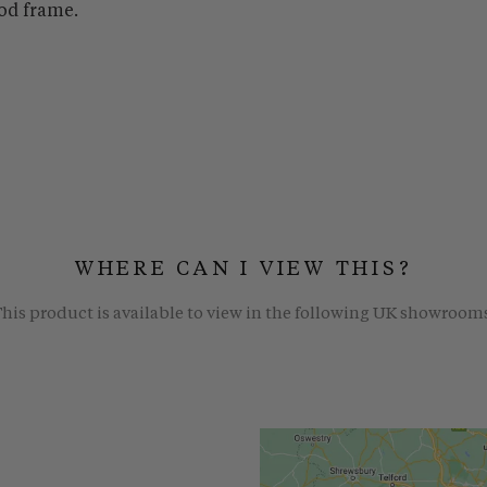
od frame.
WHERE CAN I VIEW THIS?
his product is available to view in the following UK showroom