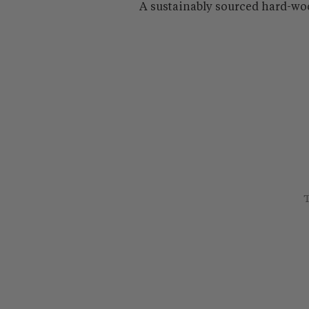
A sustainably sourced hard-wo
T