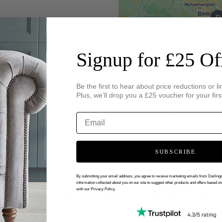
Signup for £25 Of
Be the first to hear about price reductions or li
Plus, we’ll drop you a £25 voucher for your firs
SUBSCRIBE
By submitting your email address, you agree to receive marketing emails from Darlin
information collected about you on our site to suggest other products and offers based o
with our Privacy Policy.
 VIRTUAL APPOINTMENT WITH DARL