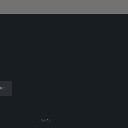
IBE
LEGAL