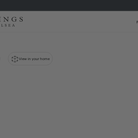
View in your home