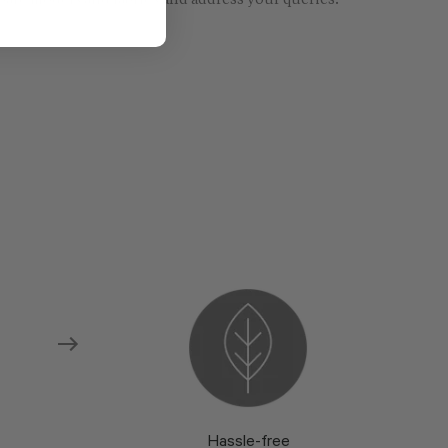
re models and fabrics and address your queries.
Hassle-free