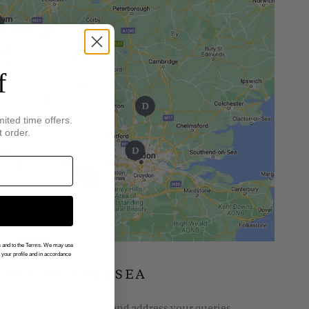
f
mited time offers.
t order.
gs and to the Terms. We may use
n your profile and in accordance
INGS OF CHELSEA