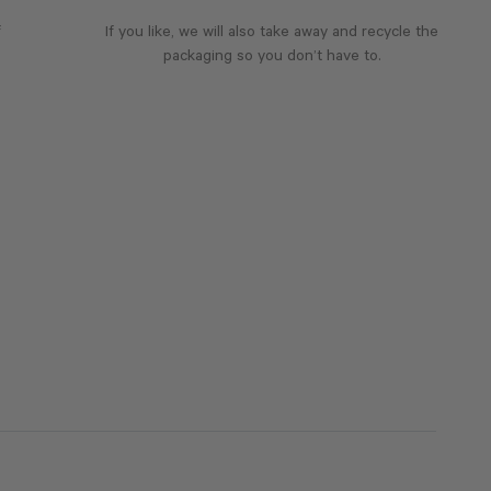
f
If you like, we will also take away and recycle the
packaging so you don’t have to.