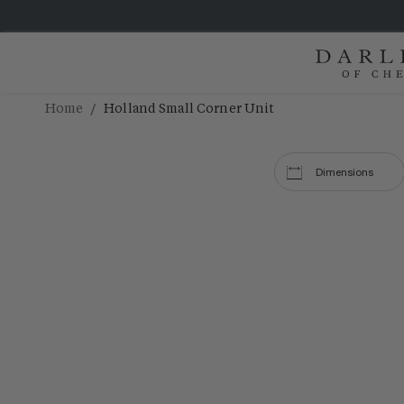
/
Home
Holland Small Corner Unit
Dimensions