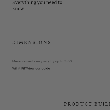
Everything you need to
know
DIMENSIONS
Measurements may vary by up to 3-5%
Will it Fit?
View our guide
PRODUCT BUIL