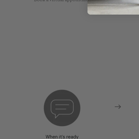
Book a virtual appointment with one of our sho
When it’s ready