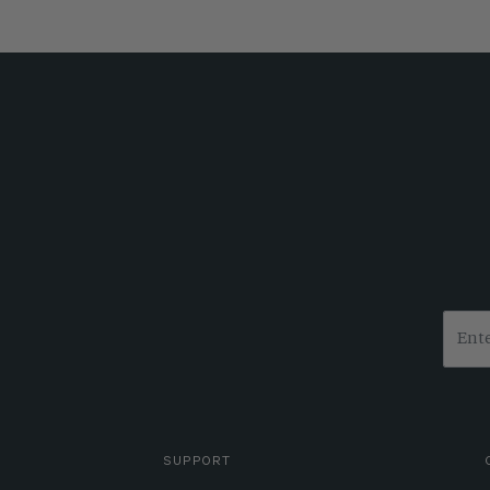
SUPPORT