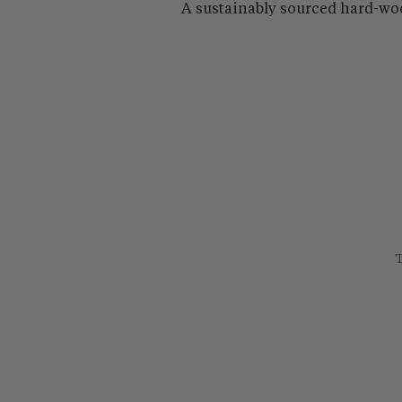
A sustainably sourced hard-wo
T