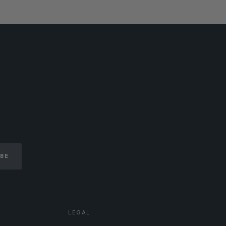
IBE
LEGAL