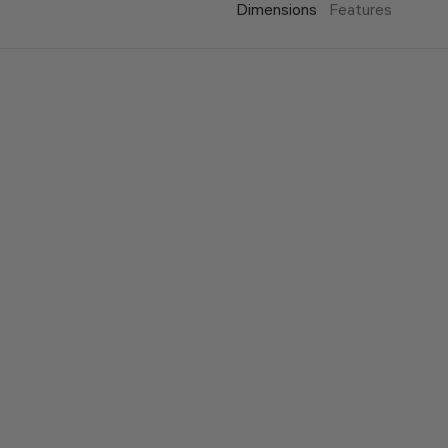
Dimensions
Features