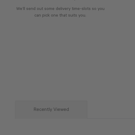
We’ll send out some delivery time-slots so you
can pick one that suits you.
Recently Viewed