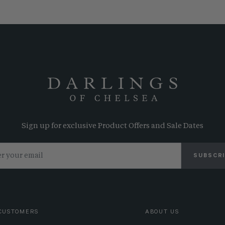
Sign up for exclusive Product Offers and Sale Dates
SUBSCR
CUSTOMERS
ABOUT US