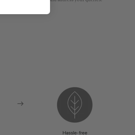
re models and fabrics and address your queries.
Hassle-free