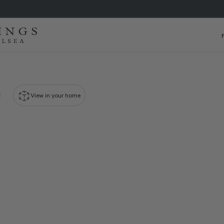
View in your home