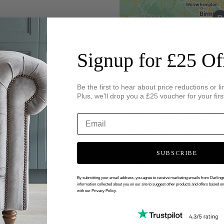
Signup for £25 Of
Be the first to hear about price reductions or li
Plus, we’ll drop you a £25 voucher for your firs
SUBSCRIBE
By submitting your email address, you agree to receive marketing emails from Darlin
information collected about you on our site to suggest other products and offers based o
with our Privacy Policy.
 VIRTUAL APPOINTMENT WITH DARL