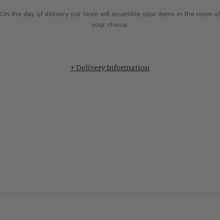
On the day of delivery our team will assemble your items in the room o
your choice.
+ Delivery Information