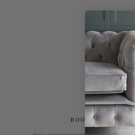
BOOK YOUR FREE