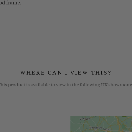
od frame.
WHERE CAN I VIEW THIS?
his product is available to view in the following UK showroom