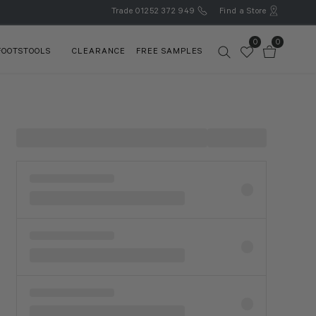
Trade
01252 372 949
Find a Store
0
0
FOOTSTOOLS
CLEARANCE
FREE SAMPLES