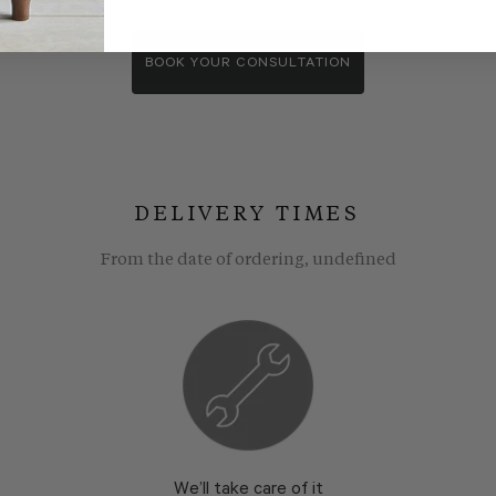
wroom consultants. We wll show you around our showroom, compa
BOOK YOUR CONSULTATION
DELIVERY TIMES
From the date of ordering, undefined
We’ll take care of it