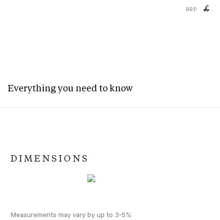
£
RRP
Everything you need to know
DIMENSIONS
Measurements may vary by up to 3-5%