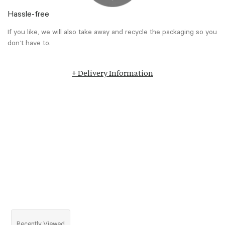
Hassle-free
If you like, we will also take away and recycle the packaging so you
don’t have to.
+ Delivery Information
Recently Viewed