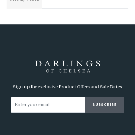
Sign up for exclusive Product Offers and Sale Dates
SUBSCRIBE