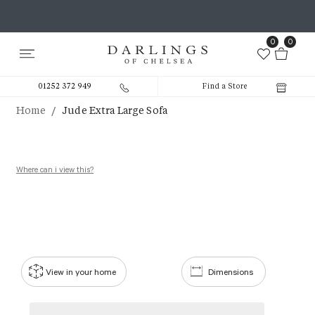
0
0
01252 372 949
Find a Store
/
Home
Jude Extra Large Sofa
Where can i view this?
View in your home
Dimensions