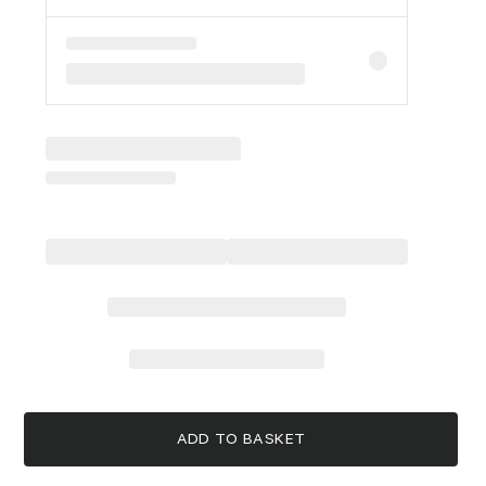
ADD TO BASKET