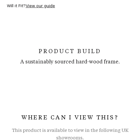
Will it Fit?
View our guide
PRODUCT BUILD
A sustainably sourced hard-wood frame.
WHERE CAN I VIEW THIS?
This product is available to view in the following UK
showrooms.