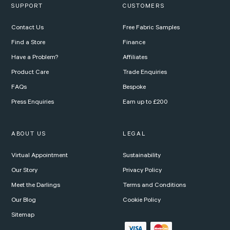
SUPPORT
CUSTOMERS
Contact Us
Free Fabric Samples
Find a Store
Finance
Have a Problem?
Affiliates
Product Care
Trade Enquiries
FAQs
Bespoke
Press Enquiries
Earn up to £200
ABOUT US
LEGAL
Virtual Appointment
Sustainability
Our Story
Privacy Policy
Meet the Darlings
Terms and Conditions
Our Blog
Cookie Policy
Sitemap