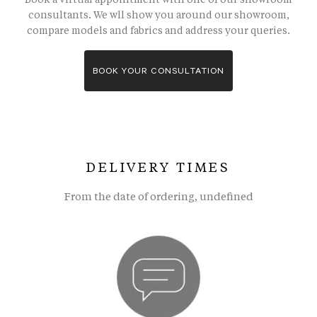
consultants. We wll show you around our showroom,
compare models and fabrics and address your queries.
BOOK YOUR CONSULTATION
DELIVERY TIMES
From the date of ordering, undefined