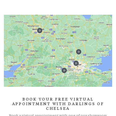
BOOK YOUR FREE VIRTUAL
APPOINTMENT WITH DARLINGS OF
CHELSEA
Book a virtual appointment with one of our showroom