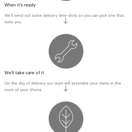
When it’s ready
We’ll send out some delivery time-slots so you can pick one that
suits you.
We’ll take care of it
On the day of delivery our team will assemble your items in the
room of your choice.