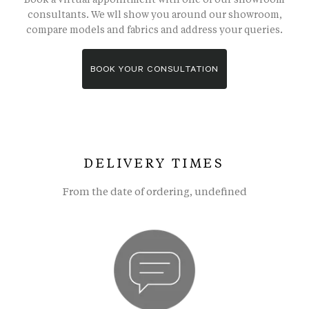
consultants. We wll show you around our showroom,
compare models and fabrics and address your queries.
BOOK YOUR CONSULTATION
DELIVERY TIMES
From the date of ordering, undefined