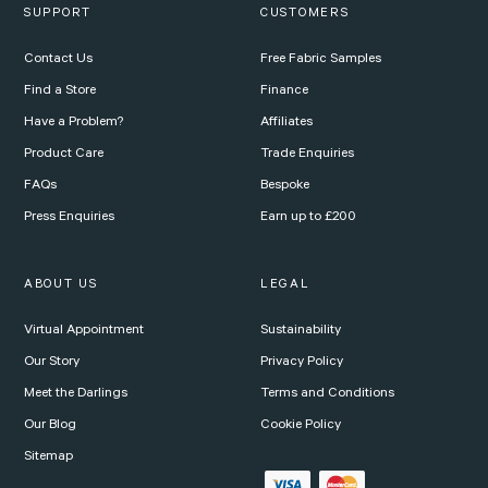
SUPPORT
CUSTOMERS
Contact Us
Free Fabric Samples
Find a Store
Finance
Have a Problem?
Affiliates
Product Care
Trade Enquiries
FAQs
Bespoke
Press Enquiries
Earn up to £200
ABOUT US
LEGAL
Virtual Appointment
Sustainability
Our Story
Privacy Policy
Meet the Darlings
Terms and Conditions
Our Blog
Cookie Policy
Sitemap