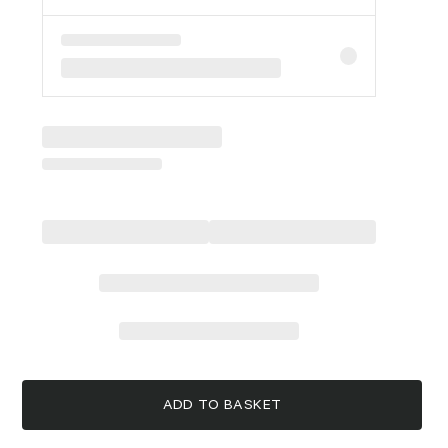
ADD TO BASKET