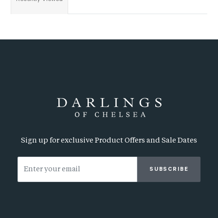
Sign up for exclusive Product Offers and Sale Dates
SUBSCRIBE