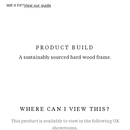
Will it Fit?
View our guide
PRODUCT BUILD
A sustainably sourced hard-wood frame.
WHERE CAN I VIEW THIS?
This product is available to view in the following UK
showrooms.