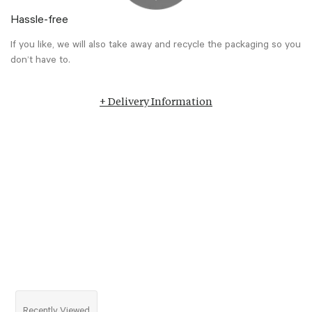
Hassle-free
If you like, we will also take away and recycle the packaging so you
don’t have to.
+ Delivery Information
Recently Viewed