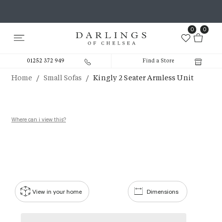
0
0
01252 372 949
Find a Store
/
/
Home
Small Sofas
Kingly 2 Seater Armless Unit
Where can i view this?
View in your home
Dimensions