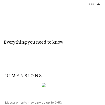
£
RRP
Everything you need to know
DIMENSIONS
Measurements may vary by up to 3-5%