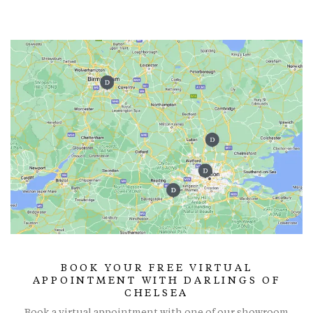
BOOK YOUR FREE VIRTUAL
APPOINTMENT WITH DARLINGS OF
CHELSEA
Book a virtual appointment with one of our showroom