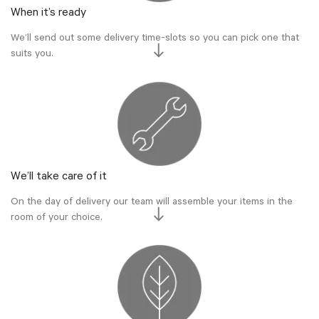
When it’s ready
We’ll send out some delivery time-slots so you can pick one that
suits you.
We’ll take care of it
On the day of delivery our team will assemble your items in the
room of your choice.