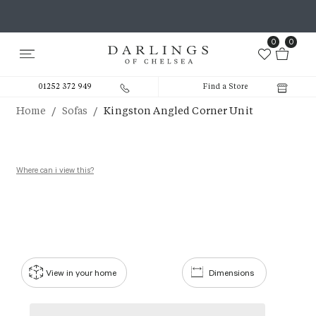
0
0
01252 372 949
Find a Store
/
/
Home
Sofas
Kingston Angled Corner Unit
Where can i view this?
View in your home
Dimensions