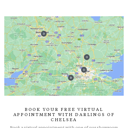
BOOK YOUR FREE VIRTUAL
APPOINTMENT WITH DARLINGS OF
CHELSEA
Book a virtual appointment with one of our showroom