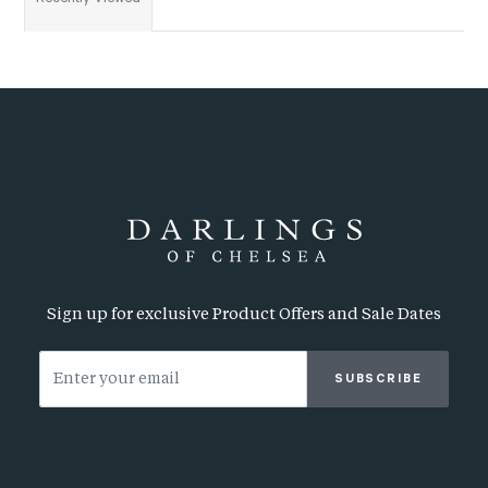
Sign up for exclusive Product Offers and Sale Dates
SUBSCRIBE