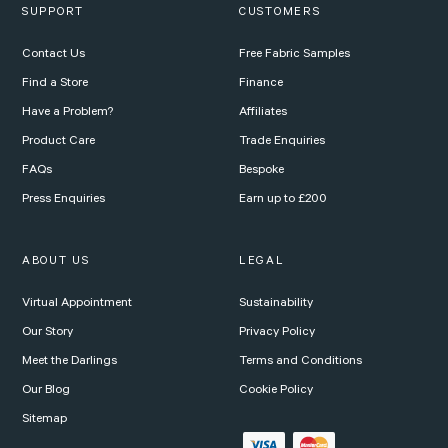
SUPPORT
CUSTOMERS
Contact Us
Free Fabric Samples
Find a Store
Finance
Have a Problem?
Affiliates
Product Care
Trade Enquiries
FAQs
Bespoke
Press Enquiries
Earn up to £200
ABOUT US
LEGAL
Virtual Appointment
Sustainability
Our Story
Privacy Policy
Meet the Darlings
Terms and Conditions
Our Blog
Cookie Policy
Sitemap