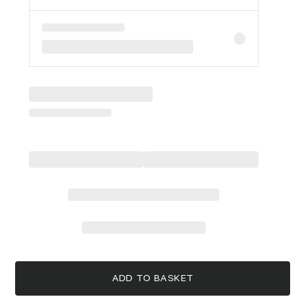
ADD TO BASKET