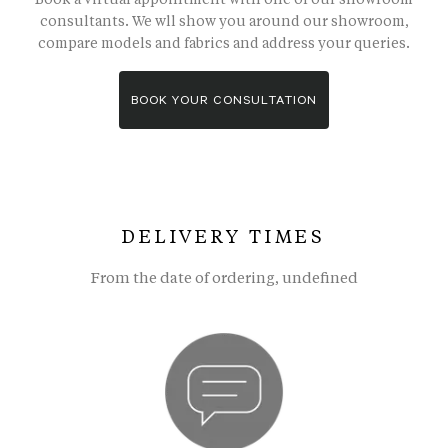
consultants. We wll show you around our showroom,
compare models and fabrics and address your queries.
BOOK YOUR CONSULTATION
DELIVERY TIMES
From the date of ordering, undefined