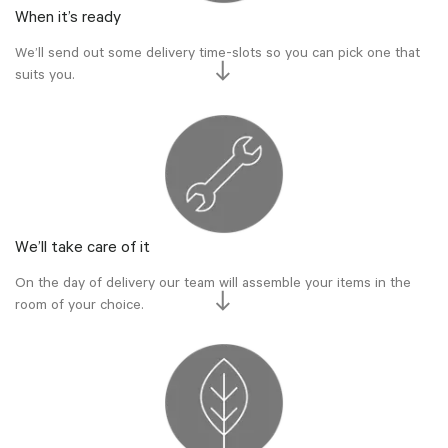
When it’s ready
We’ll send out some delivery time-slots so you can pick one that
suits you.
We’ll take care of it
On the day of delivery our team will assemble your items in the
room of your choice.