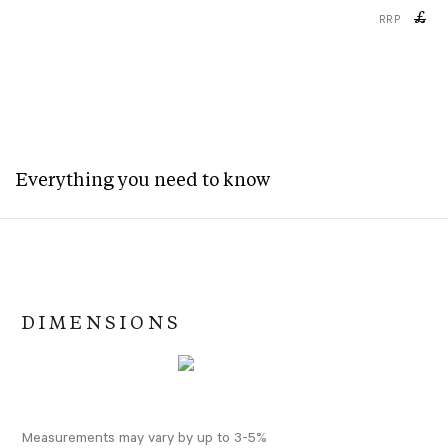
£
RRP
Everything you need to know
DIMENSIONS
Measurements may vary by up to 3-5%