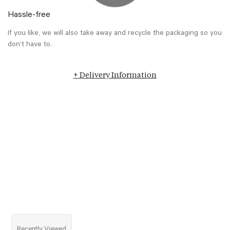
Hassle-free
If you like, we will also take away and recycle the packaging so you
don’t have to.
+ Delivery Information
Recently Viewed