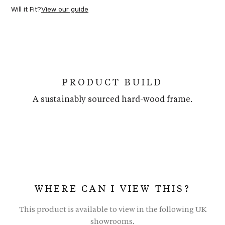
Will it Fit?
View our guide
PRODUCT BUILD
A sustainably sourced hard-wood frame.
WHERE CAN I VIEW THIS?
This product is available to view in the following UK
showrooms.