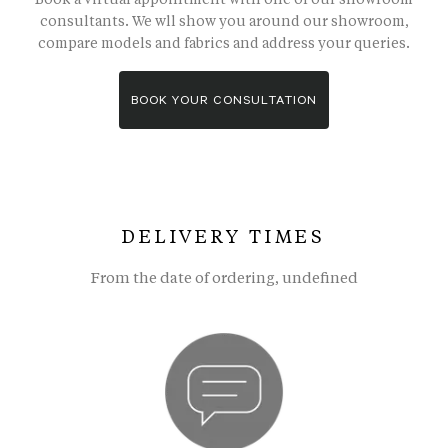
consultants. We wll show you around our showroom,
compare models and fabrics and address your queries.
BOOK YOUR CONSULTATION
DELIVERY TIMES
From the date of ordering, undefined