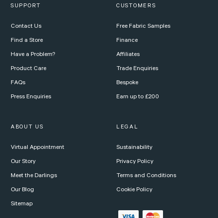
SUPPORT
CUSTOMERS
Contact Us
Free Fabric Samples
Find a Store
Finance
Have a Problem?
Affiliates
Product Care
Trade Enquiries
FAQs
Bespoke
Press Enquiries
Earn up to £200
ABOUT US
LEGAL
Virtual Appointment
Sustainability
Our Story
Privacy Policy
Meet the Darlings
Terms and Conditions
Our Blog
Cookie Policy
Sitemap