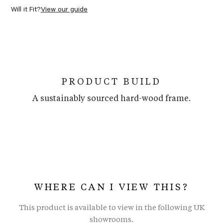
Will it Fit?
View our guide
PRODUCT BUILD
A sustainably sourced hard-wood frame.
WHERE CAN I VIEW THIS?
This product is available to view in the following UK
showrooms.