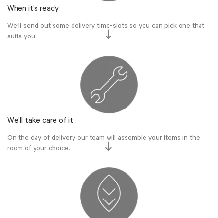
When it’s ready
We’ll send out some delivery time-slots so you can pick one that
suits you.
We’ll take care of it
On the day of delivery our team will assemble your items in the
room of your choice.