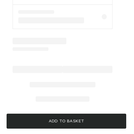
ADD TO BASKET