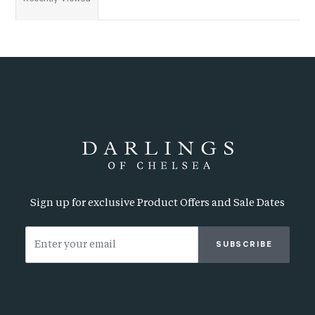
Sign up for exclusive Product Offers and Sale Dates
SUBSCRIBE