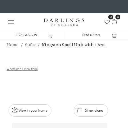
0
0
01252 372 949
Find a Store
/
/
Home
Sofas
Kingston Small Unit with 1 Arm
Where can i view this?
View in your home
Dimensions