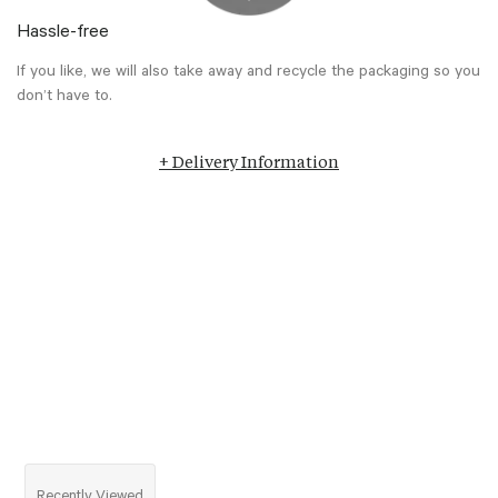
Hassle-free
If you like, we will also take away and recycle the packaging so you
don’t have to.
+ Delivery Information
Recently Viewed