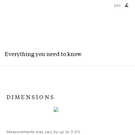
£
RRP
Everything you need to know
DIMENSIONS
Measurements may vary by up to 3-5%