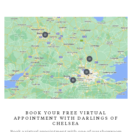
BOOK YOUR FREE VIRTUAL
APPOINTMENT WITH DARLINGS OF
CHELSEA
Book a virtual appointment with one of our showroom