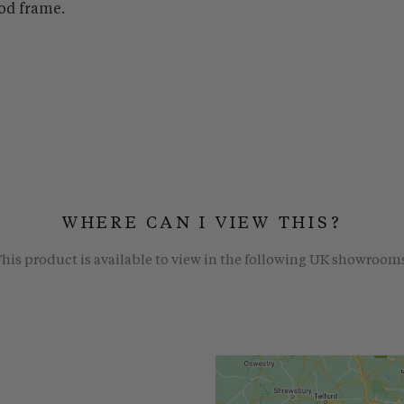
od frame.
WHERE CAN I VIEW THIS?
his product is available to view in the following UK showroom