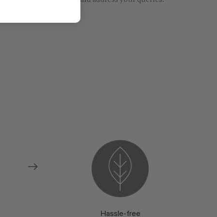
re models and fabrics and address your queries.
Hassle-free