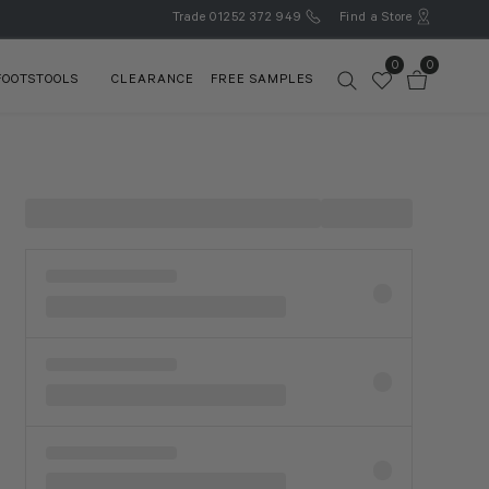
Trade
01252 372 949
Find a Store
0
0
FOOTSTOOLS
CLEARANCE
FREE SAMPLES