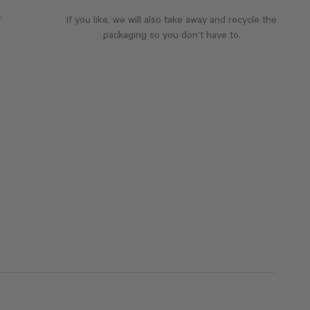
f
If you like, we will also take away and recycle the
packaging so you don’t have to.