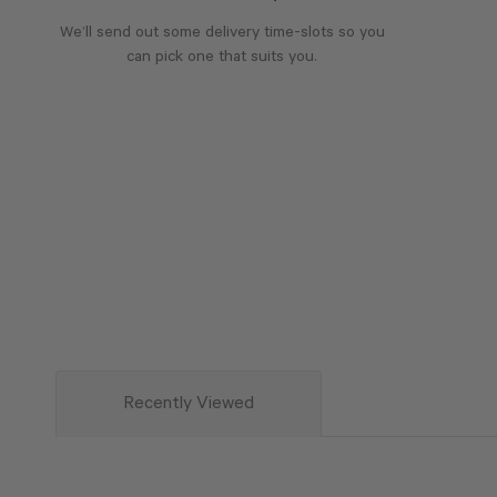
We’ll send out some delivery time-slots so you
can pick one that suits you.
Recently Viewed