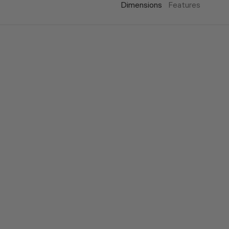
Dimensions
Features