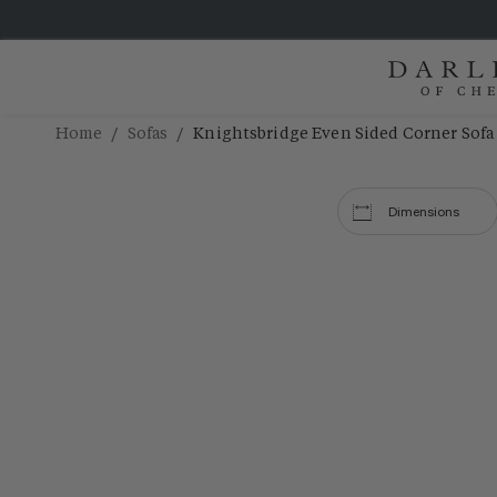
/
/
Home
Sofas
Knightsbridge Even Sided Corner Sofa
Dimensions