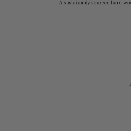
A sustainably sourced hard-wo
T