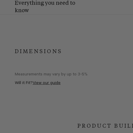
Everything you need to
know
DIMENSIONS
Measurements may vary by up to 3-5%
Will it Fit?
View our guide
PRODUCT BUIL