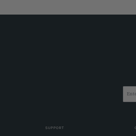
SUPPORT