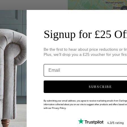
Signup for £25 Of
Be the first to hear about price reductions or li
Plus, we’ll drop you a £25 voucher for your firs
SUBSCRIBE
By submitting your email address, you agree to receive marketing emails from Darlin
information collected about you on our site to suggest other products and offers based o
with our Privacy Policy.
 VIRTUAL APPOINTMENT WITH DARL