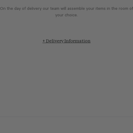
On the day of delivery our team will assemble your items in the room o
your choice.
+ Delivery Information