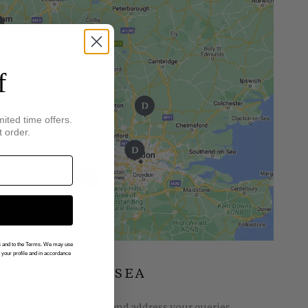
f
mited time offers.
t order.
gs and to the Terms. We may use
n your profile and in accordance
INGS OF CHELSEA