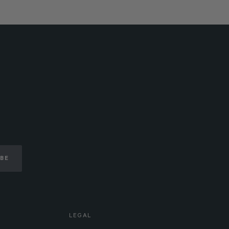
IBE
LEGAL