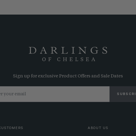
Sign up for exclusive Product Offers and Sale Dates
SUBSCR
CUSTOMERS
ABOUT US