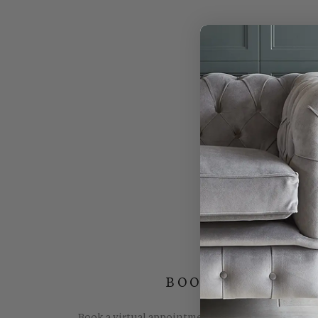
BOOK YOUR FREE