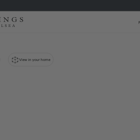
View in your home