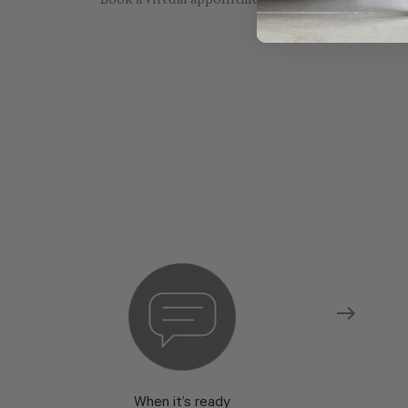
Book a virtual appointment with one of our sho
When it’s ready