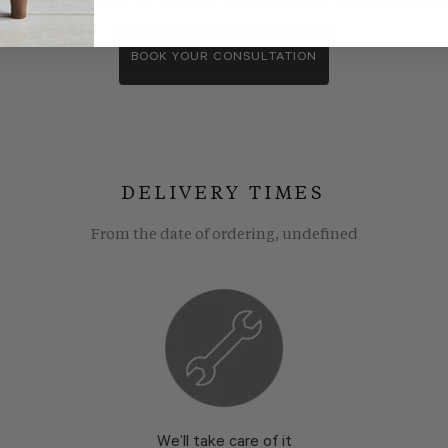
wroom consultants. We wll show you around our showroom, compa
BOOK YOUR CONSULTATION
DELIVERY TIMES
From the date of ordering, undefined
We’ll take care of it