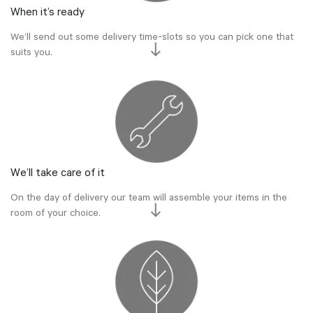
When it’s ready
We’ll send out some delivery time-slots so you can pick one that
suits you.
We’ll take care of it
On the day of delivery our team will assemble your items in the
room of your choice.