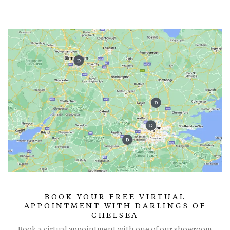
BOOK YOUR FREE VIRTUAL
APPOINTMENT WITH DARLINGS OF
CHELSEA
Book a virtual appointment with one of our showroom