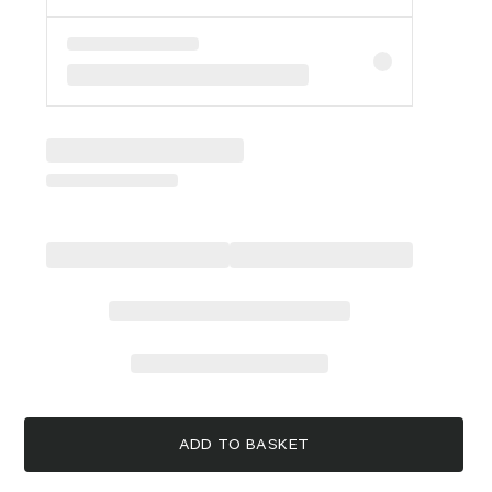
ADD TO BASKET