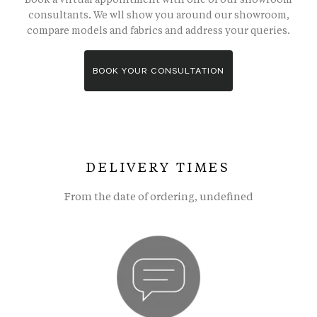
consultants. We wll show you around our showroom,
compare models and fabrics and address your queries.
BOOK YOUR CONSULTATION
DELIVERY TIMES
From the date of ordering, undefined