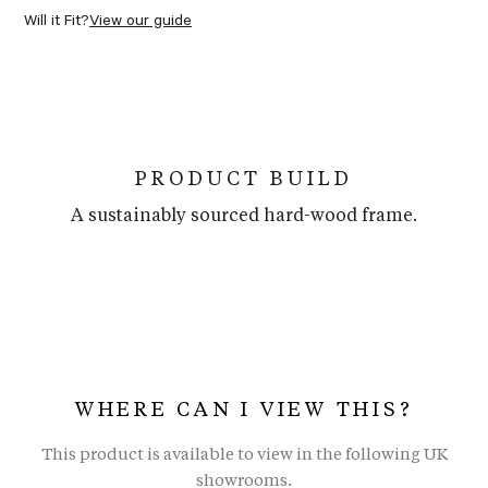
Will it Fit?
View our guide
PRODUCT BUILD
A sustainably sourced hard-wood frame.
WHERE CAN I VIEW THIS?
This product is available to view in the following UK
showrooms.