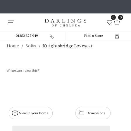
0
0
01252 372 949
Find a Store
/
/
Home
Sofas
Knightsbridge Loveseat
Where can i view this?
View in your home
Dimensions