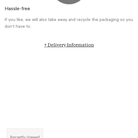
Hassle-free
If you like, we will also take away and recycle the packaging so you
don’t have to.
+ Delivery Information
Recently Viewed