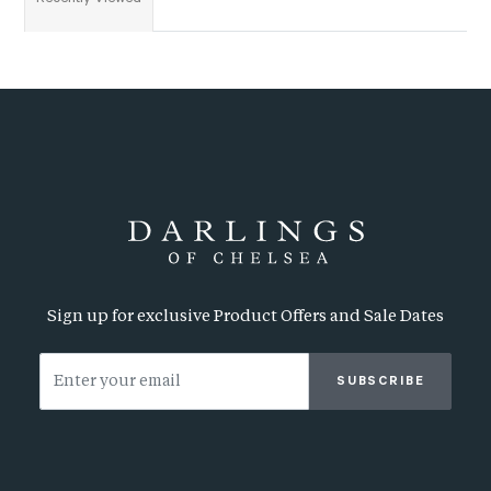
Sign up for exclusive Product Offers and Sale Dates
SUBSCRIBE