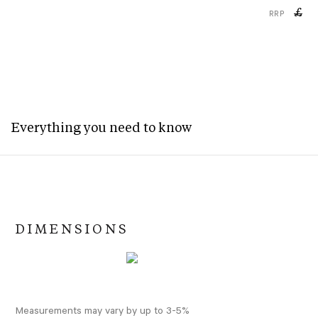
£
RRP
Everything you need to know
DIMENSIONS
Measurements may vary by up to 3-5%