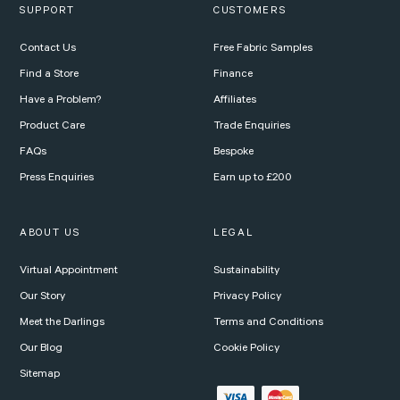
SUPPORT
CUSTOMERS
Contact Us
Free Fabric Samples
Find a Store
Finance
Have a Problem?
Affiliates
Product Care
Trade Enquiries
FAQs
Bespoke
Press Enquiries
Earn up to £200
ABOUT US
LEGAL
Virtual Appointment
Sustainability
Our Story
Privacy Policy
Meet the Darlings
Terms and Conditions
Our Blog
Cookie Policy
Sitemap