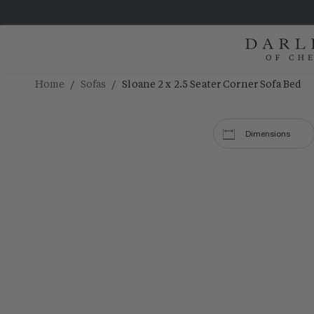
/
/
Home
Sofas
Sloane 2 x 2.5 Seater Corner Sofa Bed
Dimensions