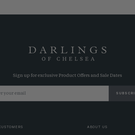
Sign up for exclusive Product Offers and Sale Dates
SUBSCR
CUSTOMERS
ABOUT US