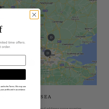
f
mited time offers.
t order.
gs and to the Terms. We may use
n your profile and in accordance
INGS OF CHELSEA