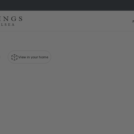
View in your home