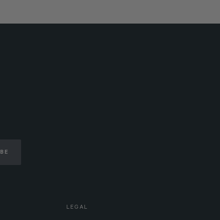
IBE
LEGAL