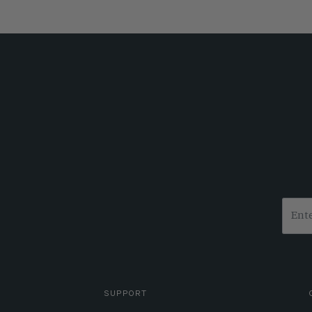
SUPPORT