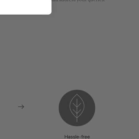
re models and fabrics and address your queries.
Hassle-free