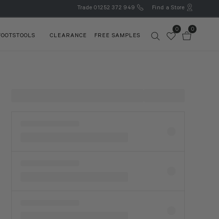
Trade
01252 372 949
Find a Store
0
0
FOOTSTOOLS
CLEARANCE
FREE SAMPLES