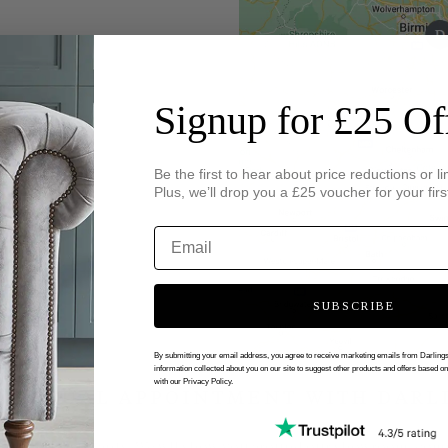
Signup for £25 Of
Be the first to hear about price reductions or li
Plus, we’ll drop you a £25 voucher for your firs
SUBSCRIBE
By submitting your email address, you agree to receive marketing emails from Darlin
information collected about you on our site to suggest other products and offers based o
with our Privacy Policy.
 VIRTUAL APPOINTMENT WITH DARL