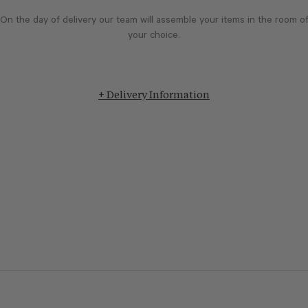
On the day of delivery our team will assemble your items in the room o
your choice.
+ Delivery Information