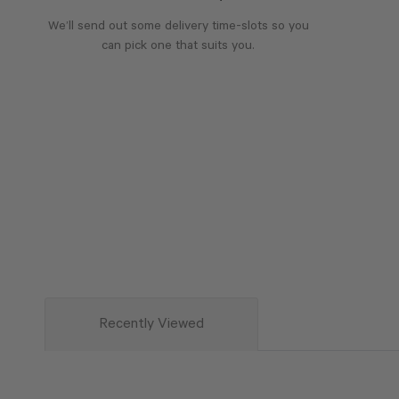
We’ll send out some delivery time-slots so you
can pick one that suits you.
Recently Viewed