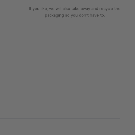
f
If you like, we will also take away and recycle the
packaging so you don’t have to.