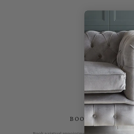
BOOK YOUR FREE