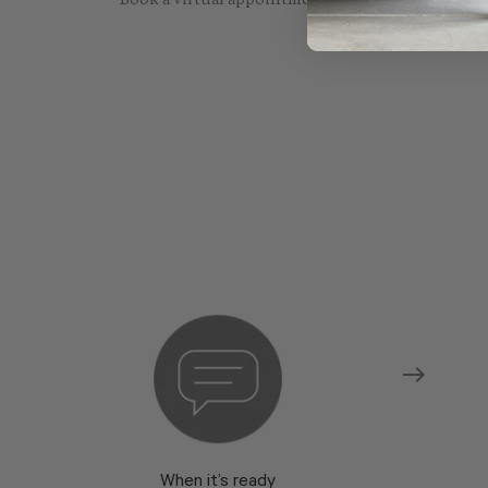
Book a virtual appointment with one of our sho
When it’s ready