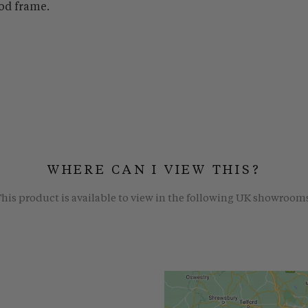
od frame.
WHERE CAN I VIEW THIS?
his product is available to view in the following UK showroom