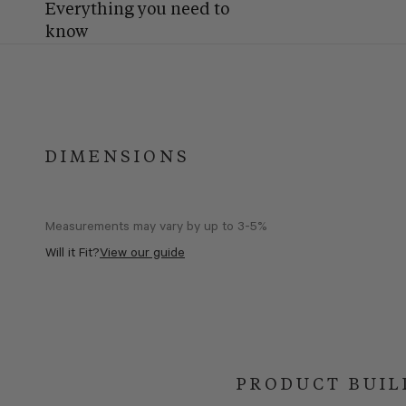
Everything you need to
know
DIMENSIONS
Measurements may vary by up to 3-5%
Will it Fit?
View our guide
PRODUCT BUIL