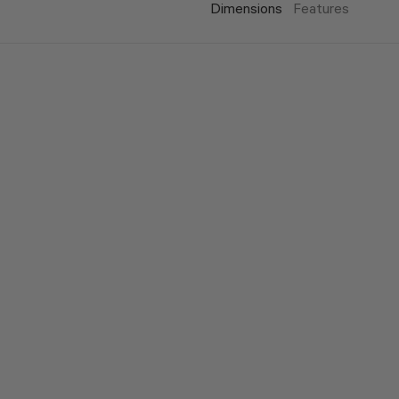
Dimensions
Features