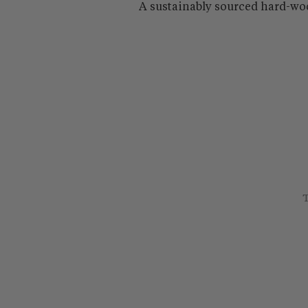
A sustainably sourced hard-wo
T