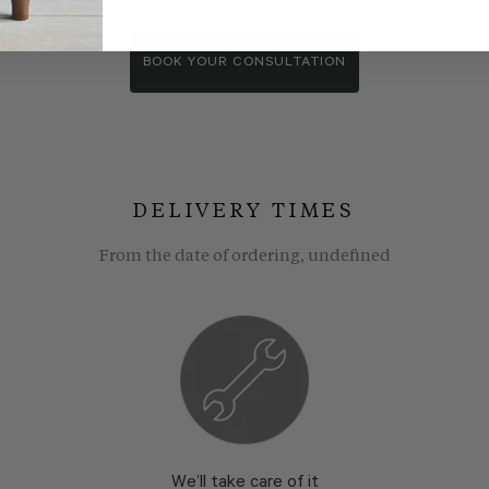
wroom consultants. We wll show you around our showroom, compa
BOOK YOUR CONSULTATION
DELIVERY TIMES
From the date of ordering, undefined
We’ll take care of it