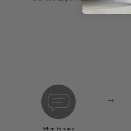
Book a virtual appointment with one of our sho
When it’s ready