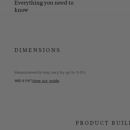
Everything you need to
know
DIMENSIONS
Measurements may vary by up to 3-5%
Will it Fit?
View our guide
PRODUCT BUIL