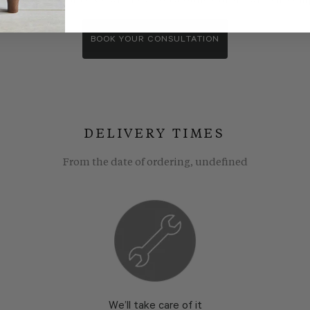
wroom consultants. We wll show you around our showroom, compa
BOOK YOUR CONSULTATION
DELIVERY TIMES
From the date of ordering, undefined
We’ll take care of it