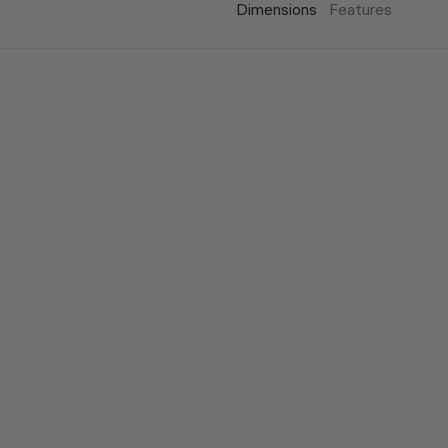
Dimensions
Features