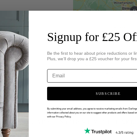
Signup for £25 Of
Be the first to hear about price reductions or li
Plus, we’ll drop you a £25 voucher for your firs
SUBSCRIBE
By submitting your email address, you agree to receive marketing emails from Darlin
information collected about you on our site to suggest other products and offers based o
with our Privacy Policy.
 VIRTUAL APPOINTMENT WITH DARL