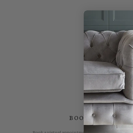
BOOK YOUR FREE