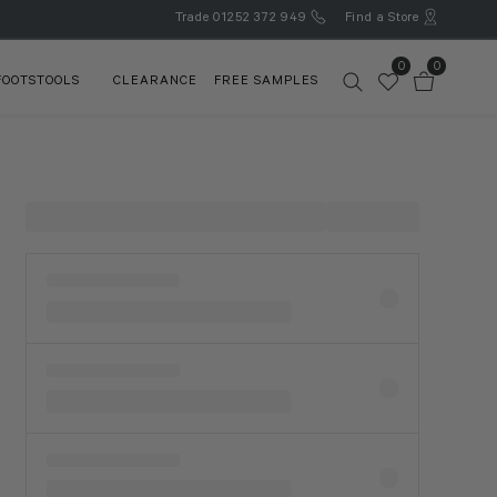
Trade
01252 372 949
Find a Store
0
0
FOOTSTOOLS
CLEARANCE
FREE SAMPLES