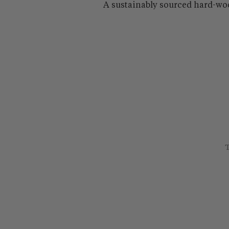
A sustainably sourced hard-wo
T