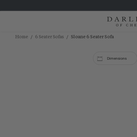
/
/
Home
6 Seater Sofas
Sloane 6 Seater Sofa
Dimensions