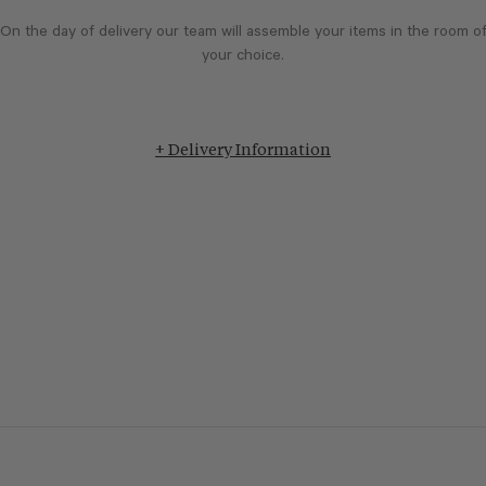
On the day of delivery our team will assemble your items in the room o
your choice.
+ Delivery Information