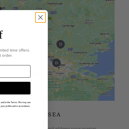
f
mited time offers.
t order.
gs and to the Terms. We may use
n your profile and in accordance
INGS OF CHELSEA