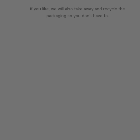
f
If you like, we will also take away and recycle the
packaging so you don’t have to.