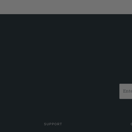
SUPPORT