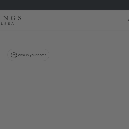
View in your home