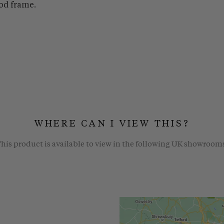
od frame.
WHERE CAN I VIEW THIS?
his product is available to view in the following UK showroom