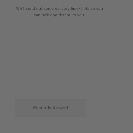
We’ll send out some delivery time-slots so you
can pick one that suits you.
Recently Viewed