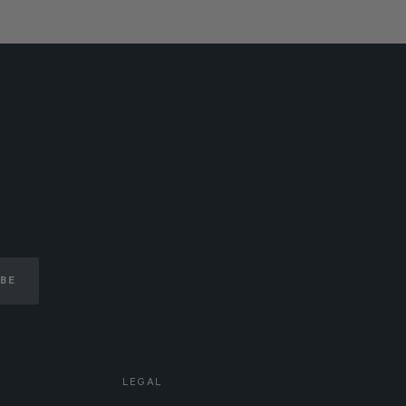
IBE
LEGAL