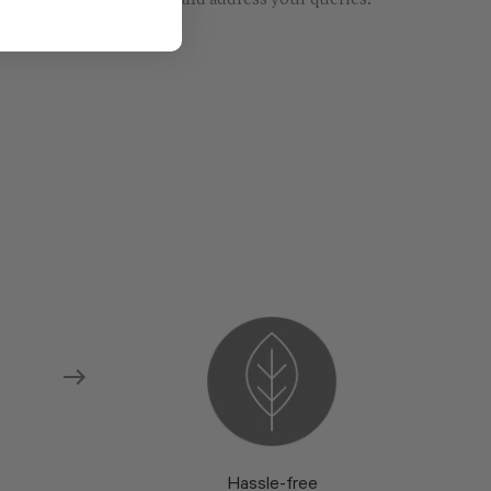
re models and fabrics and address your queries.
Hassle-free