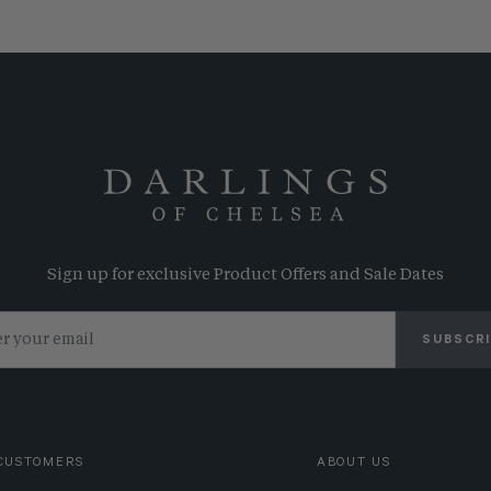
Sign up for exclusive Product Offers and Sale Dates
SUBSCR
CUSTOMERS
ABOUT US