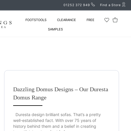
01252 372 949
Find a Store
FOOTSTOOLS
CLEARANCE
FREE
SAMPLES
Dazzling Domus Designs – Our Duresta
Domus Range
Duresta design brilliant sofas. That’s a pretty
well-established fact. With over 75 years of
history behind them and a belief in creating