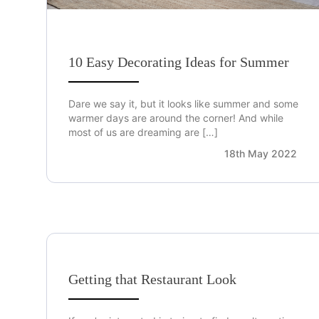
10 Easy Decorating Ideas for Summer
Dare we say it, but it looks like summer and some
warmer days are around the corner! And while
most of us are dreaming are […]
18th May 2022
Getting that Restaurant Look