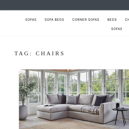
SOFAS
SOFA BEDS
CORNER SOFAS
BEDS
C
SOFAS
TAG:
CHAIRS