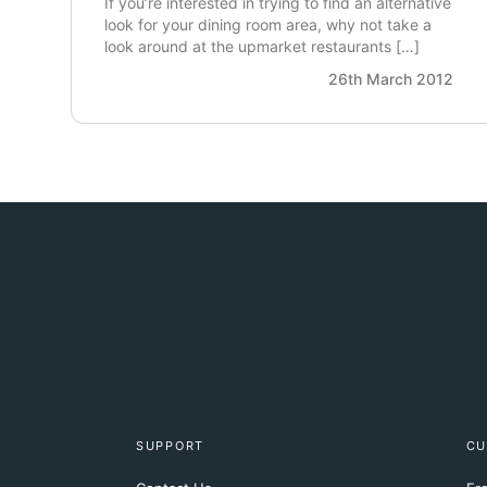
If you’re interested in trying to find an alternative
look for your dining room area, why not take a
look around at the upmarket restaurants […]
26th March 2012
SUPPORT
CU