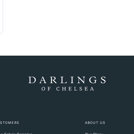
STOMERS
ABOUT US