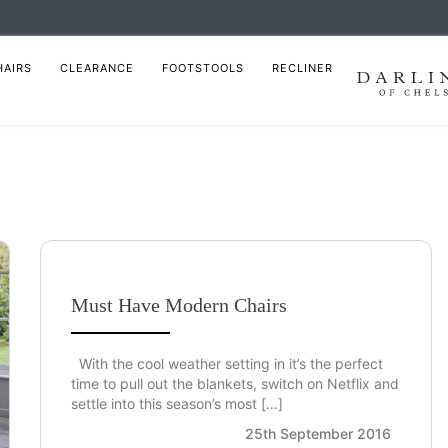
HAIRS
CLEARANCE
FOOTSTOOLS
RECLINER
Must Have Modern Chairs
With the cool weather setting in it’s the perfect
time to pull out the blankets, switch on Netflix and
settle into this season’s most […]
25th September 2016