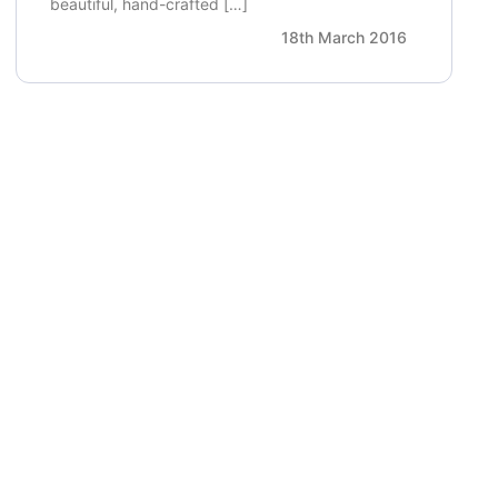
beautiful, hand-crafted […]
18th March 2016