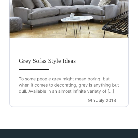
Grey Sofas Style Ideas
To some people grey might mean boring, but
when it comes to decorating, grey is anything but
dull. Available in an almost infinite variety of […]
9th July 2018