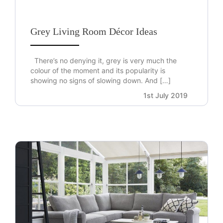
Grey Living Room Décor Ideas
There’s no denying it, grey is very much the
colour of the moment and its popularity is
showing no signs of slowing down. And […]
1st July 2019