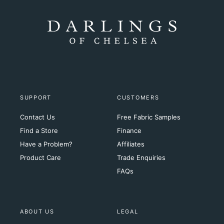
SUPPORT
CUSTOMERS
Contact Us
Free Fabric Samples
Find a Store
Finance
Have a Problem?
Affiliates
Product Care
Trade Enquiries
FAQs
ABOUT US
LEGAL