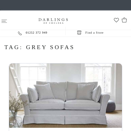
01252 372 949
Find a Store
TAG:
GREY SOFAS