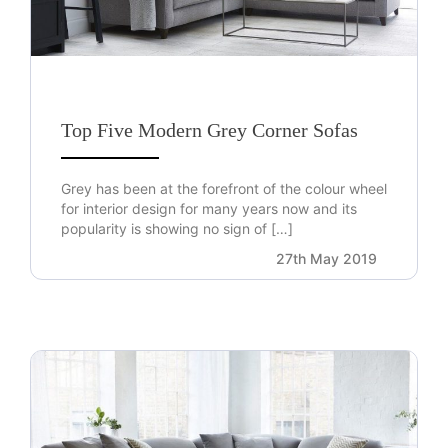
Top Five Modern Grey Corner Sofas
Grey has been at the forefront of the colour wheel
for interior design for many years now and its
popularity is showing no sign of […]
27th May 2019