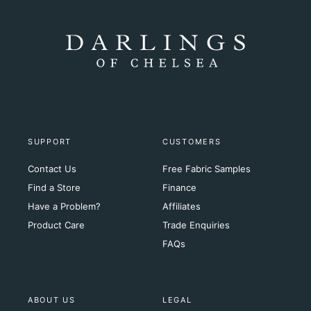
SUPPORT
CUSTOMERS
Contact Us
Free Fabric Samples
Find a Store
Finance
Have a Problem?
Affiliates
Product Care
Trade Enquiries
FAQs
ABOUT US
LEGAL