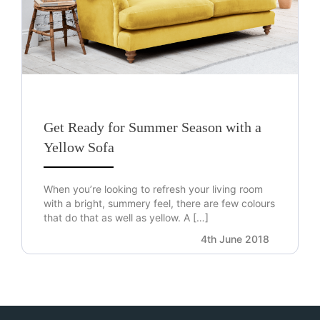
Get Ready for Summer Season with a
Yellow Sofa
When you’re looking to refresh your living room
with a bright, summery feel, there are few colours
that do that as well as yellow. A […]
4th June 2018