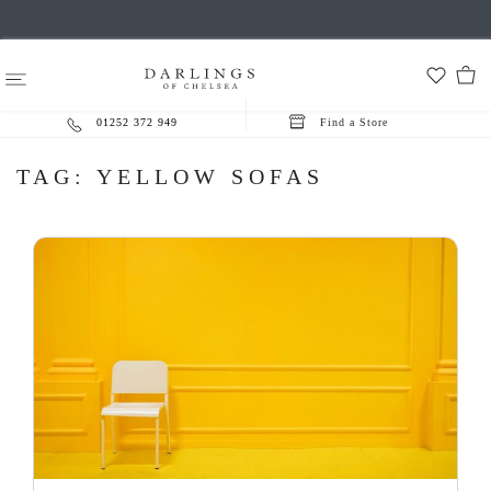
01252 372 949
Find a Store
TAG:
YELLOW SOFAS