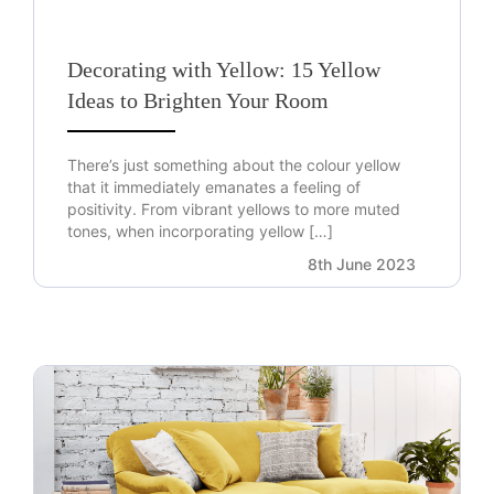
Decorating with Yellow: 15 Yellow
Ideas to Brighten Your Room
There’s just something about the colour yellow
that it immediately emanates a feeling of
positivity. From vibrant yellows to more muted
tones, when incorporating yellow […]
8th June 2023