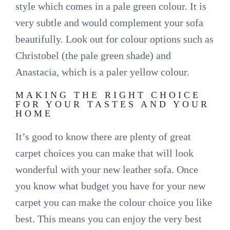
style which comes in a pale green colour. It is
very subtle and would complement your sofa
beautifully. Look out for colour options such as
Christobel (the pale green shade) and
Anastacia, which is a paler yellow colour.
MAKING THE RIGHT CHOICE
FOR YOUR TASTES AND YOUR
HOME
It’s good to know there are plenty of great
carpet choices you can make that will look
wonderful with your new leather sofa. Once
you know what budget you have for your new
carpet you can make the colour choice you like
best. This means you can enjoy the very best