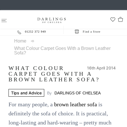
01252 372 949
Find a Store
Home
➾
What Colour Carpet Goes With a Brown Leather
Sofa?
WHAT COLOUR
16th April 2014
CARPET GOES WITH A
BROWN LEATHER SOFA?
Tips and Advice
By
DARLINGS OF CHELSEA
For many people, a
brown leather sofa
is
definitely the sofa of choice. It is practical,
long-lasting and hard-wearing – pretty much