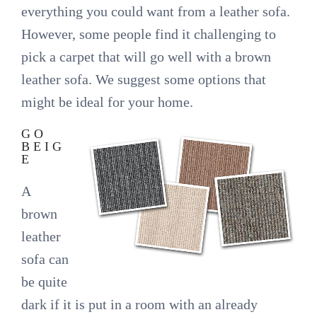
everything you could want from a leather sofa.
However, some people find it challenging to
pick a carpet that will go well with a brown
leather sofa. We suggest some options that
might be ideal for your home.
GO
BEIG
E
A
brown
leather
sofa can
be quite
dark if it is put in a room with an already