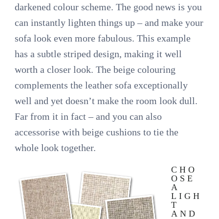
darkened colour scheme. The good news is you
can instantly lighten things up – and make your
sofa look even more fabulous. This example
has a subtle striped design, making it well
worth a closer look. The beige colouring
complements the leather sofa exceptionally
well and yet doesn’t make the room look dull.
Far from it in fact – and you can also
accessorise with beige cushions to tie the
whole look together.
CHO
OSE
A
LIGH
T
AND