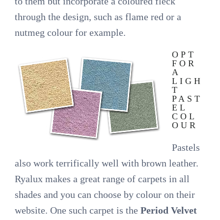
to them but incorporate a coloured fleck
through the design, such as flame red or a
nutmeg colour for example.
OPT
FOR
A
LIGH
T
PAST
EL
COL
OUR
Pastels
also work terrifically well with brown leather.
Ryalux makes a great range of carpets in all
shades and you can choose by colour on their
website. One such carpet is the
Period Velvet