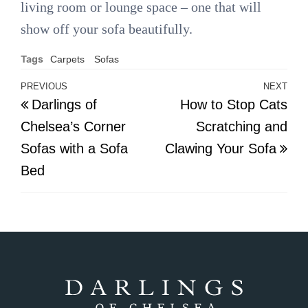
living room or lounge space – one that will
show off your sofa beautifully.
Tags
Carpets
Sofas
Post
PREVIOUS
NEXT
Previous
Nex
Darlings of
How to Stop Cats
navigation
Post
Pos
Chelsea’s Corner
Scratching and
Sofas with a Sofa
Clawing Your Sofa
Bed