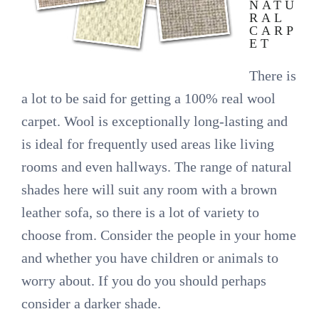
NATU
RAL
CARP
ET
There is
a lot to be said for getting a 100% real wool
carpet. Wool is exceptionally long-lasting and
is ideal for frequently used areas like living
rooms and even hallways. The range of natural
shades here will suit any room with a brown
leather sofa, so there is a lot of variety to
choose from. Consider the people in your home
and whether you have children or animals to
worry about. If you do you should perhaps
consider a darker shade.