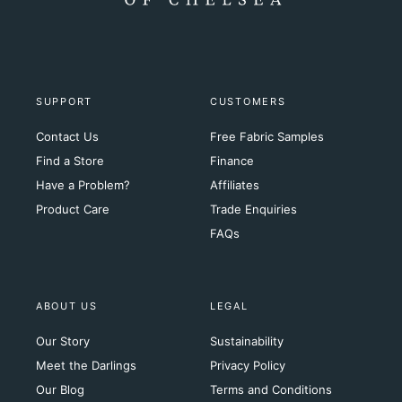
SUPPORT
CUSTOMERS
Contact Us
Free Fabric Samples
Find a Store
Finance
Have a Problem?
Affiliates
Product Care
Trade Enquiries
FAQs
ABOUT US
LEGAL
Our Story
Sustainability
Meet the Darlings
Privacy Policy
Our Blog
Terms and Conditions