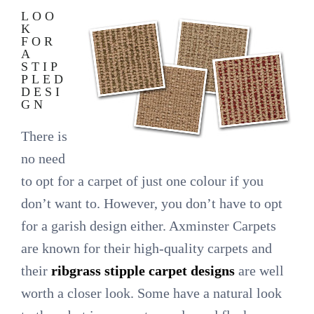
LOO
K
FOR
A
STIP
PLED
DESI
GN
There is
no need
to opt for a carpet of just one colour if you
don’t want to. However, you don’t have to opt
for a garish design either. Axminster Carpets
are known for their high-quality carpets and
their
ribgrass stipple carpet designs
are well
worth a closer look. Some have a natural look