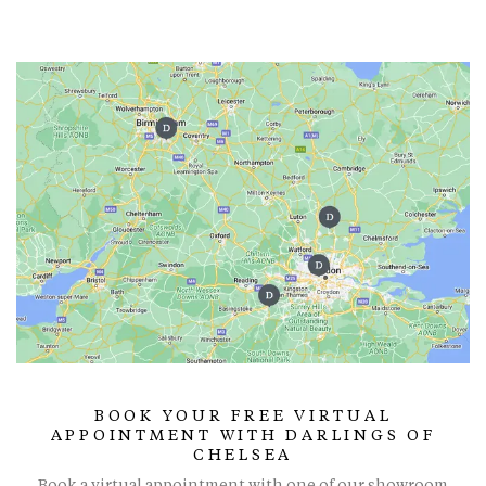
BOOK YOUR FREE VIRTUAL
APPOINTMENT WITH DARLINGS OF
CHELSEA
Book a virtual appointment with one of our showroom