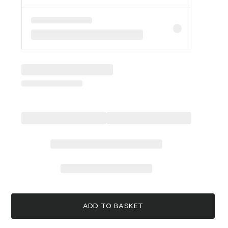
ADD TO BASKET