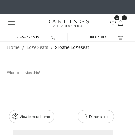
0
0
01252 372 949
Find a Store
/
/
Home
Love Seats
Sloane Loveseat
Where can i view this?
View in your home
Dimensions