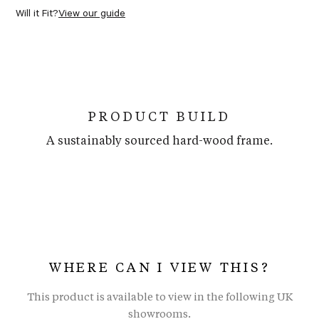
Will it Fit?
View our guide
PRODUCT BUILD
A sustainably sourced hard-wood frame.
WHERE CAN I VIEW THIS?
This product is available to view in the following UK
showrooms.