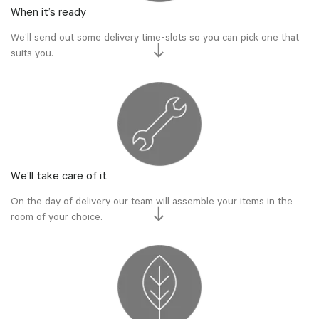
When it’s ready
We’ll send out some delivery time-slots so you can pick one that
suits you.
We’ll take care of it
On the day of delivery our team will assemble your items in the
room of your choice.