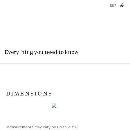
£
RRP
Everything you need to know
DIMENSIONS
Measurements may vary by up to 3-5%