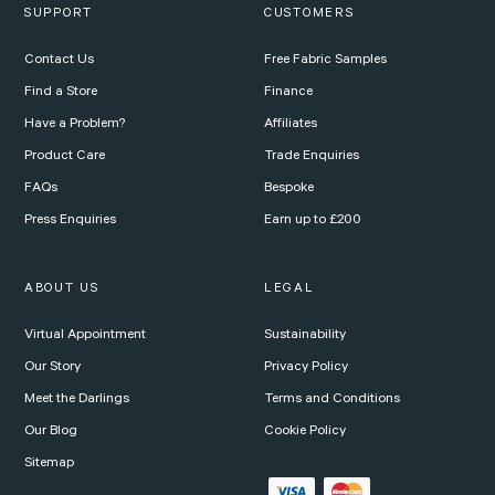
SUPPORT
CUSTOMERS
Contact Us
Free Fabric Samples
Find a Store
Finance
Have a Problem?
Affiliates
Product Care
Trade Enquiries
FAQs
Bespoke
Press Enquiries
Earn up to £200
ABOUT US
LEGAL
Virtual Appointment
Sustainability
Our Story
Privacy Policy
Meet the Darlings
Terms and Conditions
Our Blog
Cookie Policy
Sitemap