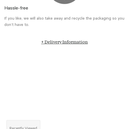
Hassle-free
If you like, we will also take away and recycle the packaging so you
don’t have to.
+ Delivery Information
Recently Viewed