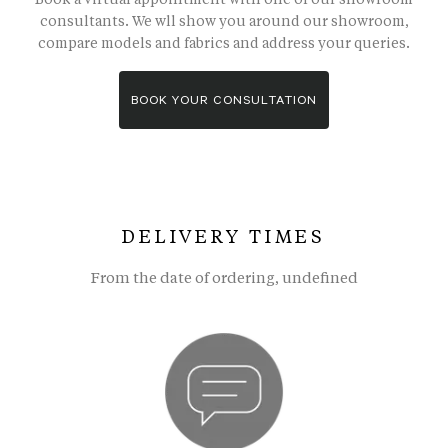
consultants. We wll show you around our showroom,
compare models and fabrics and address your queries.
BOOK YOUR CONSULTATION
DELIVERY TIMES
From the date of ordering, undefined