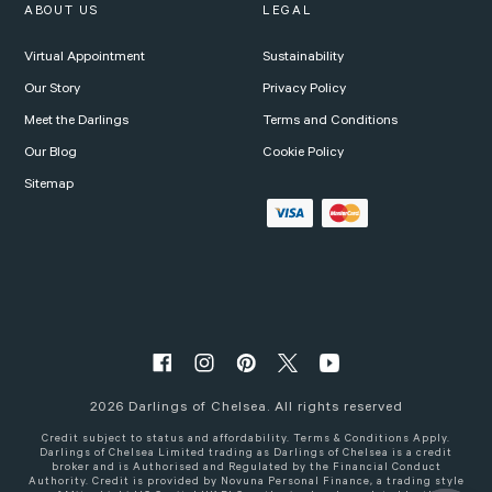
ABOUT US
LEGAL
Virtual Appointment
Sustainability
Our Story
Privacy Policy
Meet the Darlings
Terms and Conditions
Our Blog
Cookie Policy
Sitemap
2026
Darlings of Chelsea. All rights reserved
Credit subject to status and affordability. Terms & Conditions Apply.
Darlings of Chelsea Limited trading as Darlings of Chelsea is a credit
broker and is Authorised and Regulated by the Financial Conduct
Authority. Credit is provided by Novuna Personal Finance, a trading style