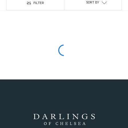
SORT BY
FILTER