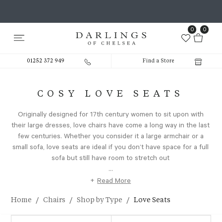
0
0
01252 372 949
Find a Store
COSY LOVE SEATS
Originally designed for 17th century women to sit upon with
their large dresses, love chairs have come a long way in the last
few centuries. Whether you consider it a large armchair or a
small sofa, love seats are ideal if you don’t have space for a full
sofa but still have room to stretch out
...
+
Read More
/
/
/
Home
Chairs
Shop by Type
Love Seats