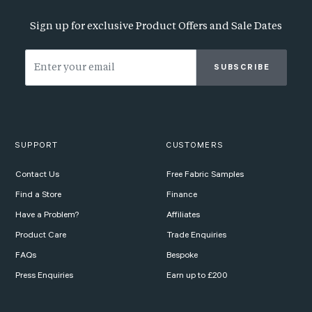
Sign up for exclusive Product Offers and Sale Dates
SUBSCRIBE
SUPPORT
CUSTOMERS
Contact Us
Free Fabric Samples
Find a Store
Finance
Have a Problem?
Affiliates
Product Care
Trade Enquiries
FAQs
Bespoke
Press Enquiries
Earn up to £200