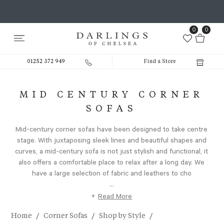
0
0
01252 372 949
Find a Store
MID CENTURY CORNER
SOFAS
Mid-century corner sofas have been designed to take centre
stage. With juxtaposing sleek lines and beautiful shapes and
curves, a mid-century sofa is not just stylish and functional, it
also offers a comfortable place to relax after a long day. We
have a large selection of fabric and leathers to cho
...
+
Read More
/
/
/
Home
Corner Sofas
Shop by Style