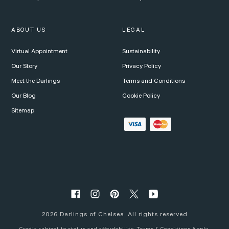
ABOUT US
LEGAL
Virtual Appointment
Sustainability
Our Story
Privacy Policy
Meet the Darlings
Terms and Conditions
Our Blog
Cookie Policy
Sitemap
2026
Darlings of Chelsea. All rights reserved