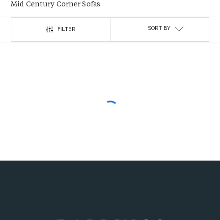
Mid Century Corner Sofas
SORT BY
FILTER