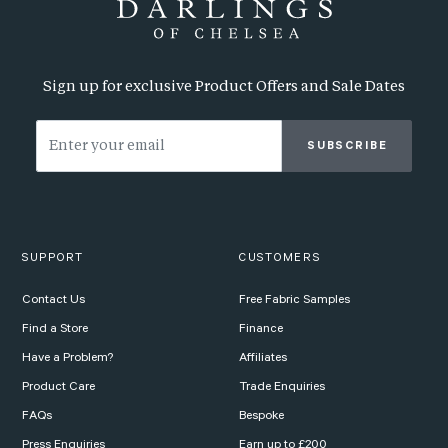
Sign up for exclusive Product Offers and Sale Dates
SUBSCRIBE
SUPPORT
CUSTOMERS
Contact Us
Free Fabric Samples
Find a Store
Finance
Have a Problem?
Affiliates
Product Care
Trade Enquiries
FAQs
Bespoke
Press Enquiries
Earn up to £200