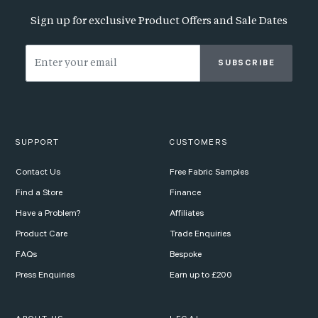
Sign up for exclusive Product Offers and Sale Dates
SUBSCRIBE
SUPPORT
CUSTOMERS
Contact Us
Free Fabric Samples
Find a Store
Finance
Have a Problem?
Affiliates
Product Care
Trade Enquiries
FAQs
Bespoke
Press Enquiries
Earn up to £200