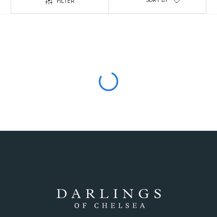
SORT BY
FILTER