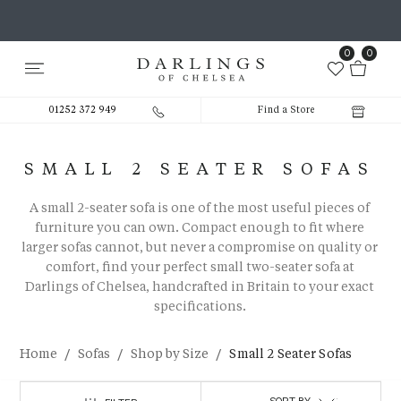
0
0
01252 372 949
Find a Store
SMALL 2 SEATER SOFAS
A
small 2-seater sofa
is one of the most useful pieces of
furniture you can own. Compact enough to fit where
larger sofas cannot, but never a compromise on quality or
comfort, find your perfect
small two-seater sofa
at
Darlings of Chelsea, handcrafted in Britain to your exact
specifications.
/
/
/
Home
Sofas
Shop by Size
Small 2 Seater Sofas