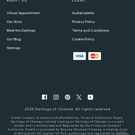
ABOUT US
LEGAL
Virtual Appointment
Sustainability
Our Story
Privacy Policy
Meet the Darlings
Terms and Conditions
Our Blog
Cookie Policy
Sitemap
2026
Darlings of Chelsea. All rights reserved
Credit subject to status and affordability. Terms & Conditions Apply.
Darlings of Chelsea Limited trading as Darlings of Chelsea is a credit
broker and is Authorised and Regulated by the Financial Conduct
Authority. Credit is provided by Novuna Personal Finance, a trading style
of Mitsubishi HC Capital UK PLC, authorised and regulated by the