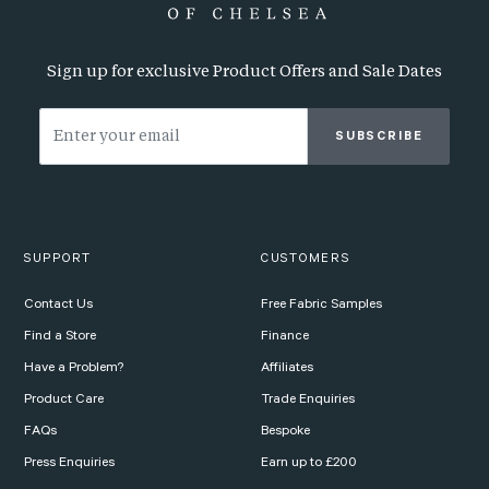
Sign up for exclusive Product Offers and Sale Dates
SUBSCRIBE
SUPPORT
CUSTOMERS
Contact Us
Free Fabric Samples
Find a Store
Finance
Have a Problem?
Affiliates
Product Care
Trade Enquiries
FAQs
Bespoke
Press Enquiries
Earn up to £200