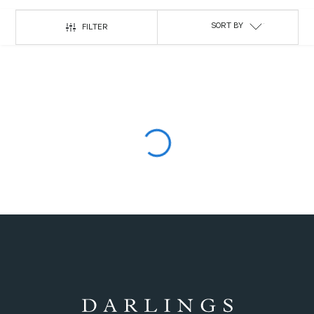
SORT BY
FILTER