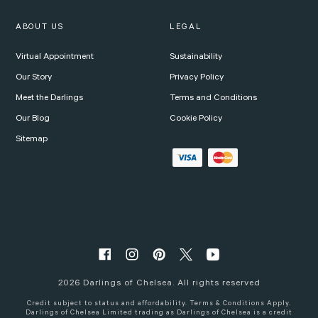
ABOUT US
LEGAL
Virtual Appointment
Sustainability
Our Story
Privacy Policy
Meet the Darlings
Terms and Conditions
Our Blog
Cookie Policy
Sitemap
2026
Darlings of Chelsea. All rights reserved
Credit subject to status and affordability. Terms & Conditions Apply.
Darlings of Chelsea Limited trading as Darlings of Chelsea is a credit