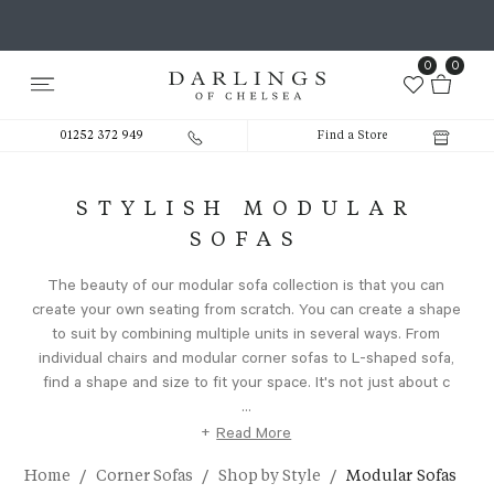
0
0
01252 372 949
Find a Store
STYLISH MODULAR
SOFAS
The beauty of our modular sofa collection is that you can
create your own seating from scratch. You can create a shape
to suit by combining multiple units in several ways. From
individual chairs and modular corner sofas to L-shaped sofa,
find a shape and size to fit your space. It's not just about c
...
+
Read More
/
/
/
Home
Corner Sofas
Shop by Style
Modular Sofas