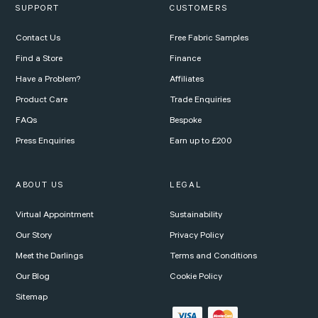
SUPPORT
CUSTOMERS
Contact Us
Free Fabric Samples
Find a Store
Finance
Have a Problem?
Affiliates
Product Care
Trade Enquiries
FAQs
Bespoke
Press Enquiries
Earn up to £200
ABOUT US
LEGAL
Virtual Appointment
Sustainability
Our Story
Privacy Policy
Meet the Darlings
Terms and Conditions
Our Blog
Cookie Policy
Sitemap