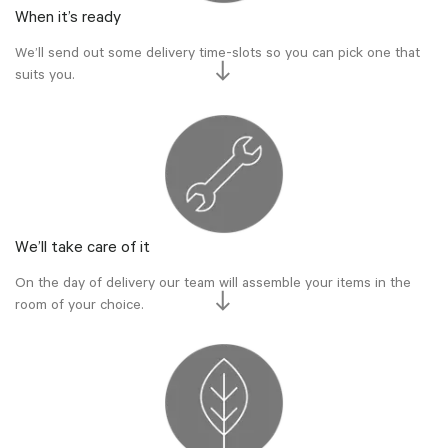
When it’s ready
We’ll send out some delivery time-slots so you can pick one that
suits you.
We’ll take care of it
On the day of delivery our team will assemble your items in the
room of your choice.