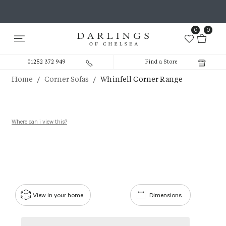
0
0
01252 372 949
Find a Store
/
/
Home
Corner Sofas
Whinfell Corner Range
Where can i view this?
View in your home
Dimensions