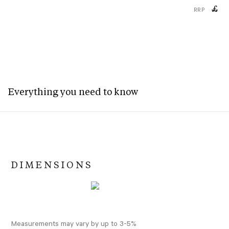
£
RRP
Everything you need to know
DIMENSIONS
Measurements may vary by up to 3-5%