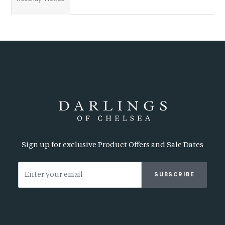
Sign up for exclusive Product Offers and Sale Dates
SUBSCRIBE