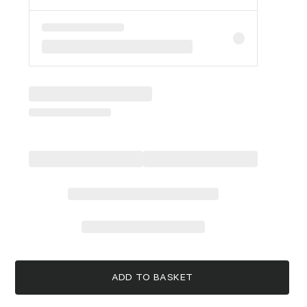
ADD TO BASKET