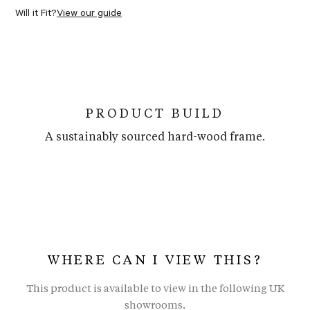
Will it Fit?
View our guide
PRODUCT BUILD
A sustainably sourced hard-wood frame.
WHERE CAN I VIEW THIS?
This product is available to view in the following UK
showrooms.