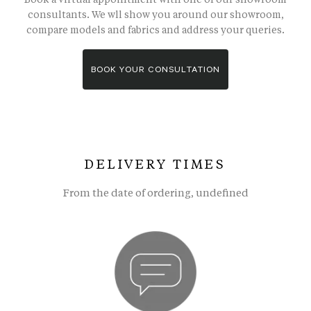
consultants. We wll show you around our showroom,
compare models and fabrics and address your queries.
BOOK YOUR CONSULTATION
DELIVERY TIMES
From the date of ordering, undefined