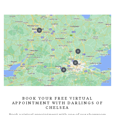
BOOK YOUR FREE VIRTUAL
APPOINTMENT WITH DARLINGS OF
CHELSEA
Book a virtual appointment with one of our showroom