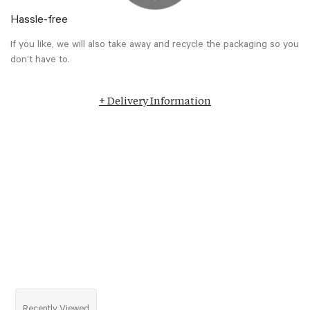
Hassle-free
If you like, we will also take away and recycle the packaging so you
don’t have to.
+ Delivery Information
Recently Viewed