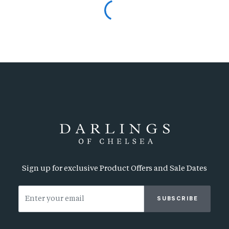
Sign up for exclusive Product Offers and Sale Dates
SUBSCRIBE