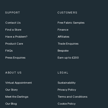
SUPPORT
CUSTOMERS
Contact Us
Free Fabric Samples
Find a Store
Finance
Have a Problem?
Affiliates
Product Care
Trade Enquiries
FAQs
Bespoke
Press Enquiries
Earn up to £200
ABOUT US
LEGAL
Virtual Appointment
Sustainability
Our Story
Privacy Policy
Meet the Darlings
Terms and Conditions
Our Blog
Cookie Policy