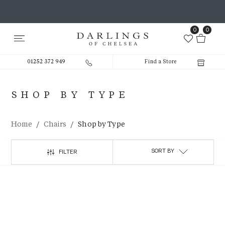
0
0
01252 372 949
Find a Store
SHOP BY TYPE
/
/
Home
Chairs
Shop by Type
SORT BY
FILTER