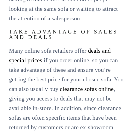
looking at the same sofa or waiting to attract
the attention of a salesperson.
TAKE ADVANTAGE OF SALES
AND DEALS
Many online sofa retailers offer
deals and
special prices
if you order online, so you can
take advantage of these and ensure you’re
getting the best price for your chosen sofa. You
can also usually buy
clearance sofas online
,
giving you access to deals that may not be
available in-store. In addition, since clearance
sofas are often specific items that have been
returned by customers or are ex-showroom