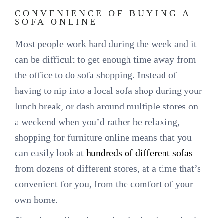
CONVENIENCE OF BUYING A
SOFA ONLINE
Most people work hard during the week and it
can be difficult to get enough time away from
the office to do sofa shopping. Instead of
having to nip into a local sofa shop during your
lunch break, or dash around multiple stores on
a weekend when you’d rather be relaxing,
shopping for furniture online means that you
can easily look at
hundreds of different sofas
from dozens of different stores, at a time that’s
convenient for you, from the comfort of your
own home.