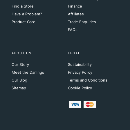
Find a Store
Finance
Have a Problem?
Affiliates
Product Care
Trade Enquiries
FAQs
ABOUT US
LEGAL
Our Story
Sustainability
Meet the Darlings
Privacy Policy
Our Blog
Terms and Conditions
Sitemap
Cookie Policy