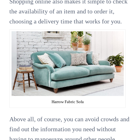
Shopping online also makes it simple to check
the availability of an item and to order it,
choosing a delivery time that works for you.
Harrow Fabric Sofa
Above all, of course, you can avoid crowds and
find out the information you need without
having to manoeuvre around other people