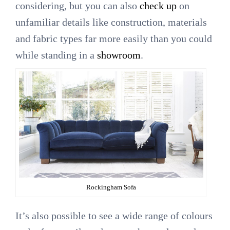
considering, but you can also
check up
on
unfamiliar details like construction, materials
and fabric types far more easily than you could
while standing in a
showroom
.
Rockingham Sofa
It’s also possible to see a wide range of colours