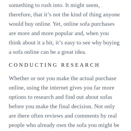
something to rush into. It might seem,
therefore, that it’s not the kind of thing anyone
would buy online. Yet, online sofa purchases
are more and more popular and, when you
think about it a bit, it’s easy to see why buying
a sofa online can be a great idea.
CONDUCTING RESEARCH
Whether or not you make the actual purchase
online, using the internet gives you far more
options to research and find out about sofas
before you make the final decision. Not only
are there often reviews and comments by real
people who already own the sofa you might be