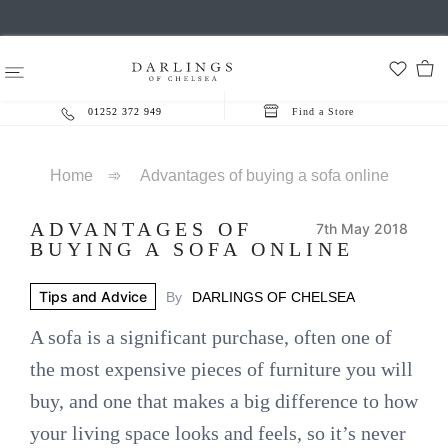
01252 372 949
Find a Store
Home
➾
Advantages of buying a sofa online
ADVANTAGES OF
7th May 2018
BUYING A SOFA ONLINE
Tips and Advice
By
DARLINGS OF CHELSEA
A sofa is a significant purchase, often one of
the most expensive pieces of furniture you will
buy, and one that makes a big difference to how
your living space looks and feels, so it’s never