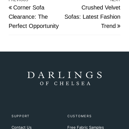
Post
Previous
Nex
Corner Sofa
Crushed Velvet
navigation
Post
Pos
Clearance: The
Sofas: Latest Fashion
Perfect Opportunity
Trend
SUPPORT
CUSTOMERS
Contact Us
Free Fabric Samples