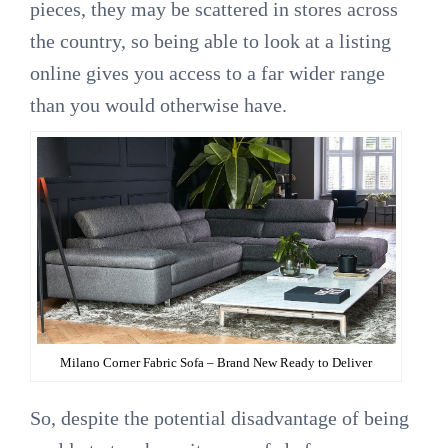
pieces, they may be scattered in stores across
the country, so being able to look at a listing
online gives you access to a far wider range
than you would otherwise have.
Milano Corner Fabric Sofa – Brand New Ready to Deliver
So, despite the potential disadvantage of being