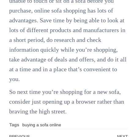
unable to touch or sit on a sofa before you
purchase, online sofa shopping has lots of
advantages. Save time by being able to look at
lots of different products and manufacturers in
a short period, do research and check
information quickly while you’re shopping,
take advantage of deals and offers, and do it all
at a time and in a place that’s convenient to
you.
So next time you’re shopping for a new sofa,
consider just opening up a browser rather than
braving the high street.
Tags
buying a sofa online
PREVIOUS
NEXT