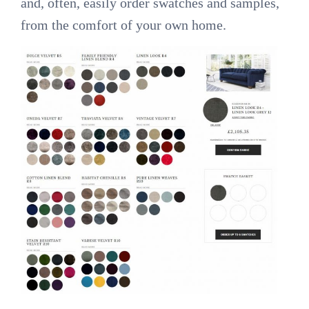
and, often, easily order swatches and samples,
from the comfort of your own home.