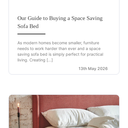
Our Guide to Buying a Space Saving
Sofa Bed
As modern homes become smaller, furniture
needs to work harder than ever and a space
saving sofa bed is simply perfect for practical
living. Creating […]
13th May 2026