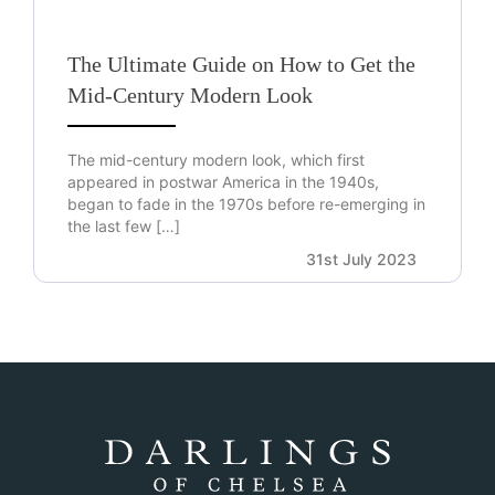
The Ultimate Guide on How to Get the
Mid-Century Modern Look
The mid-century modern look, which first
appeared in postwar America in the 1940s,
began to fade in the 1970s before re-emerging in
the last few […]
31st July 2023