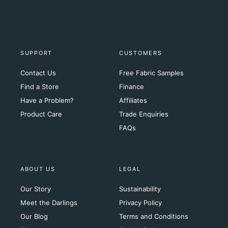
SUPPORT
CUSTOMERS
Contact Us
Free Fabric Samples
Find a Store
Finance
Have a Problem?
Affiliates
Product Care
Trade Enquiries
FAQs
ABOUT US
LEGAL
Our Story
Sustainability
Meet the Darlings
Privacy Policy
Our Blog
Terms and Conditions