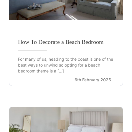
How To Decorate a Beach Bedroom
For many of us, heading to the coast is one of the
best ways to unwind so opting for a beach
bedroom theme is a […]
6th February 2025