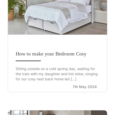
How to make your Bedroom Cosy
Sitting outside on a cold spring day, waiting for
the train with my daughter and kid sister, longing
for our cosy nest back home led […]
7th May 2024