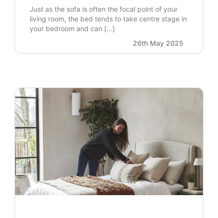
Just as the sofa is often the focal point of your
living room, the bed tends to take centre stage in
your bedroom and can […]
26th May 2025