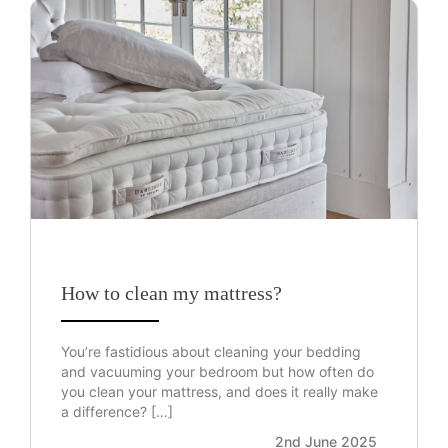
How to clean my mattress?
You’re fastidious about cleaning your bedding
and vacuuming your bedroom but how often do
you clean your mattress, and does it really make
a difference? […]
2nd June 2025