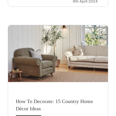
9th April 2024
How To Decorate: 15 Country Home
Décor Ideas