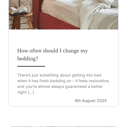
How often should I change my
bedding?
There’s just something about getting into bed
when it has fresh bedding on – it feels restorative,
and you’re almost always guaranteed a better
night […]
4th August 2025