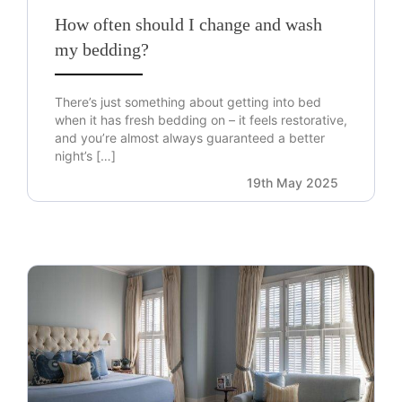
How often should I change and wash
my bedding?
There’s just something about getting into bed
when it has fresh bedding on – it feels restorative,
and you’re almost always guaranteed a better
night’s […]
19th May 2025