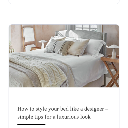
How to style your bed like a designer –
simple tips for a luxurious look