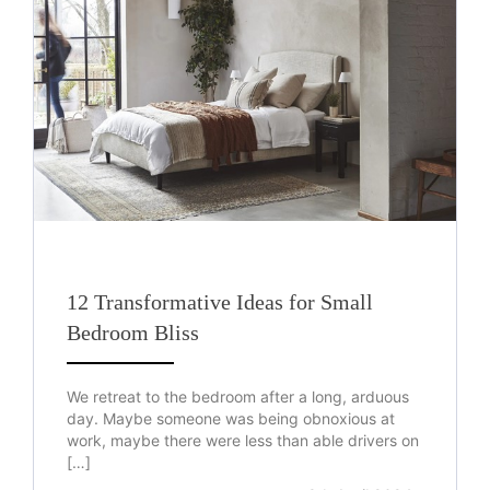
12 Transformative Ideas for Small
Bedroom Bliss
We retreat to the bedroom after a long, arduous
day. Maybe someone was being obnoxious at
work, maybe there were less than able drivers on
[…]