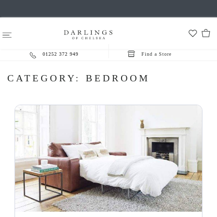
01252 372 949
Find a Store
CATEGORY:
BEDROOM