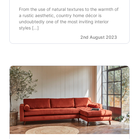
From the use of natural textures to the warmth of
a rustic aesthetic, country home décor is
undoubtedly one of the most inviting interior
styles […]
2nd August 2023