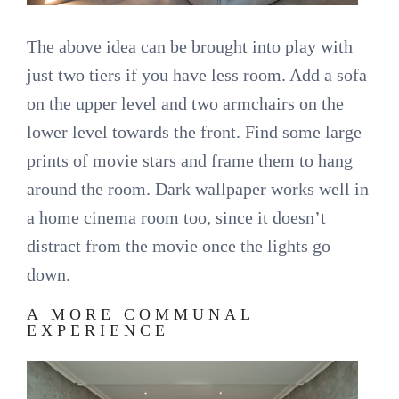
The above idea can be brought into play with
just two tiers if you have less room. Add a sofa
on the upper level and two armchairs on the
lower level towards the front. Find some large
prints of movie stars and frame them to hang
around the room. Dark wallpaper works well in
a home cinema room too, since it doesn’t
distract from the movie once the lights go
down.
A MORE COMMUNAL
EXPERIENCE