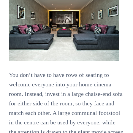
You don’t have to have rows of seating to
welcome everyone into your home cinema
room. Instead, invest in a large chaise-end sofa
for either side of the room, so they face and
match each other. A large communal footstool
in the centre can be used by everyone, while
the attention is drawn to the giant movie screen