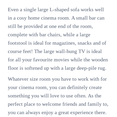
Even a single large L-shaped sofa works well
in a cosy home cinema room. A small bar can
still be provided at one end of the room,
complete with bar chairs, while a large
footstool is ideal for magazines, snacks and of
course feet! The large wall-hung TV is ideal
for all your favourite movies while the wooden
floor is softened up with a large deep-pile rug.
Whatever size room you have to work with for
your cinema room, you can definitely create
something you will love to use often. As the
perfect place to welcome friends and family to,
you can always enjoy a great experience there.