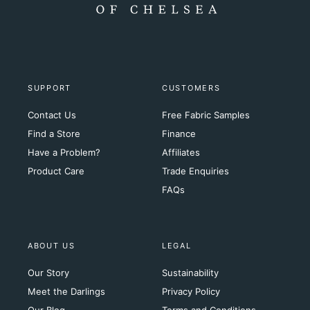
SUPPORT
CUSTOMERS
Contact Us
Free Fabric Samples
Find a Store
Finance
Have a Problem?
Affiliates
Product Care
Trade Enquiries
FAQs
ABOUT US
LEGAL
Our Story
Sustainability
Meet the Darlings
Privacy Policy
Our Blog
Terms and Conditions