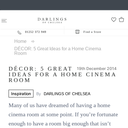
01252 372 949
Find a Store
Home
➾
DÉCOR: 5 Great Ideas for a Home Cinema
Room
DÉCOR: 5 GREAT
19th December 2014
IDEAS FOR A HOME CINEMA
ROOM
Inspiration
By
DARLINGS OF CHELSEA
Many of us have dreamed of having a home
cinema room at some point. If you’re fortunate
enough to have a room big enough that isn’t