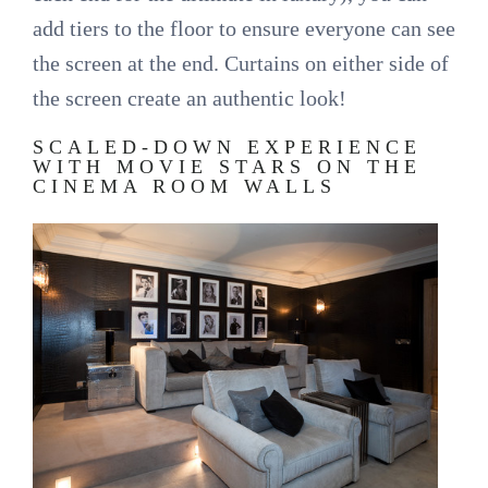
add tiers to the floor to ensure everyone can see
the screen at the end. Curtains on either side of
the screen create an authentic look!
SCALED-DOWN EXPERIENCE
WITH MOVIE STARS ON THE
CINEMA ROOM WALLS