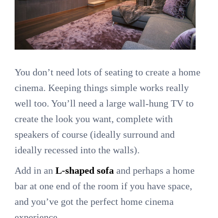
You don’t need lots of seating to create a home
cinema. Keeping things simple works really
well too. You’ll need a large wall-hung TV to
create the look you want, complete with
speakers of course (ideally surround and
ideally recessed into the walls).
Add in an
L-shaped sofa
and perhaps a home
bar at one end of the room if you have space,
and you’ve got the perfect home cinema
experience.