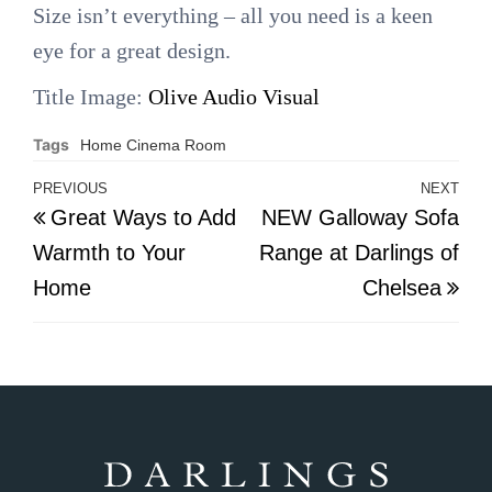
Size isn’t everything – all you need is a keen
eye for a great design.
Title Image:
Olive Audio Visual
Tags
Home Cinema Room
Post
PREVIOUS
NEXT
Previous
Nex
Great Ways to Add
NEW Galloway Sofa
navigation
Post
Pos
Warmth to Your
Range at Darlings of
Home
Chelsea