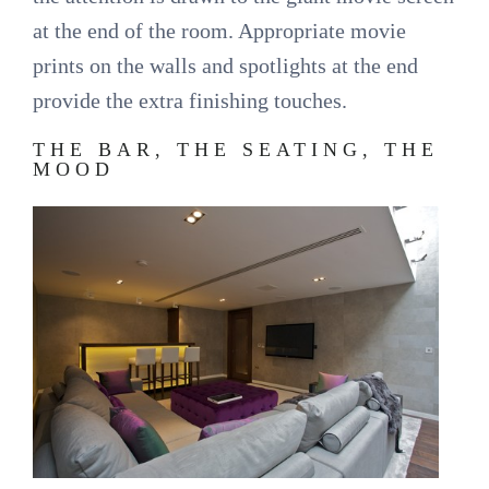
at the end of the room. Appropriate movie
prints on the walls and spotlights at the end
provide the extra finishing touches.
THE BAR, THE SEATING, THE
MOOD