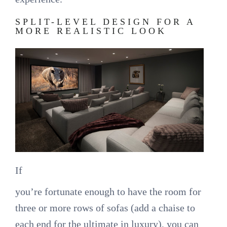
SPLIT-LEVEL DESIGN FOR A
MORE REALISTIC LOOK
If
you’re fortunate enough to have the room for
three or more rows of sofas (add a chaise to
each end for the ultimate in luxury), you can