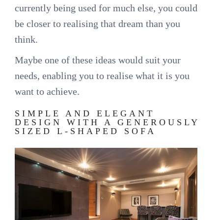
currently being used for much else, you could
be closer to realising that dream than you
think.
Maybe one of these ideas would suit your
needs, enabling you to realise what it is you
want to achieve.
SIMPLE AND ELEGANT
DESIGN WITH A GENEROUSLY
SIZED L-SHAPED SOFA