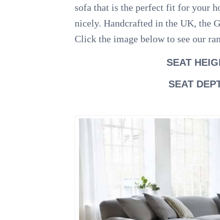
sofa that is the perfect fit for yo
nicely. Handcrafted in the UK, the G
Click the image below to see our ra
SEAT HEIG
SEAT DEP
.