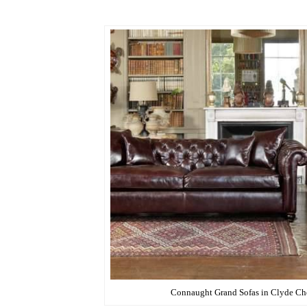
.
Connaught Grand Sofas in Clyde Che