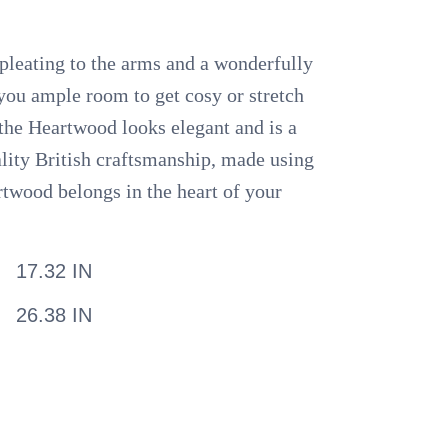
 pleating to the arms and a wonderfully
you ample room to get cosy or stretch
, the Heartwood looks elegant and is a
ality British craftsmanship, made using
rtwood belongs in the heart of your
17.32 IN
26.38 IN