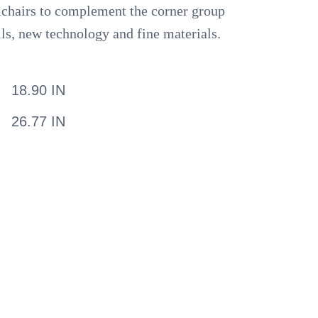
rmchairs to complement the corner group
lls, new technology and fine materials.
18.90 IN
26.77 IN