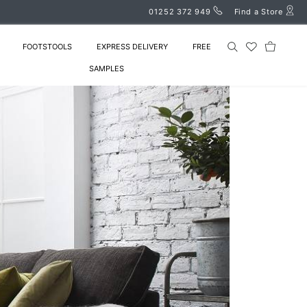
01252 372 949
Find a Store
FOOTSTOOLS
EXPRESS DELIVERY
FREE
SAMPLES