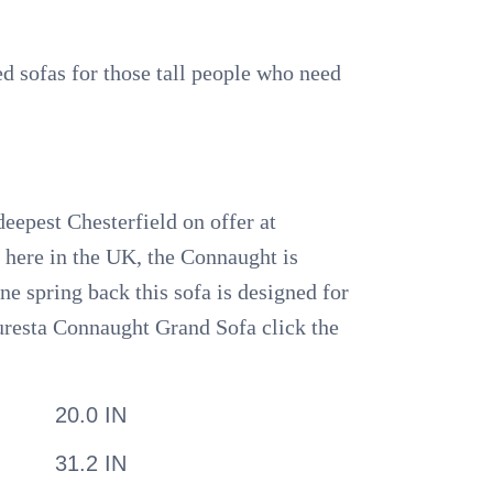
zed sofas for those tall people who need
deepest Chesterfield on offer at
s here in the UK, the Connaught is
ne spring back this sofa is designed for
Duresta Connaught Grand Sofa click the
20.0 IN
31.2 IN