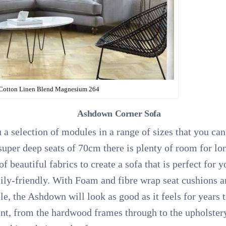
 Cotton Linen Blend Magnesium 264
Ashdown Corner Sofa
 a selection of modules in a range of sizes that you ca
uper deep seats of 70cm there is plenty of room for long
f beautiful fabrics to create a sofa that is perfect for
ily-friendly. With Foam and fibre wrap seat cushions an
ble, the Ashdown will look as good as it feels for year
ent, from the hardwood frames through to the upholster