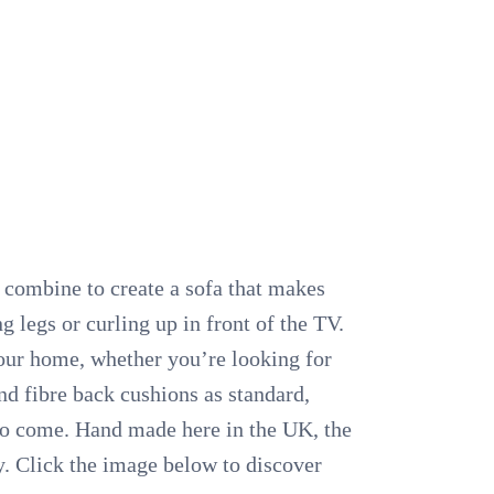
n combine to create a sofa that makes
 legs or curling up in front of the TV.
 your home, whether you’re looking for
d fibre back cushions as standard,
s to come. Hand made here in the UK, the
y. Click the image below to discover