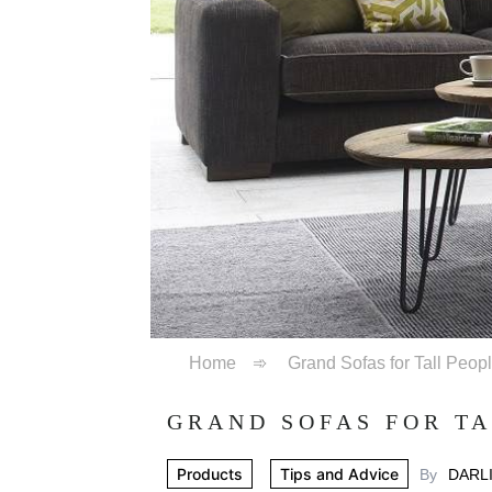
Home
➾
Grand Sofas for Tall Peop
GRAND SOFAS FOR TA
Products
Tips and Advice
By
DARL