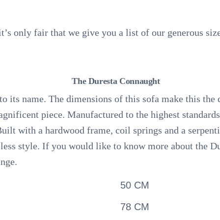
 it’s only fair that we give you a list of our generous si
The Duresta Connaught
to its name. The dimensions of this sofa make this the 
agnificent piece. Manufactured to the highest standard
Built with a hardwood frame, coil springs and a serpenti
eless style. If you would like to know more about the 
ange.
50 CM
78 CM