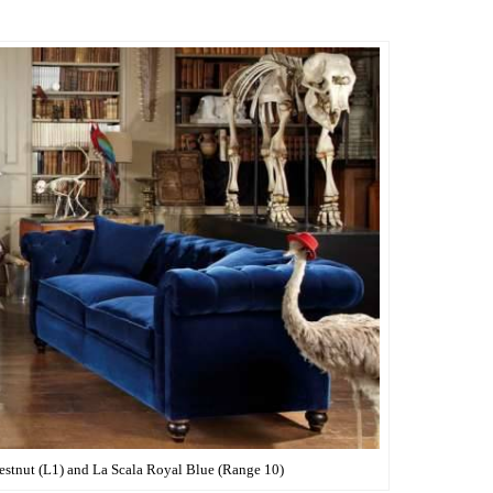
stnut (L1) and La Scala Royal Blue (Range 10)