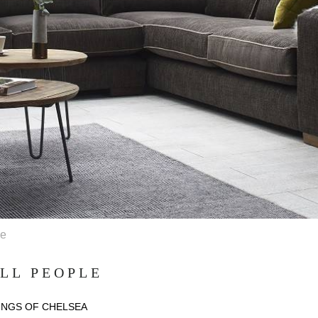
le
LL PEOPLE
INGS OF CHELSEA