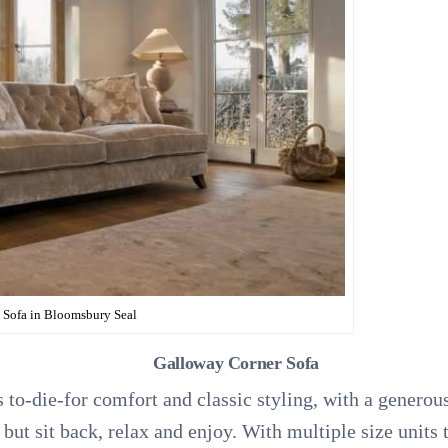
Sofa in Bloomsbury Seal
Galloway Corner Sofa
to-die-for comfort and classic styling, with a generous
 but sit back, relax and enjoy. With multiple size units