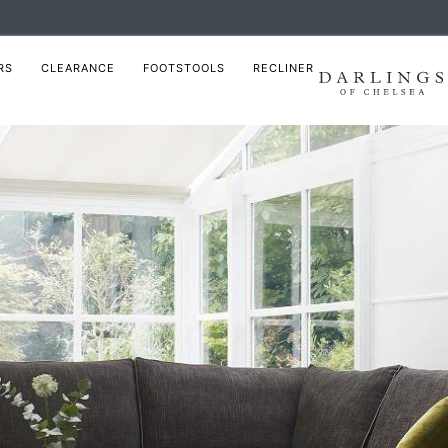
RS
CLEARANCE
FOOTSTOOLS
RECLINER