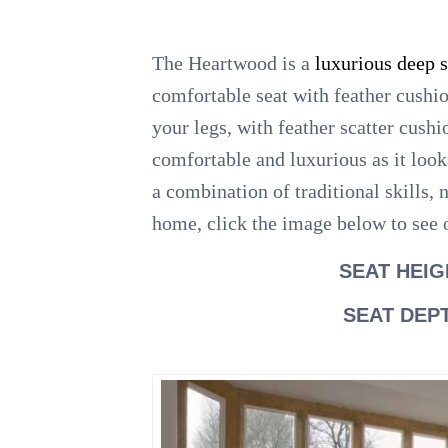
The Heartwood is a
luxurious deep 
comfortable seat with feather cushi
your legs, with feather scatter cush
comfortable and luxurious as it look
a combination of traditional skills,
home, click the image below to see o
SEAT HEIG
SEAT DEP
.