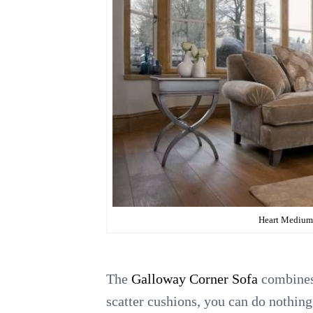
Heart Medium 
The
Galloway Corner Sofa
combines 
scatter cushions, you can do nothing