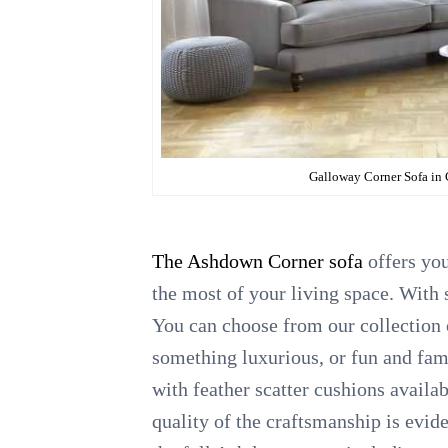
Galloway Corner Sofa in
The Ashdown Corner sofa
offers you
the most of your living space. With s
You can choose from our collection o
something luxurious, or fun and fam
with feather scatter cushions availa
quality of the craftsmanship is evid