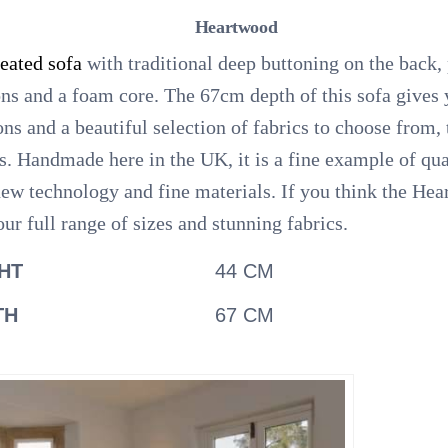
Heartwood
seated sofa
with traditional deep buttoning on the back,
ons and a foam core. The 67cm depth of this sofa gives 
ions and a beautiful selection of fabrics to choose from
s. Handmade here in the UK, it is a fine example of qu
 new technology and fine materials. If you think the Hea
ur full range of sizes and stunning fabrics.
HT
44 CM
TH
67 CM