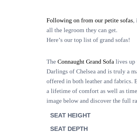
Following on from our petite sofas
,
all the legroom they can get.
Here’s our top list of grand sofas!
The
Connaught Grand Sofa
lives up 
Darlings of Chelsea and is truly a m
offered in both leather and fabrics. 
a lifetime of comfort as well as tim
image below and discover the full r
SEAT HEIGHT
SEAT DEPTH