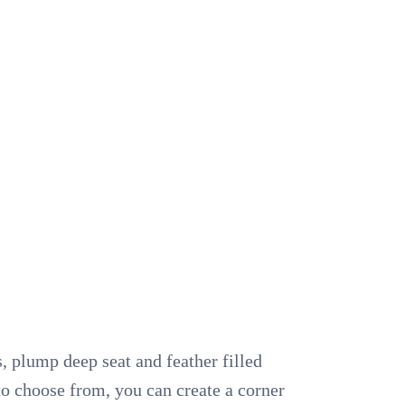
, plump deep seat and feather filled
 to choose from, you can create a corner