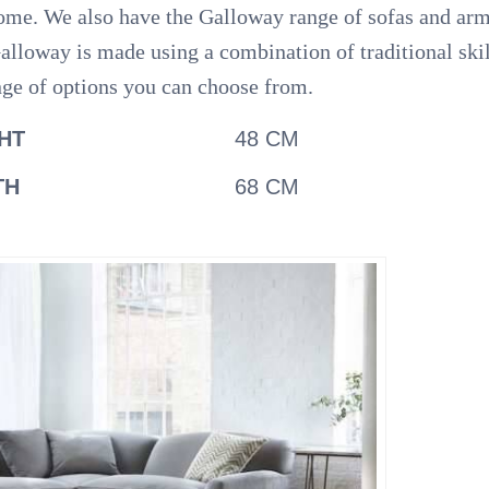
ur home. We also have the Galloway range of sofas and a
alloway is made using a combination of traditional ski
nge of options you can choose from.
HT
48 CM
TH
68 CM