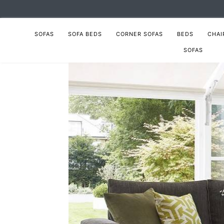
SOFAS
SOFA BEDS
CORNER SOFAS
BEDS
CHAI
SOFAS