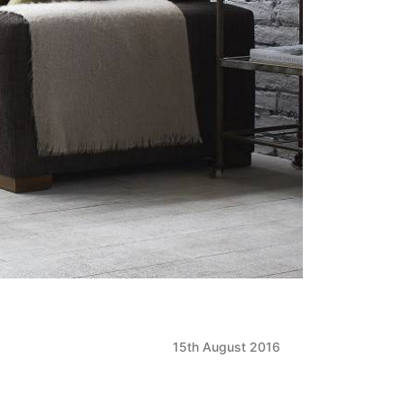
15th August 2016