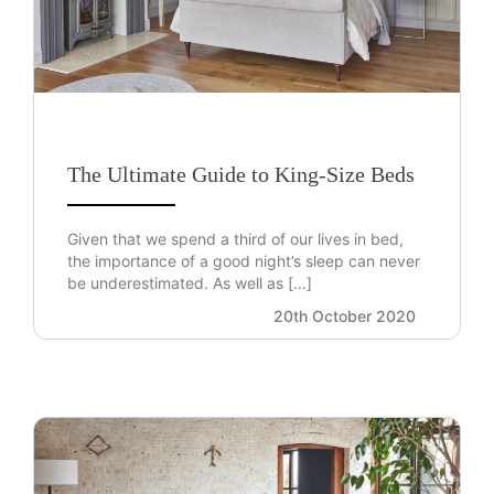
The Ultimate Guide to King-Size Beds
Given that we spend a third of our lives in bed,
the importance of a good night’s sleep can never
be underestimated. As well as […]
20th October 2020