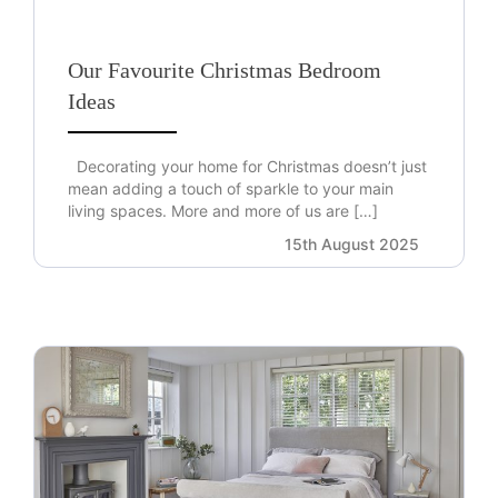
Our Favourite Christmas Bedroom
Ideas
Decorating your home for Christmas doesn’t just
mean adding a touch of sparkle to your main
living spaces. More and more of us are […]
15th August 2025