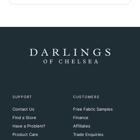
SUPPORT
CUSTOMERS
Contact Us
Free Fabric Samples
Find a Store
Finance
Have a Problem?
Affiliates
Product Care
Trade Enquiries