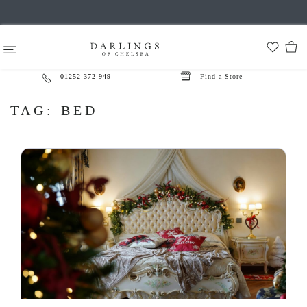
01252 372 949
Find a Store
TAG:
BED