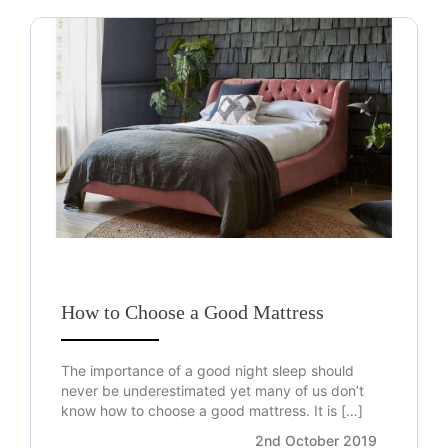
How to Choose a Good Mattress
The importance of a good night sleep should
never be underestimated yet many of us don’t
know how to choose a good mattress. It is […]
2nd October 2019