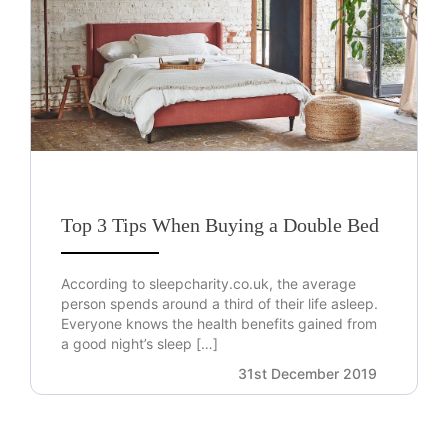
Top 3 Tips When Buying a Double Bed
According to sleepcharity.co.uk, the average
person spends around a third of their life asleep.
Everyone knows the health benefits gained from
a good night’s sleep […]
31st December 2019